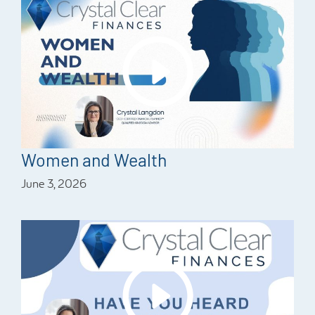
Women and Wealth
June 3, 2026