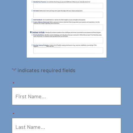
"
" indicates required fields
*
*
*