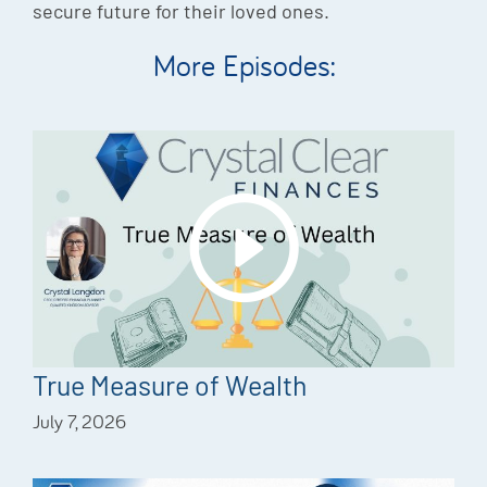
secure future for their loved ones.
More Episodes:
True Measure of Wealth
July 7, 2026