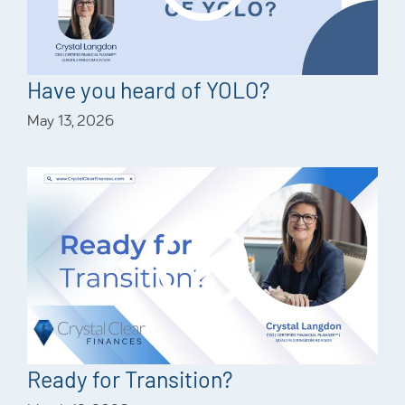
Have you heard of YOLO?
May 13, 2026
Ready for Transition?