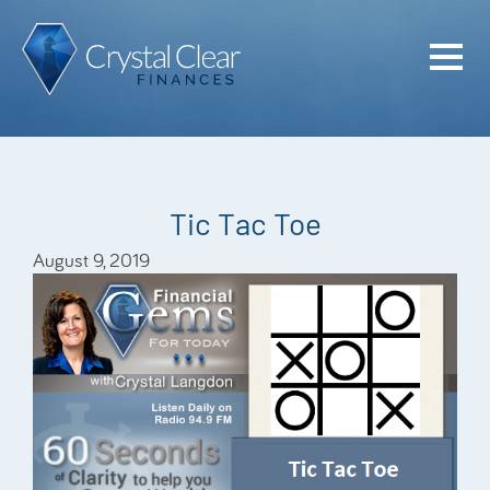
Home
Cash Flo
Confiden
Tic Tac Toe
Plan
August 9, 2019
Investme
Advisem
Meet the
Financia
Podcast