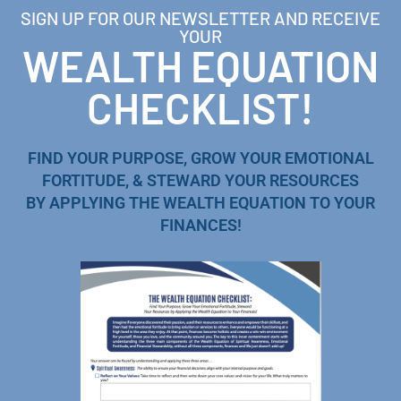
SIGN UP FOR OUR NEWSLETTER AND RECEIVE
YOUR
WEALTH EQUATION
CHECKLIST!
FIND YOUR PURPOSE, GROW YOUR EMOTIONAL
FORTITUDE, & STEWARD YOUR RESOURCES
BY APPLYING THE WEALTH EQUATION TO YOUR
FINANCES!