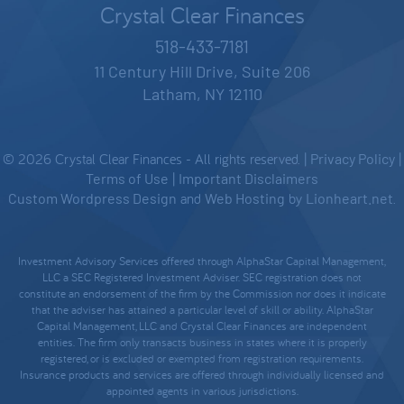
Crystal Clear Finances
518-433-7181
11 Century Hill Drive, Suite 206
Latham, NY 12110
© 2026 Crystal Clear Finances - All rights reserved. |
Privacy Policy
|
Terms of Use
|
Important Disclaimers
Custom Wordpress Design
and
Web Hosting
by
Lionheart.net
.
Investment Advisory Services offered through AlphaStar Capital Management,
LLC a SEC Registered Investment Adviser. SEC registration does not
constitute an endorsement of the firm by the Commission nor does it indicate
that the adviser has attained a particular level of skill or ability. AlphaStar
Capital Management, LLC and Crystal Clear Finances are independent
entities. The firm only transacts business in states where it is properly
registered, or is excluded or exempted from registration requirements.
Insurance products and services are offered through individually licensed and
appointed agents in various jurisdictions.