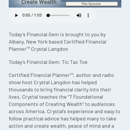
Episode
Charles 
Security
Today’s Financial Gem is brought to you by
Albany, New York based Certified Financial
Planner™ Crystal Langdon
Today’s Financial Gem: Tic Tac Toe
Certified Financial Planner™, author and radio
show host Crystal Langdon has helped
thousands to bring financial clarity into their
lives. Crystal teaches the “7 Foundational
Components of Creating Wealth” to audiences
across America. Crystal’s experience and easy to
follow practical advice has helped many to take
action and create wealth, peace of mind and a