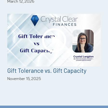
March 12, 2026
Gift Tolerance vs. Gift Capacity
November 15, 2025