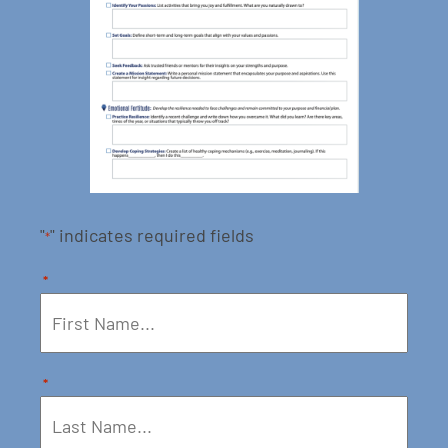
"
" indicates required fields
*
*
*