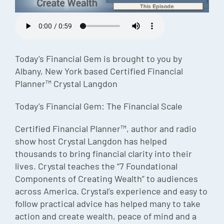
Episode
Charles 
Security
Today’s Financial Gem is brought to you by
Albany, New York based Certified Financial
Planner™ Crystal Langdon
Today’s Financial Gem: The Financial Scale
Certified Financial Planner™, author and radio
show host Crystal Langdon has helped
thousands to bring financial clarity into their
lives. Crystal teaches the “7 Foundational
Components of Creating Wealth” to audiences
across America. Crystal’s experience and easy to
follow practical advice has helped many to take
action and create wealth, peace of mind and a