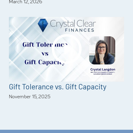
March 12, 2026
Gift Tolerance vs. Gift Capacity
November 15, 2025