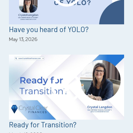
Have you heard of YOLO?
May 13, 2026
Ready for Transition?