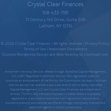
Crystal Clear Finances
518-433-7181
11 Century Hill Drive, Suite 206
Latham, NY 12110
© 2026 Crystal Clear Finances - All rights reserved. |
Privacy Policy
|
Terms of Use
|
Important Disclaimers
Custom Wordpress Design
and
Web Hosting
by
Lionheart.net
.
Investment Advisory Services offered through AlphaStar Capital Management,
LLC a SEC Registered Investment Adviser. SEC registration does not
constitute an endorsement of the firm by the Commission nor does it indicate
that the adviser has attained a particular level of skill or ability. AlphaStar
Capital Management, LLC and Crystal Clear Finances are independent
entities. The firm only transacts business in states where it is properly
registered, or is excluded or exempted from registration requirements.
Insurance products and services are offered through individually licensed and
appointed agents in various jurisdictions.