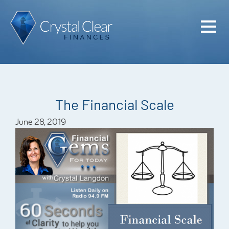
Home
Cash Flo
Confiden
The Financial Scale
Plan
June 28, 2019
Investme
Advisem
Meet the
Financia
Podcast