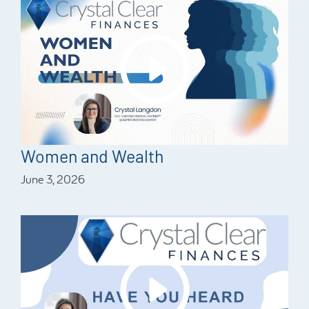
Women and Wealth
June 3, 2026