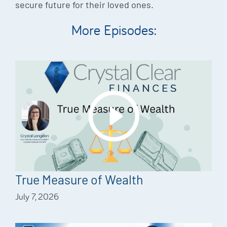
secure future for their loved ones.
More Episodes:
True Measure of Wealth
July 7, 2026