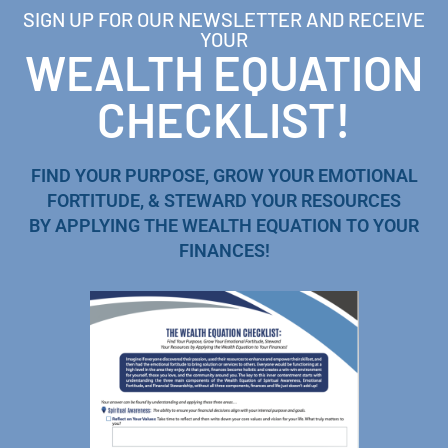
SIGN UP FOR OUR NEWSLETTER AND RECEIVE
YOUR
WEALTH EQUATION
CHECKLIST!
FIND YOUR PURPOSE, GROW YOUR EMOTIONAL
FORTITUDE, & STEWARD YOUR RESOURCES
BY APPLYING THE WEALTH EQUATION TO YOUR
FINANCES!