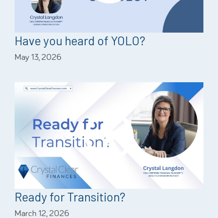
Have you heard of YOLO?
May 13, 2026
Ready for Transition?
March 12, 2026