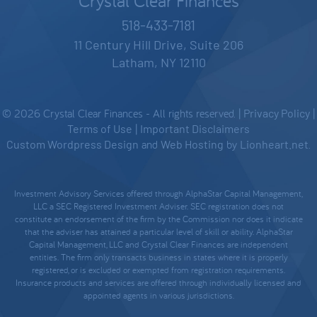
Crystal Clear Finances
518-433-7181
11 Century Hill Drive, Suite 206
Latham, NY 12110
© 2026 Crystal Clear Finances - All rights reserved. |
Privacy Policy
|
Terms of Use
|
Important Disclaimers
Custom Wordpress Design
and
Web Hosting
by
Lionheart.net
.
Investment Advisory Services offered through AlphaStar Capital Management,
LLC a SEC Registered Investment Adviser. SEC registration does not
constitute an endorsement of the firm by the Commission nor does it indicate
that the adviser has attained a particular level of skill or ability. AlphaStar
Capital Management, LLC and Crystal Clear Finances are independent
entities. The firm only transacts business in states where it is properly
registered, or is excluded or exempted from registration requirements.
Insurance products and services are offered through individually licensed and
appointed agents in various jurisdictions.