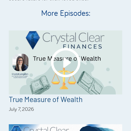
More Episodes:
True Measure of Wealth
July 7, 2026