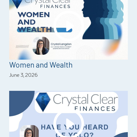
Women and Wealth
June 3, 2026