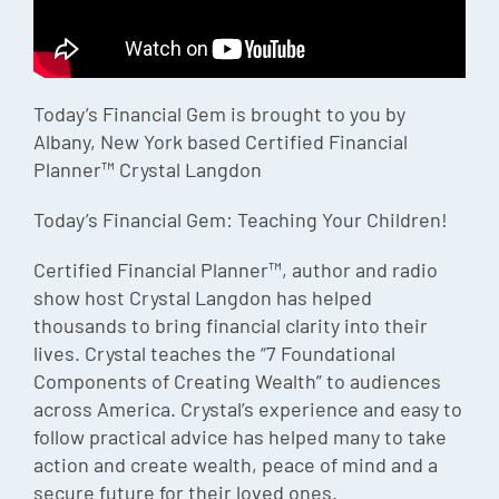
Episode
Charles 
Today’s Financial Gem is brought to you by
Security
Albany, New York based Certified Financial
Planner™ Crystal Langdon
Today’s Financial Gem: Teaching Your Children!
Certified Financial Planner™, author and radio
show host Crystal Langdon has helped
thousands to bring financial clarity into their
lives. Crystal teaches the “7 Foundational
Components of Creating Wealth” to audiences
across America. Crystal’s experience and easy to
follow practical advice has helped many to take
action and create wealth, peace of mind and a
secure future for their loved ones.