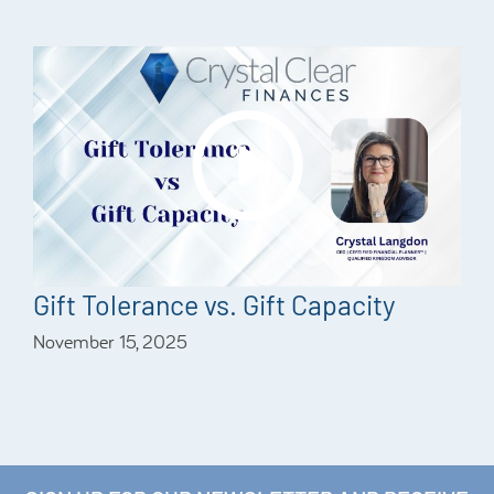
Gift Tolerance vs. Gift Capacity
November 15, 2025