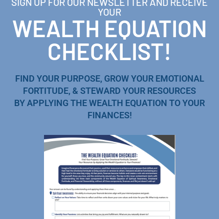
SIGN UP FOR OUR NEWSLETTER AND RECEIVE
YOUR
WEALTH EQUATION
CHECKLIST!
FIND YOUR PURPOSE, GROW YOUR EMOTIONAL
FORTITUDE, & STEWARD YOUR RESOURCES
BY APPLYING THE WEALTH EQUATION TO YOUR
FINANCES!