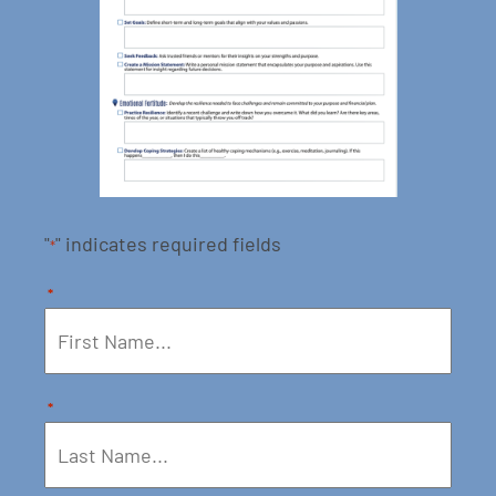
"
" indicates required fields
*
*
*