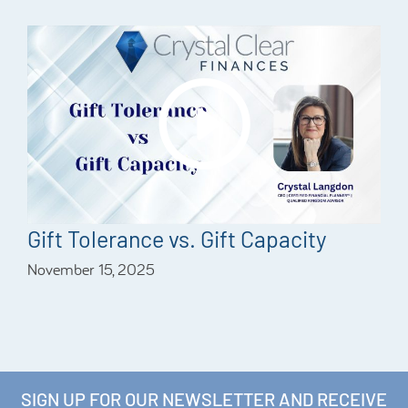
Gift Tolerance vs. Gift Capacity
November 15, 2025
SIGN UP FOR OUR NEWSLETTER AND RECEIVE