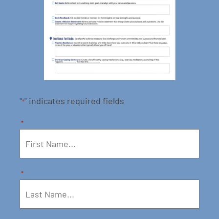
"
" indicates required fields
*
*
*