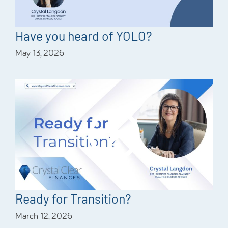
Have you heard of YOLO?
May 13, 2026
Ready for Transition?
March 12, 2026