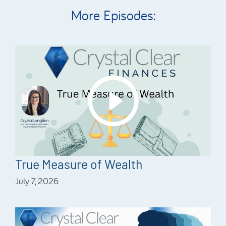
More Episodes:
True Measure of Wealth
July 7, 2026