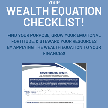
YOUR
WEALTH EQUATION
CHECKLIST!
FIND YOUR PURPOSE, GROW YOUR EMOTIONAL
FORTITUDE, & STEWARD YOUR RESOURCES
BY APPLYING THE WEALTH EQUATION TO YOUR
FINANCES!