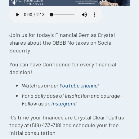
Episode
Charles 
Security
Join us for today’s Financial Gem as Crystal
shares about the OBBB No taxes on Social
Security
You can have Confidence for every financial
decision!
Watch us on our
YouTube channel
For a daily dose of inspiration and courage –
Follow us on
Instagram
!
It’s time your finances are Crystal Clear! Call us
today at (518) 433-7181 and schedule your free
initial consultation