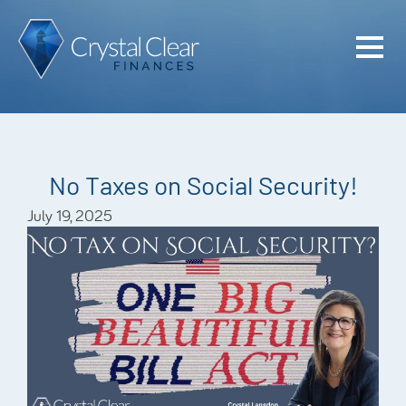
Home
Cash Flo
Confiden
No Taxes on Social Security!
Plan
July 19, 2025
Investme
Advisem
Meet the
Financia
Podcast