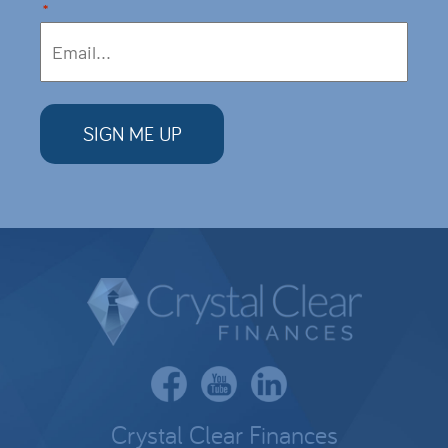
*
Crystal Clear Finances