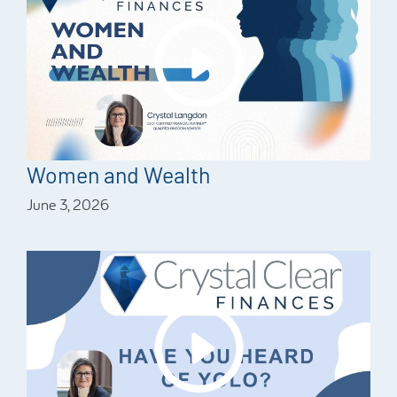
Women and Wealth
June 3, 2026