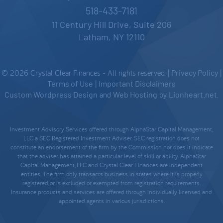
518-433-7181
11 Century Hill Drive, Suite 206
Latham, NY 12110
© 2026 Crystal Clear Finances - All rights reserved. |
Privacy Policy
|
Terms of Use
|
Important Disclaimers
Custom Wordpress Design
and
Web Hosting
by
Lionheart.net
.
Investment Advisory Services offered through AlphaStar Capital Management,
LLC a SEC Registered Investment Adviser. SEC registration does not
constitute an endorsement of the firm by the Commission nor does it indicate
that the adviser has attained a particular level of skill or ability. AlphaStar
Capital Management, LLC and Crystal Clear Finances are independent
entities. The firm only transacts business in states where it is properly
registered, or is excluded or exempted from registration requirements.
Insurance products and services are offered through individually licensed and
appointed agents in various jurisdictions.