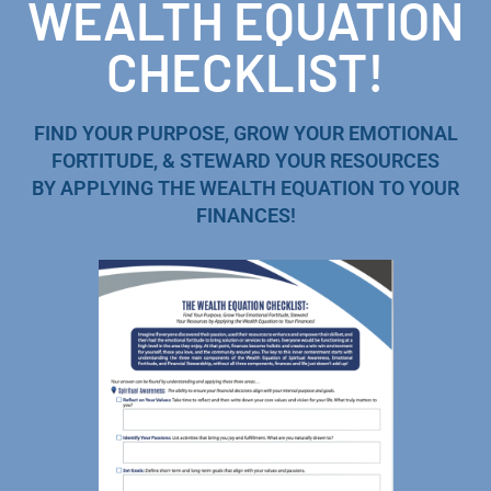
WEALTH EQUATION
CHECKLIST!
FIND YOUR PURPOSE, GROW YOUR EMOTIONAL
FORTITUDE, & STEWARD YOUR RESOURCES
BY APPLYING THE WEALTH EQUATION TO YOUR
FINANCES!