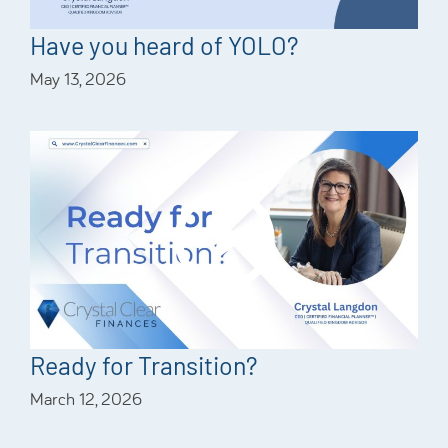
Have you heard of YOLO?
May 13, 2026
Ready for Transition?
March 12, 2026