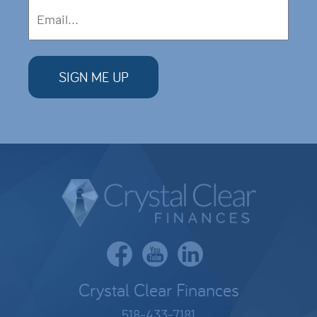
Crystal Clear Finances
518-433-7181