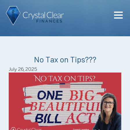
Home
Cash Flo
Confiden
No Tax on Tips???
Plan
July 26, 2025
Investme
Advisem
Meet the
Financia
Podcast