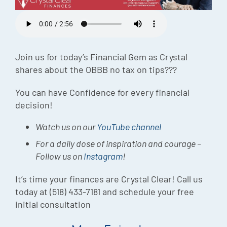
Episode
Charles 
Security
Join us for today’s Financial Gem as Crystal
shares about the OBBB no tax on tips???
You can have Confidence for every financial
decision!
Watch us on our
YouTube channel
For a daily dose of inspiration and courage –
Follow us on
Instagram
!
It’s time your finances are Crystal Clear! Call us
today at (518) 433-7181 and schedule your free
initial consultation