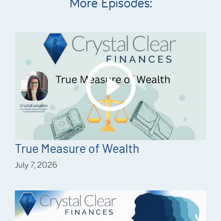
More Episodes:
True Measure of Wealth
July 7, 2026