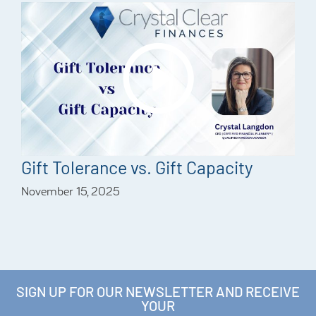
Gift Tolerance vs. Gift Capacity
November 15, 2025
SIGN UP FOR OUR NEWSLETTER AND RECEIVE
YOUR