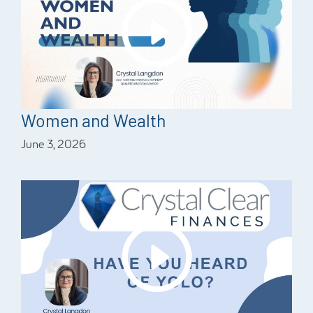
Women and Wealth
June 3, 2026