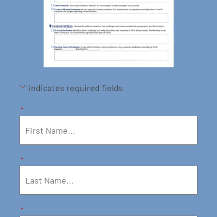
"
" indicates required fields
*
*
*
*