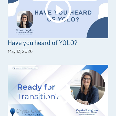
Have you heard of YOLO?
May 13, 2026