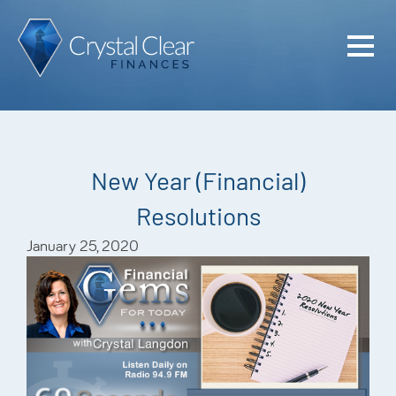
Home
Cash Flo
Confiden
New Year (Financial)
Plan
Resolutions
Investme
January 25, 2020
Advisem
Meet the
Financia
Podcast