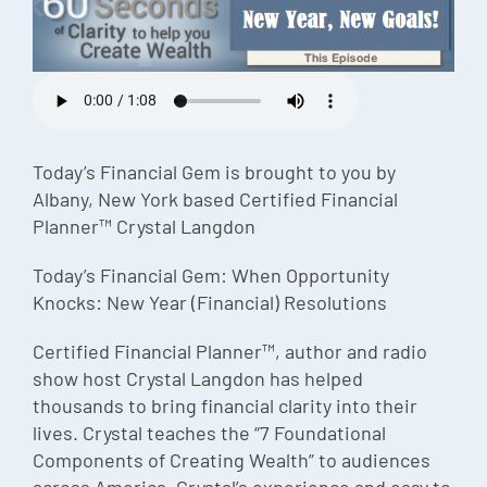
Episode
Charles 
Security
Today’s Financial Gem is brought to you by
Albany, New York based Certified Financial
Planner™ Crystal Langdon
Today’s Financial Gem: When Opportunity
Knocks: New Year (Financial) Resolutions
Certified Financial Planner™, author and radio
show host Crystal Langdon has helped
thousands to bring financial clarity into their
lives. Crystal teaches the “7 Foundational
Components of Creating Wealth” to audiences
across America. Crystal’s experience and easy to