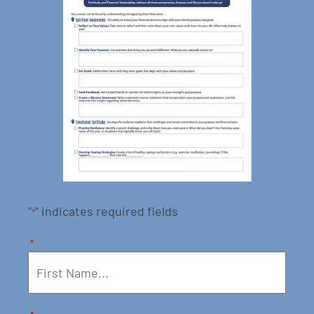
"
" indicates required fields
*
*