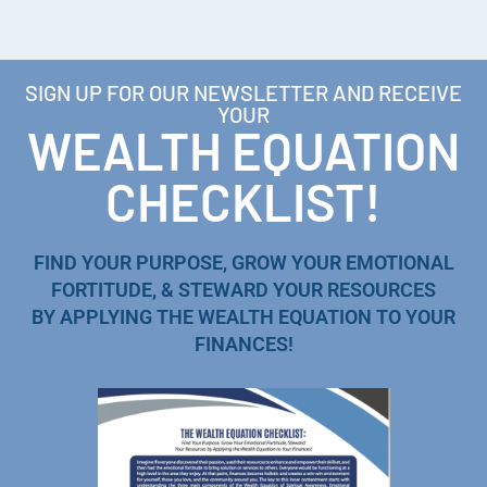
SIGN UP FOR OUR NEWSLETTER AND RECEIVE
YOUR
WEALTH EQUATION
CHECKLIST!
FIND YOUR PURPOSE, GROW YOUR EMOTIONAL
FORTITUDE, & STEWARD YOUR RESOURCES
BY APPLYING THE WEALTH EQUATION TO YOUR
FINANCES!