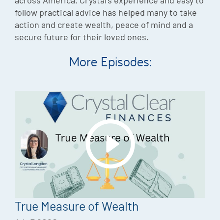
follow practical advice has helped many to take
action and create wealth, peace of mind and a
secure future for their loved ones.
More Episodes:
True Measure of Wealth