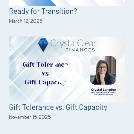
Ready for Transition?
March 12, 2026
Gift Tolerance vs. Gift Capacity
November 15, 2025