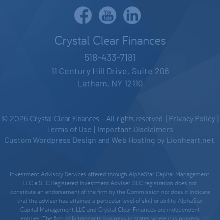
Crystal Clear Finances
518-433-7181
11 Century Hill Drive, Suite 206
Latham, NY 12110
© 2026 Crystal Clear Finances - All rights reserved. |
Privacy Policy
|
Terms of Use
|
Important Disclaimers
Custom Wordpress Design
and
Web Hosting
by
Lionheart.net
.
Investment Advisory Services offered through AlphaStar Capital Management,
LLC a SEC Registered Investment Adviser. SEC registration does not
constitute an endorsement of the firm by the Commission nor does it indicate
that the adviser has attained a particular level of skill or ability. AlphaStar
Capital Management, LLC and Crystal Clear Finances are independent
entities. The firm only transacts business in states where it is properly