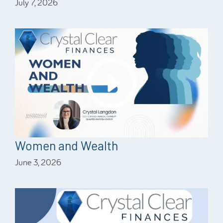
July 7, 2026
Women and Wealth
June 3, 2026