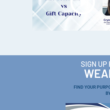
SIGN UP
WEAL
FIND YOUR PURP
B