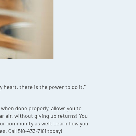
 heart, there is the power to do it.”
 when done properly, allows you to
r air, without giving up returns! You
your community as well. Learn how you
s. Call 518-433-7181 today!