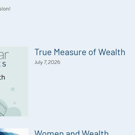
sion!
True Measure of Wealth
July 7, 2026
Women and Wealth