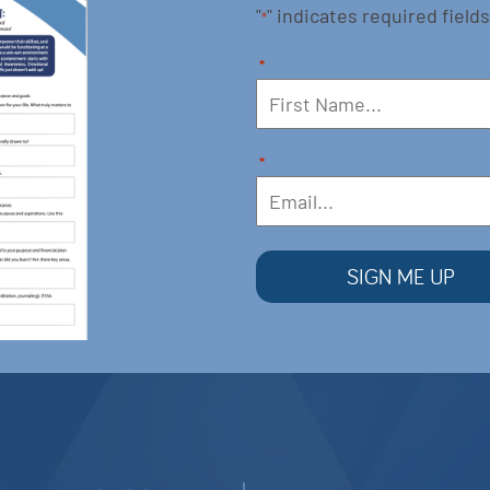
"
" indicates required fields
*
*
*