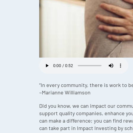
“In every community, there is work to be
~Marianne Williamson
Did you know, we can impact our commun
support quality companies, enhance your
can make a difference; you can find rew
can take part in Impact Investing by sche