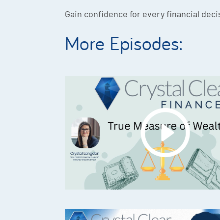
Gain confidence for every financial deci
More Episodes: