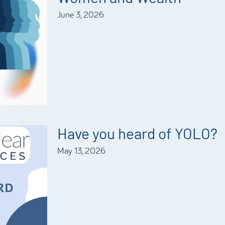
June 3, 2026
Have you heard of YOLO?
May 13, 2026