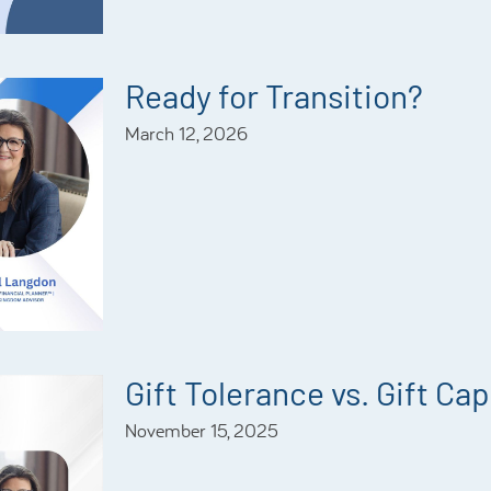
Ready for Transition?
March 12, 2026
Gift Tolerance vs. Gift Ca
November 15, 2025