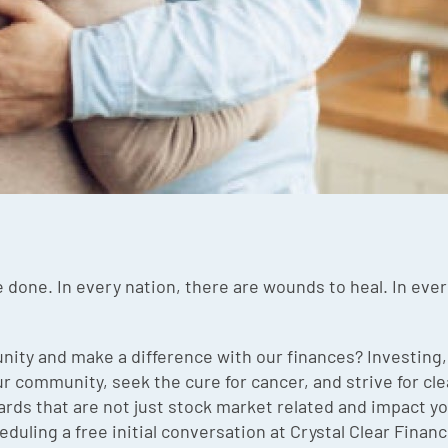
 done. In every nation, there are wounds to heal. In every
ity and make a difference with our finances? Investing,
 community, seek the cure for cancer, and strive for clea
ards that are not just stock market related and impact 
duling a free initial conversation at Crystal Clear Finance