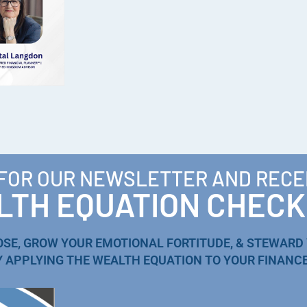
 FOR OUR NEWSLETTER AND RECE
TH EQUATION CHECK
OSE, GROW YOUR EMOTIONAL FORTITUDE, & STEWARD
Y APPLYING THE WEALTH EQUATION TO YOUR FINANCE