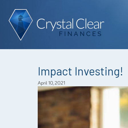
Impact Investing!
April 10, 2021