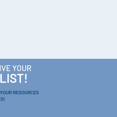
IVE YOUR
LIST!
 YOUR RESOURCES
S!