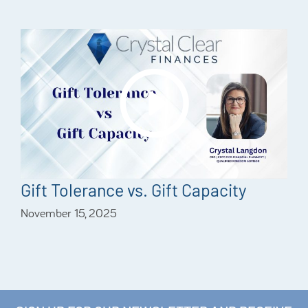
Gift Tolerance vs. Gift Capacity
November 15, 2025