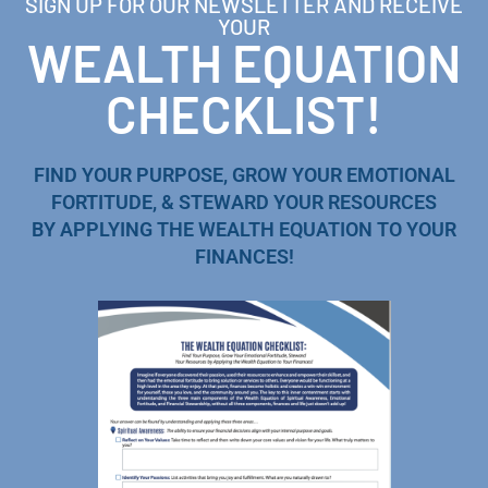
SIGN UP FOR OUR NEWSLETTER AND RECEIVE
YOUR
WEALTH EQUATION
CHECKLIST!
FIND YOUR PURPOSE, GROW YOUR EMOTIONAL
FORTITUDE, & STEWARD YOUR RESOURCES
BY APPLYING THE WEALTH EQUATION TO YOUR
FINANCES!