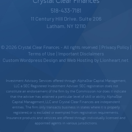
Crystal Clear Finances
518-433-7181
11 Century Hill Drive, Suite 206
Latham, NY 12110
© 2026 Crystal Clear Finances - All rights reserved. |
Privacy Policy
|
Terms of Use
|
Important Disclaimers
Custom Wordpress Design
and
Web Hosting
by
Lionheart.net
.
Investment Advisory Services offered through AlphaStar Capital Management,
LLC a SEC Registered Investment Adviser. SEC registration does not
constitute an endorsement of the firm by the Commission nor does it indicate
that the adviser has attained a particular level of skill or ability. AlphaStar
Capital Management, LLC and Crystal Clear Finances are independent
entities. The firm only transacts business in states where it is properly
registered, or is excluded or exempted from registration requirements.
Insurance products and services are offered through individually licensed and
appointed agents in various jurisdictions.