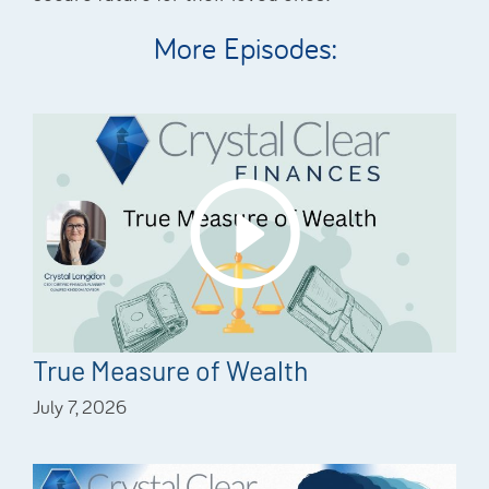
More Episodes:
True Measure of Wealth
July 7, 2026