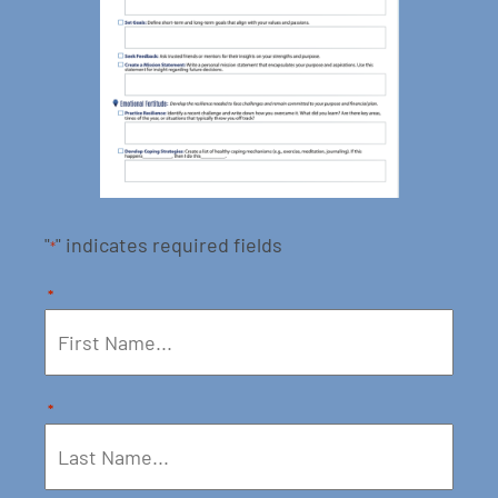
"
" indicates required fields
*
*
*