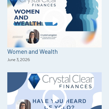
Women and Wealth
June 3, 2026