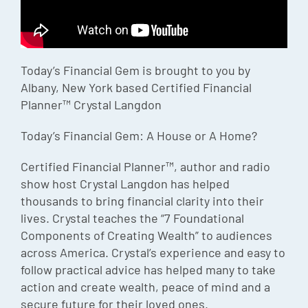
Episode
Charles 
Today’s Financial Gem is brought to you by
Security
Albany, New York based Certified Financial
Planner™ Crystal Langdon
Today’s Financial Gem: A House or A Home?
Certified Financial Planner™, author and radio
show host Crystal Langdon has helped
thousands to bring financial clarity into their
lives. Crystal teaches the “7 Foundational
Components of Creating Wealth” to audiences
across America. Crystal’s experience and easy to
follow practical advice has helped many to take
action and create wealth, peace of mind and a
secure future for their loved ones.