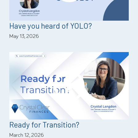
Have you heard of YOLO?
May 13, 2026
Ready for Transition?
March 12, 2026