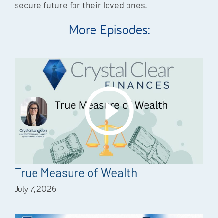
secure future for their loved ones.
More Episodes:
True Measure of Wealth
July 7, 2026