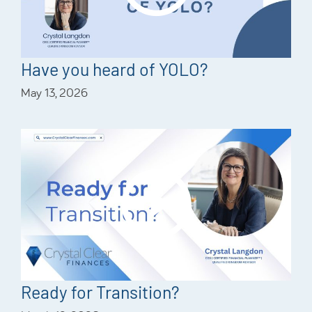
Have you heard of YOLO?
May 13, 2026
Ready for Transition?