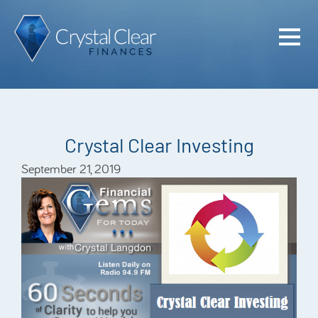
Home
Cash Flo
Confiden
Crystal Clear Investing
Plan
September 21, 2019
Investme
Advisem
Meet the
Financia
Podcast