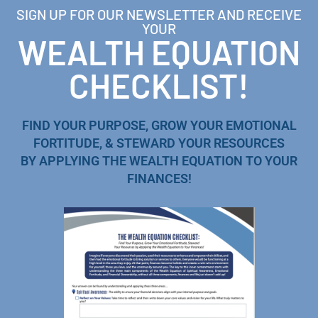
SIGN UP FOR OUR NEWSLETTER AND RECEIVE
YOUR
WEALTH EQUATION
CHECKLIST!
FIND YOUR PURPOSE, GROW YOUR EMOTIONAL
FORTITUDE, & STEWARD YOUR RESOURCES
BY APPLYING THE WEALTH EQUATION TO YOUR
FINANCES!