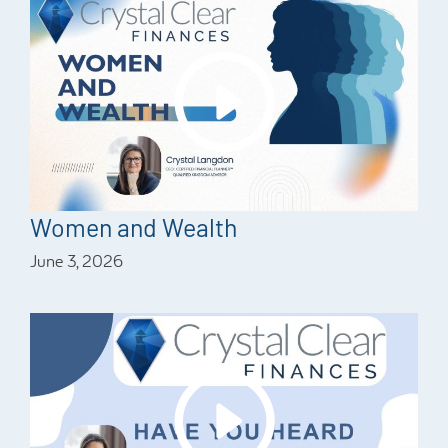
Women and Wealth
June 3, 2026