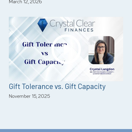
March 12, 2026
Gift Tolerance vs. Gift Capacity
November 15, 2025