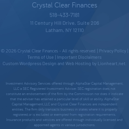
Crystal Clear Finances
518-433-7181
11 Century Hill Drive, Suite 206
Latham, NY 12110
© 2026 Crystal Clear Finances - All rights reserved. |
Privacy Policy
|
Terms of Use
|
Important Disclaimers
Custom Wordpress Design
and
Web Hosting
by
Lionheart.net
.
Investment Advisory Services offered through AlphaStar Capital Management,
LLC a SEC Registered Investment Adviser. SEC registration does not
constitute an endorsement of the firm by the Commission nor does it indicate
that the adviser has attained a particular level of skill or ability. AlphaStar
Capital Management, LLC and Crystal Clear Finances are independent
entities. The firm only transacts business in states where it is properly
registered, or is excluded or exempted from registration requirements.
Insurance products and services are offered through individually licensed and
appointed agents in various jurisdictions.