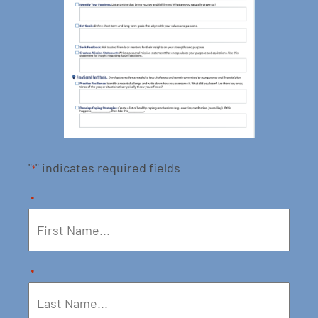
"
" indicates required fields
*
*
*