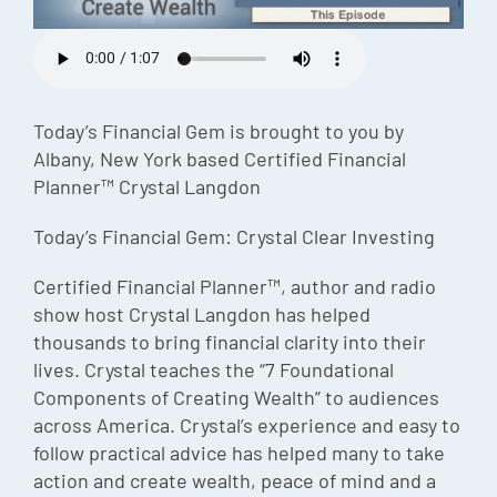
Episode
Charles 
Security
Today’s Financial Gem is brought to you by
Albany, New York based Certified Financial
Planner™ Crystal Langdon
Today’s Financial Gem: Crystal Clear Investing
Certified Financial Planner™, author and radio
show host Crystal Langdon has helped
thousands to bring financial clarity into their
lives. Crystal teaches the “7 Foundational
Components of Creating Wealth” to audiences
across America. Crystal’s experience and easy to
follow practical advice has helped many to take
action and create wealth, peace of mind and a