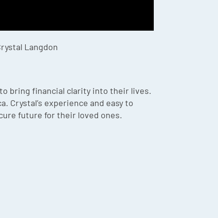
Crystal Langdon
ring financial clarity into their lives.
. Crystal’s experience and easy to
ure future for their loved ones.