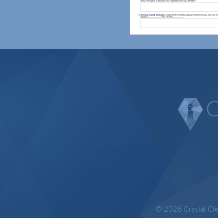
© 2026 Crystal Clear