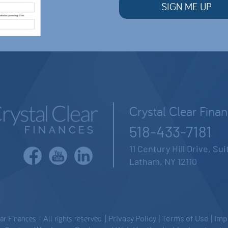
Crystal Clear Fina
518-433-7181
11 Century Hill Drive, Su
Latham, NY 12110
 Finances - All rights reserved. |
Privacy Policy
|
Terms of Use
|
Imp