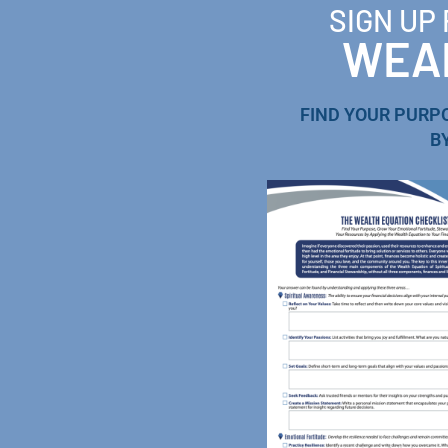
SIGN UP
WEAL
FIND YOUR PURP
B