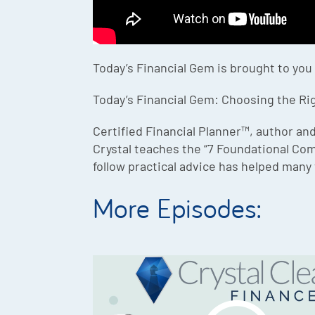
Today’s Financial Gem is brought to you
Today’s Financial Gem: Choosing the Rig
Certified Financial Planner™, author and
Crystal teaches the “7 Foundational Co
follow practical advice has helped many 
More Episodes: