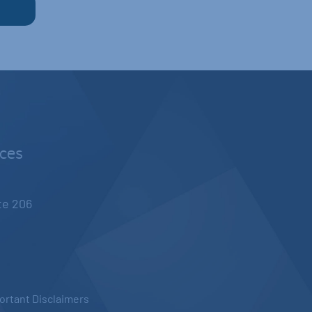
nces
ite 206
ortant Disclaimers