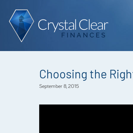
Choosing the Right
September 8, 2015