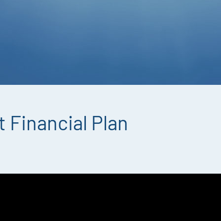
 Financial Plan