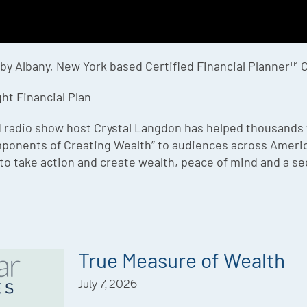
 by Albany, New York based Certified Financial Planner™ 
ht Financial Plan
 radio show host Crystal Langdon has helped thousands to b
mponents of Creating Wealth” to audiences across America
to take action and create wealth, peace of mind and a sec
True Measure of Wealth
July 7, 2026