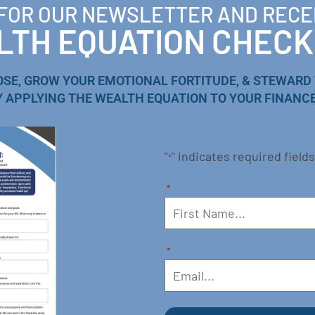
 FOR OUR NEWSLETTER AND RECE
TH EQUATION CHECK
OSE, GROW YOUR EMOTIONAL FORTITUDE, & STEWARD
Y APPLYING THE WEALTH EQUATION TO YOUR FINANCE
"
" indicates required fields
*
*
*