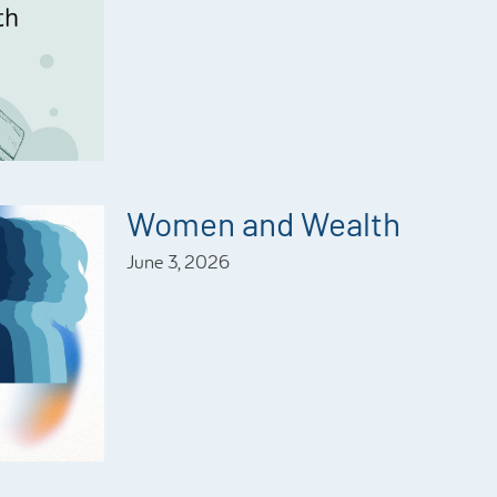
Women and Wealth
June 3, 2026