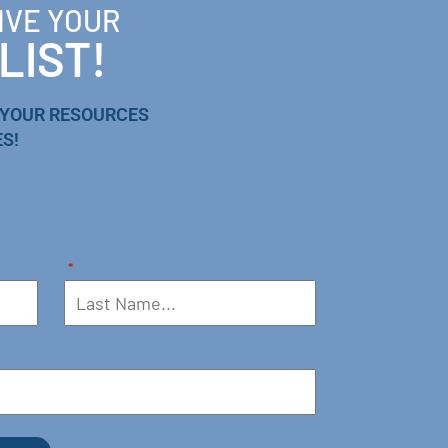
IVE YOUR
LIST!
 YOUR RESOURCES
S!
*