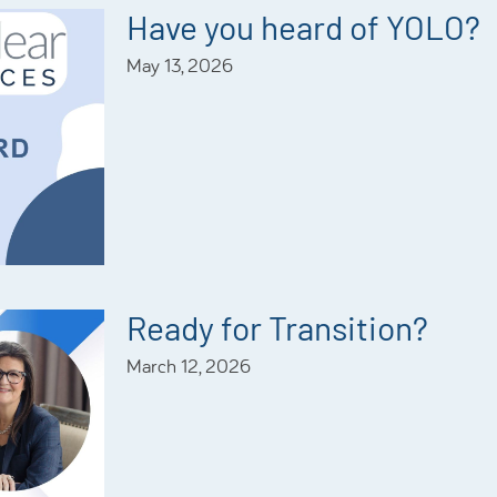
Have you heard of YOLO?
May 13, 2026
Ready for Transition?
March 12, 2026