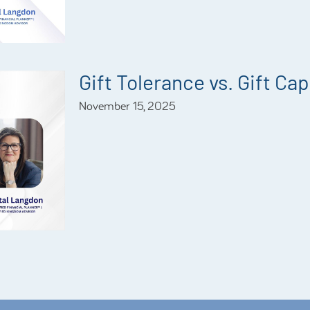
Gift Tolerance vs. Gift Ca
November 15, 2025