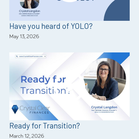
Have you heard of YOLO?
May 13, 2026
Ready for Transition?
March 12, 2026