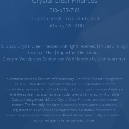
Crystal Clear Finances
518-433-7181
11 Century Hill Drive, Suite 206
Latham, NY 12110
© 2026 Crystal Clear Finances - All rights reserved. |
Privacy Policy
|
Terms of Use
|
Important Disclaimers
Custom Wordpress Design
and
Web Hosting
by
Lionheart.net
.
Investment Advisory Services offered through AlphaStar Capital Management,
LLC a SEC Registered Investment Adviser. SEC registration does not
constitute an endorsement of the firm by the Commission nor does it indicate
that the adviser has attained a particular level of skill or ability. AlphaStar
Capital Management, LLC and Crystal Clear Finances are independent
entities. The firm only transacts business in states where it is properly
registered, or is excluded or exempted from registration requirements.
Insurance products and services are offered through individually licensed and
appointed agents in various jurisdictions.