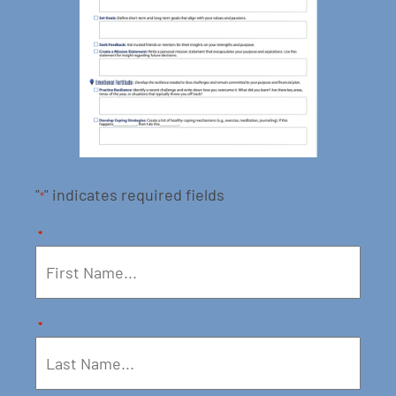
"
" indicates required fields
*
*
*