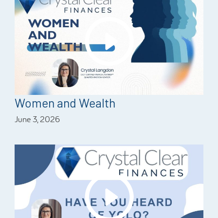
Women and Wealth
June 3, 2026