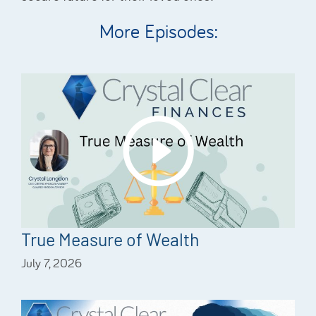
More Episodes:
True Measure of Wealth
July 7, 2026