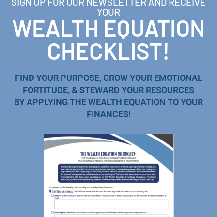
SIGN UP FOR OUR NEWSLETTER AND RECEIVE
YOUR
WEALTH EQUATION
CHECKLIST!
FIND YOUR PURPOSE, GROW YOUR EMOTIONAL
FORTITUDE, & STEWARD YOUR RESOURCES
BY APPLYING THE WEALTH EQUATION TO YOUR
FINANCES!