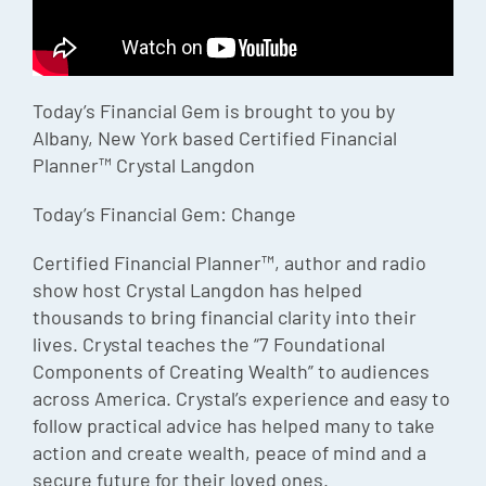
Episode
Charles 
Today’s Financial Gem is brought to you by
Security
Albany, New York based Certified Financial
Planner™ Crystal Langdon
Today’s Financial Gem: Change
Certified Financial Planner™, author and radio
show host Crystal Langdon has helped
thousands to bring financial clarity into their
lives. Crystal teaches the “7 Foundational
Components of Creating Wealth” to audiences
across America. Crystal’s experience and easy to
follow practical advice has helped many to take
action and create wealth, peace of mind and a
secure future for their loved ones.