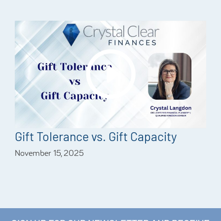
Gift Tolerance vs. Gift Capacity
November 15, 2025