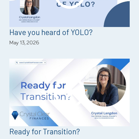
Have you heard of YOLO?
May 13, 2026
Ready for Transition?