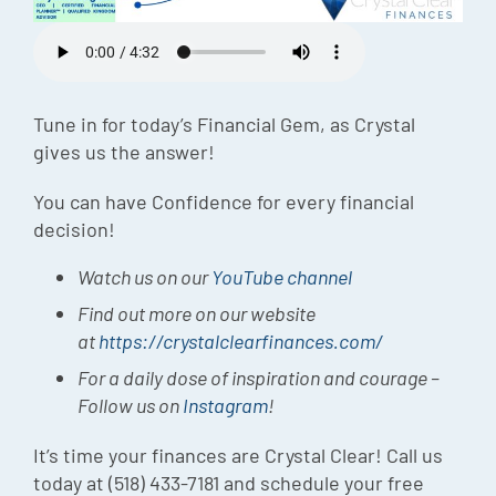
Episode
Charles 
Security
Tune in for today’s Financial Gem, as Crystal
gives us the answer!
You can have Confidence for every financial
decision!
Watch us on our
YouTube channel
Find out more on our website
at
https://crystalclearfinances.com/
For a daily dose of inspiration and courage –
Follow us on
Instagram
!
It’s time your finances are Crystal Clear! Call us
today at (518) 433-7181 and schedule your free