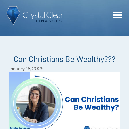
Home
Cash Flo
Confiden
Can Christians Be Wealthy???
Plan
January 18, 2025
Investme
Advisem
Meet the
Financia
Podcast