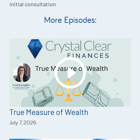
initial consultation
More Episodes:
True Measure of Wealth
July 7, 2026