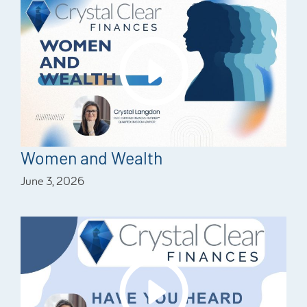
Women and Wealth
June 3, 2026