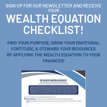
SIGN UP FOR OUR NEWSLETTER AND RECEIVE
YOUR
WEALTH EQUATION
CHECKLIST!
FIND YOUR PURPOSE, GROW YOUR EMOTIONAL
FORTITUDE, & STEWARD YOUR RESOURCES
BY APPLYING THE WEALTH EQUATION TO YOUR
FINANCES!