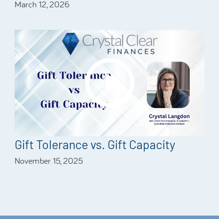
March 12, 2026
Gift Tolerance vs. Gift Capacity
November 15, 2025