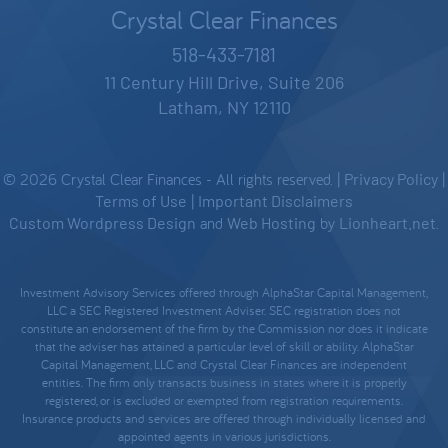
Crystal Clear Finances
518-433-7181
11 Century Hill Drive, Suite 206
Latham, NY 12110
© 2026 Crystal Clear Finances - All rights reserved. |
Privacy Policy
|
Terms of Use
|
Important Disclaimers
Custom Wordpress Design
and
Web Hosting
by
Lionheart.net
.
Investment Advisory Services offered through AlphaStar Capital Management,
LLC a SEC Registered Investment Adviser. SEC registration does not
constitute an endorsement of the firm by the Commission nor does it indicate
that the adviser has attained a particular level of skill or ability. AlphaStar
Capital Management, LLC and Crystal Clear Finances are independent
entities. The firm only transacts business in states where it is properly
registered, or is excluded or exempted from registration requirements.
Insurance products and services are offered through individually licensed and
appointed agents in various jurisdictions.