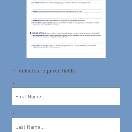
"
" indicates required fields
*
*
*