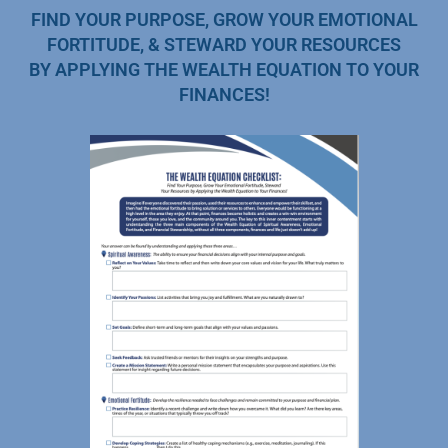
FIND YOUR PURPOSE, GROW YOUR EMOTIONAL
FORTITUDE, & STEWARD YOUR RESOURCES
BY APPLYING THE WEALTH EQUATION TO YOUR
FINANCES!