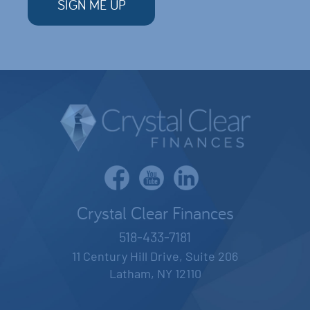
Crystal Clear Finances
518-433-7181
11 Century Hill Drive, Suite 206
Latham, NY 12110