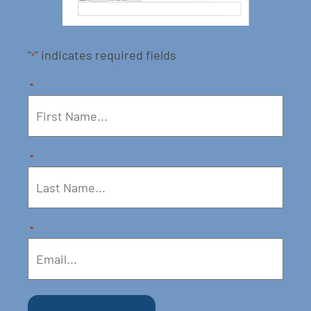
"
" indicates required fields
*
*
*
*