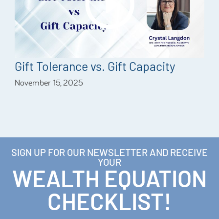
Gift Tolerance vs. Gift Capacity
November 15, 2025
SIGN UP FOR OUR NEWSLETTER AND RECEIVE
YOUR
WEALTH EQUATION
CHECKLIST!