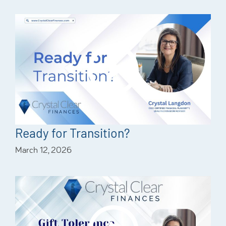
Ready for Transition?
March 12, 2026