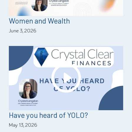
Women and Wealth
June 3, 2026
Have you heard of YOLO?
May 13, 2026