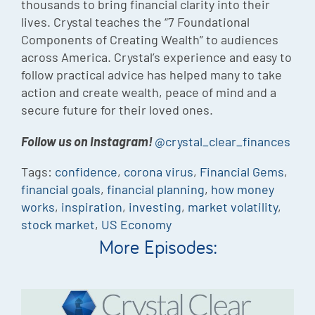
thousands to bring financial clarity into their
lives. Crystal teaches the “7 Foundational
Components of Creating Wealth” to audiences
across America. Crystal’s experience and easy to
follow practical advice has helped many to take
action and create wealth, peace of mind and a
secure future for their loved ones.
Follow us on Instagram!
@crystal_clear_finances
Tags:
confidence
,
corona virus
,
Financial Gems
,
financial goals
,
financial planning
,
how money
works
,
inspiration
,
investing
,
market volatility
,
stock market
,
US Economy
More Episodes: