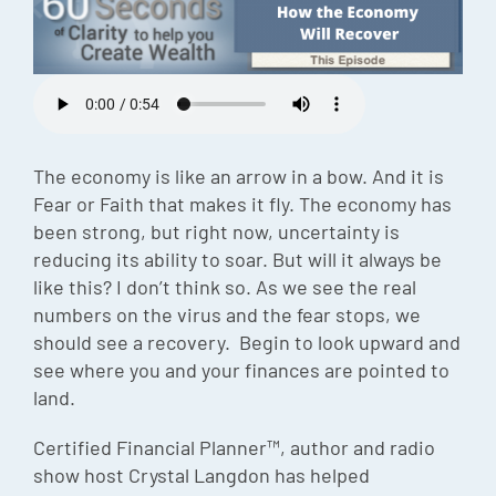
Episode
Charles 
Security
The economy is like an arrow in a bow. And it is
Fear or Faith that makes it fly. The economy has
been strong, but right now, uncertainty is
reducing its ability to soar. But will it always be
like this? I don’t think so. As we see the real
numbers on the virus and the fear stops, we
should see a recovery. Begin to look upward and
see where you and your finances are pointed to
land.
Certified Financial Planner™, author and radio
show host Crystal Langdon has helped