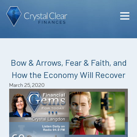
Home
Cash Flo
Confiden
Bow & Arrows, Fear & Faith, and
Plan
How the Economy Will Recover
Investme
March 25, 2020
Advisem
Meet the
Financia
Podcast