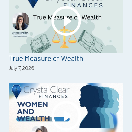
True Measure of Wealth
July 7, 2026