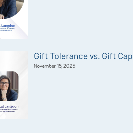
Gift Tolerance vs. Gift Ca
November 15, 2025