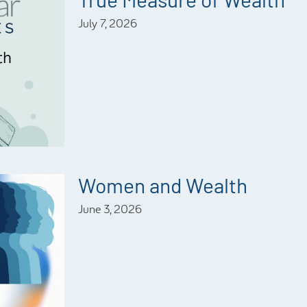
July 7, 2026
Women and Wealth
June 3, 2026