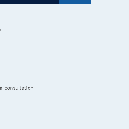
!
ial consultation