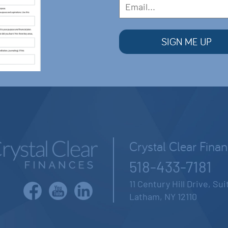
Crystal Clear Fina
518-433-7181
11 Century Hill Drive, Su
Latham, NY 12110