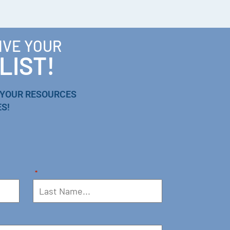
IVE YOUR
LIST!
 YOUR RESOURCES
S!
*