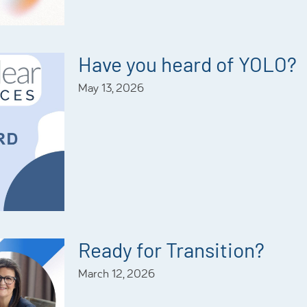
Have you heard of YOLO?
May 13, 2026
Ready for Transition?
March 12, 2026