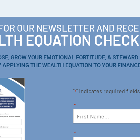
 FOR OUR NEWSLETTER AND RECE
TH EQUATION CHECK
OSE, GROW YOUR EMOTIONAL FORTITUDE, & STEWARD
Y APPLYING THE WEALTH EQUATION TO YOUR FINANCE
"
" indicates required fields
*
*
*