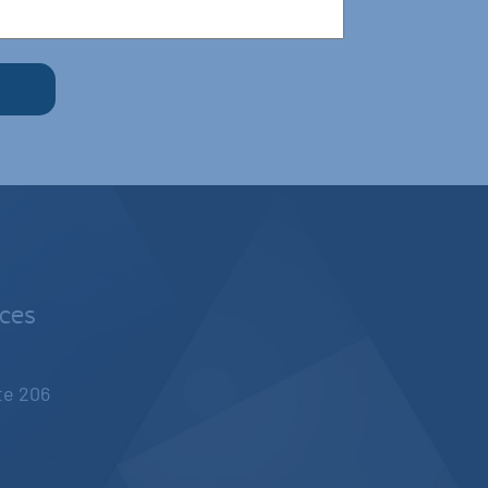
nces
ite 206