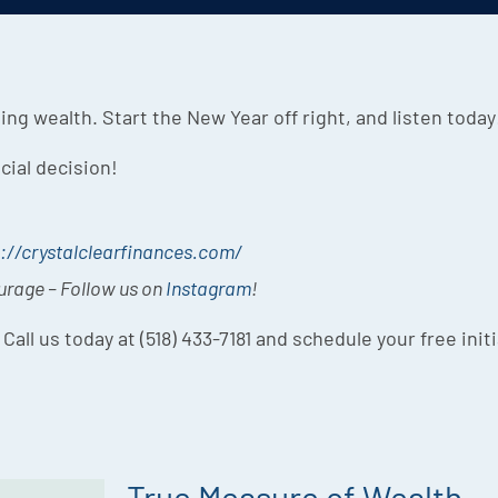
ing wealth. Start the New Year off right, and listen today
cial decision!
://crystalclearfinances.com/
ourage – Follow us on
Instagram
!
 Call us today at (518) 433-7181 and schedule your free init
True Measure of Wealth