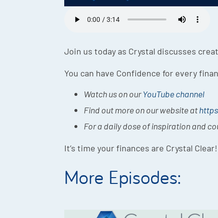
Join us today as Crystal discusses creat
You can have Confidence for every finan
Watch us on our
YouTube channel
Find out more on our website at
https
For a daily dose of inspiration and c
It’s time your finances are Crystal Clear!
More Episodes: