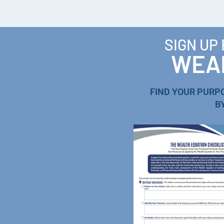
SIGN UP
WEAL
FIND YOUR PURP
B