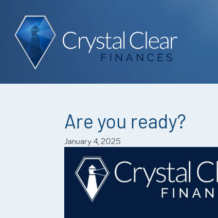
Are you ready?
January 4, 2025