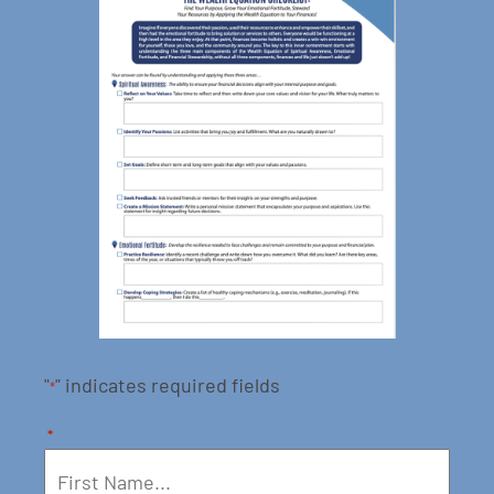
"
" indicates required fields
*
*