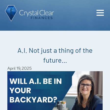
Home
Cash Flo
Confiden
A.I. Not just a thing of the
Plan
future…
Investme
April 19, 2025
Advisem
Meet the
Financia
Podcast