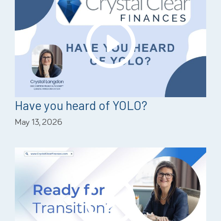
Have you heard of YOLO?
May 13, 2026