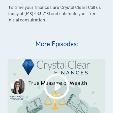
It’s time your finances are Crystal Clear! Call us
today at (518) 433-7181 and schedule your free
initial consultation
More Episodes: