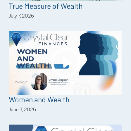
True Measure of Wealth
July 7, 2026
Women and Wealth
June 3, 2026