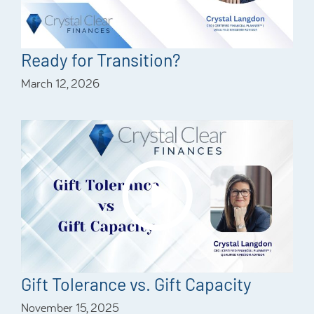
Ready for Transition?
March 12, 2026
Gift Tolerance vs. Gift Capacity
November 15, 2025