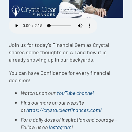
Episode
Charles 
Security
Join us for today’s Financial Gem as Crystal
shares some thoughts on A.I and how it is
already showing up in our backyards.
You can have Confidence for every financial
decision!
Watch us on our
YouTube channel
Find out more on our website
at
https://crystalclearfinances.com/
For a daily dose of inspiration and courage –
Follow us on
Instagram
!