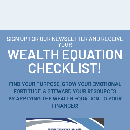
SIGN UP FOR OUR NEWSLETTER AND RECEIVE
YOUR
WEALTH EQUATION
CHECKLIST!
FIND YOUR PURPOSE, GROW YOUR EMOTIONAL
FORTITUDE, & STEWARD YOUR RESOURCES
BY APPLYING THE WEALTH EQUATION TO YOUR
FINANCES!