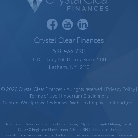
Crystal Clear Finances
518-433-7181
11 Century Hill Drive, Suite 206
Latham, NY 12110
© 2026 Crystal Clear Finances - All rights reserved. |
Privacy Policy
|
Terms of Use
|
Important Disclaimers
Custom Wordpress Design
and
Web Hosting
by
Lionheart.net
.
Investment Advisory Services offered through AlphaStar Capital Management,
LLC a SEC Registered Investment Adviser. SEC registration does not
constitute an endorsement of the firm by the Commission nor does it indicate