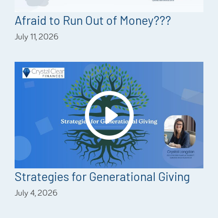
Afraid to Run Out of Money???
July 11, 2026
Strategies for Generational Giving
July 4, 2026