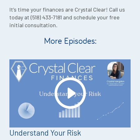
It’s time your finances are Crystal Clear! Call us
today at (518) 433-7181 and schedule your free
initial consultation.
More Episodes:
Understand Your Risk