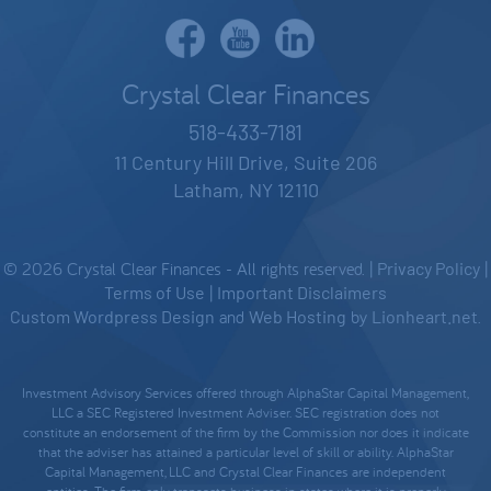
Crystal Clear Finances
518-433-7181
11 Century Hill Drive, Suite 206
Latham, NY 12110
© 2026 Crystal Clear Finances - All rights reserved. |
Privacy Policy
|
Terms of Use
|
Important Disclaimers
Custom Wordpress Design
and
Web Hosting
by
Lionheart.net
.
Investment Advisory Services offered through AlphaStar Capital Management,
LLC a SEC Registered Investment Adviser. SEC registration does not
constitute an endorsement of the firm by the Commission nor does it indicate
that the adviser has attained a particular level of skill or ability. AlphaStar
Capital Management, LLC and Crystal Clear Finances are independent