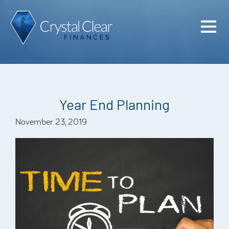
Home
Cash Flo
Confiden
Year End Planning
Plan
November 23, 2019
Investme
Advisem
Meet the
Financia
Podcast