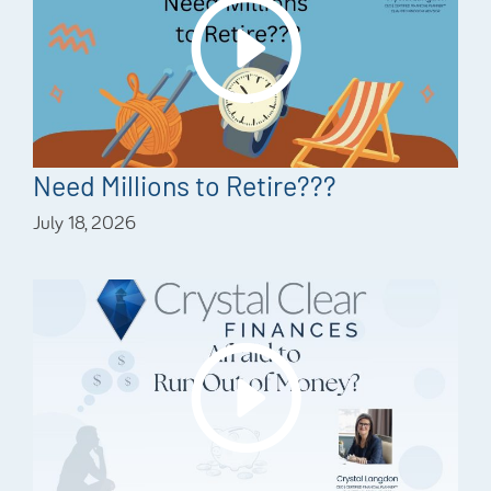
Need Millions to Retire???
July 18, 2026