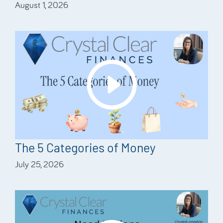
August 1, 2026
The 5 Categories of Money
July 25, 2026