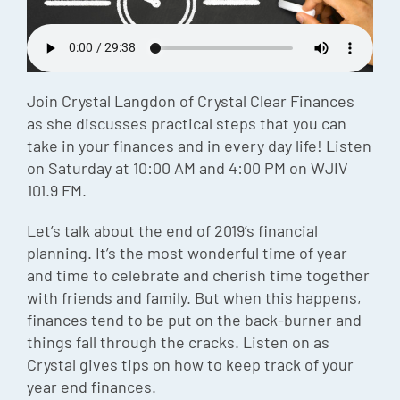
Episode
Charles 
Security
Join Crystal Langdon of Crystal Clear Finances
as she discusses practical steps that you can
take in your finances and in every day life! Listen
on Saturday at 10:00 AM and 4:00 PM on WJIV
101.9 FM.
Let’s talk about the end of 2019’s financial
planning. It’s the most wonderful time of year
and time to celebrate and cherish time together
with friends and family. But when this happens,
finances tend to be put on the back-burner and
things fall through the cracks. Listen on as
Crystal gives tips on how to keep track of your
year end finances.