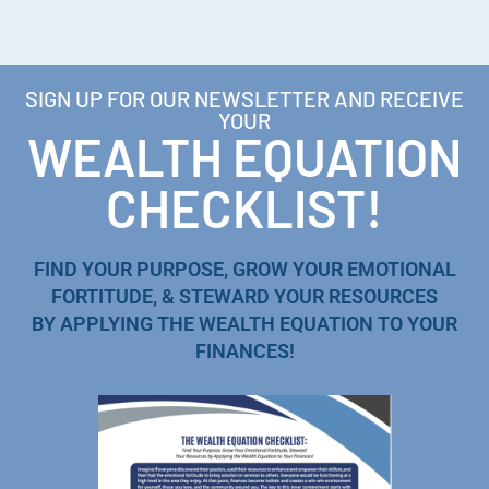
SIGN UP FOR OUR NEWSLETTER AND RECEIVE
YOUR
WEALTH EQUATION
CHECKLIST!
FIND YOUR PURPOSE, GROW YOUR EMOTIONAL
FORTITUDE, & STEWARD YOUR RESOURCES
BY APPLYING THE WEALTH EQUATION TO YOUR
FINANCES!