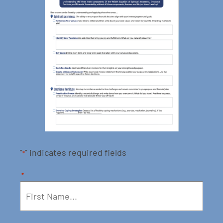
"
" indicates required fields
*
*