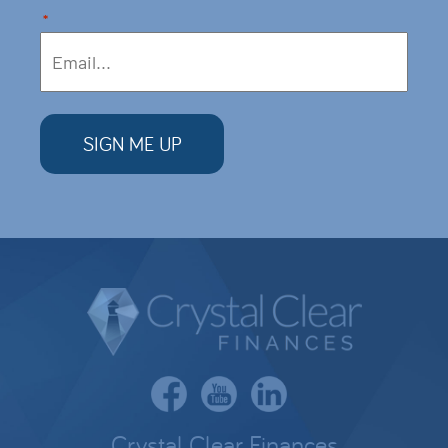
*
Crystal Clear Finances