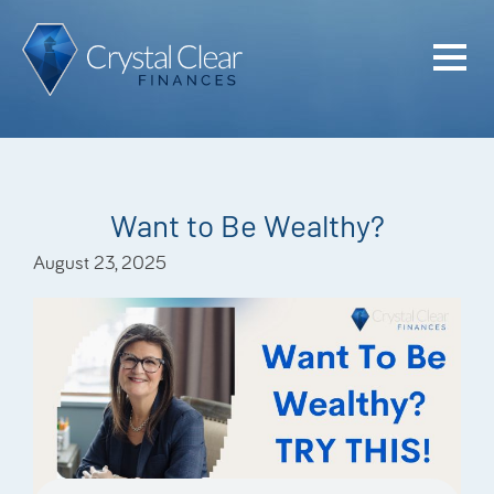
Home
Cash Flo
Confiden
Want to Be Wealthy?
Plan
August 23, 2025
Investme
Advisem
Meet the
Financia
Podcast