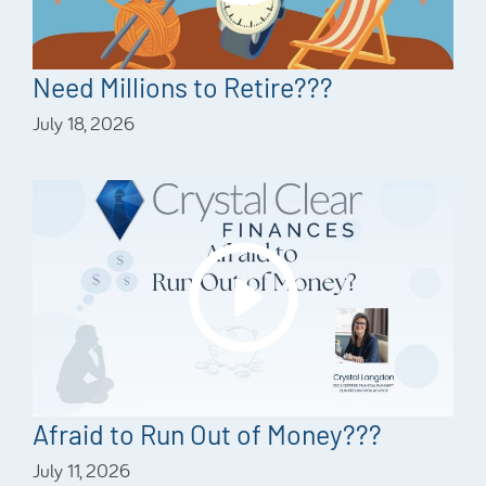
Need Millions to Retire???
July 18, 2026
Afraid to Run Out of Money???
July 11, 2026