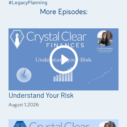
#LegacyPlanning
More Episodes:
Understand Your Risk
August 1, 2026