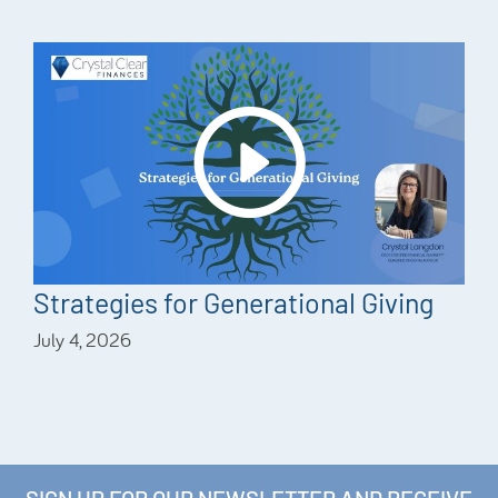
Strategies for Generational Giving
July 4, 2026