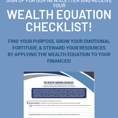
SIGN UP FOR OUR NEWSLETTER AND RECEIVE
YOUR
WEALTH EQUATION
CHECKLIST!
FIND YOUR PURPOSE, GROW YOUR EMOTIONAL
FORTITUDE, & STEWARD YOUR RESOURCES
BY APPLYING THE WEALTH EQUATION TO YOUR
FINANCES!