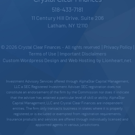
518-433-7181
11 Century Hill Drive, Suite 206
Latham, NY 12110
© 2026 Crystal Clear Finances - All rights reserved. |
Privacy Policy
|
Terms of Use
|
Important Disclaimers
Custom Wordpress Design
and
Web Hosting
by
Lionheart.net
.
Investment Advisory Services offered through AlphaStar Capital Management,
LLC a SEC Registered Investment Adviser. SEC registration does not
constitute an endorsement of the firm by the Commission nor does it indicate
that the adviser has attained a particular level of skill or ability. AlphaStar
Capital Management, LLC and Crystal Clear Finances are independent
entities. The firm only transacts business in states where it is properly
registered, or is excluded or exempted from registration requirements.
Insurance products and services are offered through individually licensed and
appointed agents in various jurisdictions.