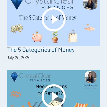
The 5 Categories of Money
July 25, 2026