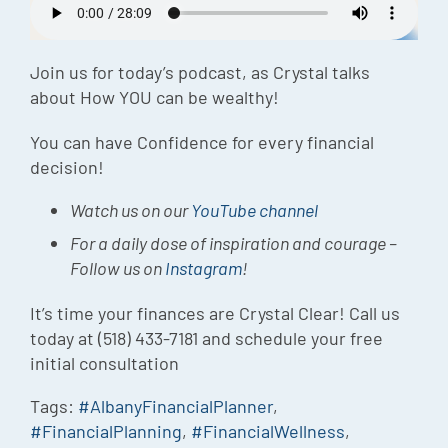
Episode
Charles 
Join us for today’s podcast, as Crystal talks
about How YOU can be wealthy!
Security
You can have Confidence for every financial
decision!
Watch us on our
YouTube channel
For a daily dose of inspiration and courage –
Follow us on
Instagram
!
It’s time your finances are Crystal Clear! Call us
today at (518) 433-7181 and schedule your free
initial consultation
Tags:
#AlbanyFinancialPlanner
,
#FinancialPlanning
,
#FinancialWellness
,