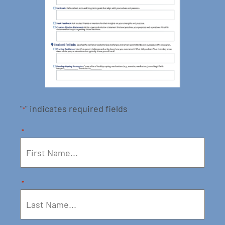
"
" indicates required fields
*
*
*