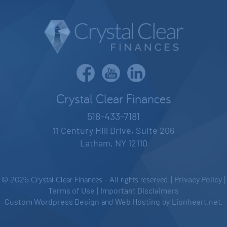
Crystal Clear Finances
518-433-7181
11 Century Hill Drive, Suite 206
Latham, NY 12110
© 2026 Crystal Clear Finances - All rights reserved. |
Privacy Policy
|
Terms of Use
|
Important Disclaimers
Custom Wordpress Design
and
Web Hosting
by
Lionheart.net
.