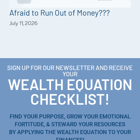
Afraid to Run Out of Money???
July 11, 2026
SIGN UP FOR OUR NEWSLETTER AND RECEIVE
YOUR
WEALTH EQUATION
CHECKLIST!
FIND YOUR PURPOSE, GROW YOUR EMOTIONAL
FORTITUDE, & STEWARD YOUR RESOURCES
BY APPLYING THE WEALTH EQUATION TO YOUR
FINANCES!