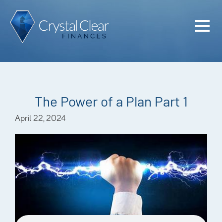
Home
Cash Flo
Confiden
The Power of a Plan Part 1
Plan
April 22, 2024
Investme
Advisem
Meet the
Financia
Podcast