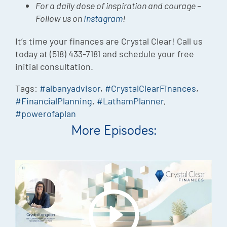
For a daily dose of inspiration and courage –
Follow us on
Instagram
!
It’s time your finances are Crystal Clear! Call us
today at (518) 433-7181 and schedule your free
initial consultation.
Tags:
#albanyadvisor
,
#CrystalClearFinances
,
#FinancialPlanning
,
#LathamPlanner
,
#powerofaplan
More Episodes: