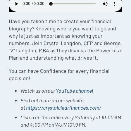
Episode
Charles 
Have you taken time to create your financial
biography? Knowing where you want to go and
Security
why is just as important as knowing your
numbers. Join Crystal Langdon, CFP and George
“V” Langdon, MBA as they discuss the Power of a
Plan and understanding what drives it.
You can have Confidence for every financial
decision!
Watch us on our
YouTube channel
Find out more on our website
at
https://crystalclearfinances.com/
Listen on the radio every Saturday at 10:00 AM
and 4:00 PM on WJIV 101.9 FM.