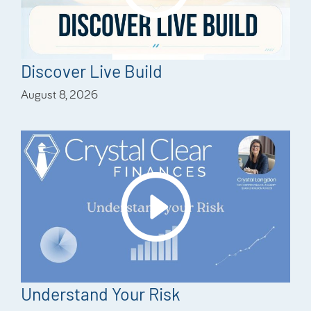
Discover Live Build
August 8, 2026
Understand Your Risk