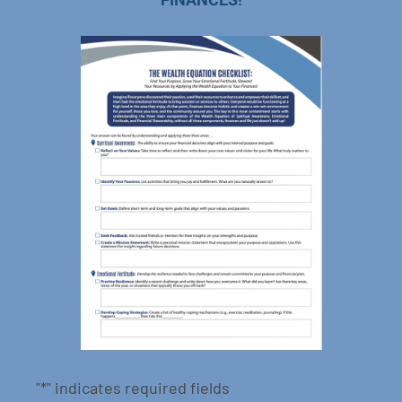
"
*
" indicates required fields