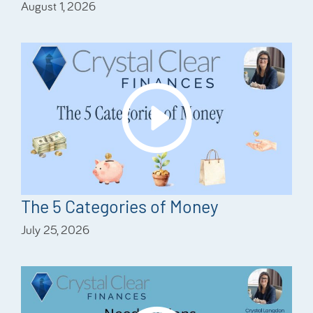
August 1, 2026
The 5 Categories of Money
July 25, 2026