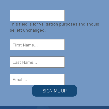
This field is for validation purposes and should
be left unchanged.