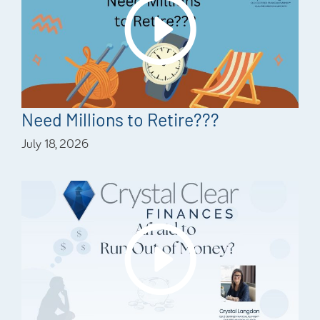
Need Millions to Retire???
July 18, 2026