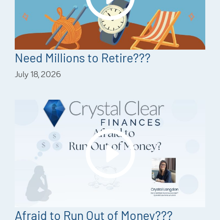
Need Millions to Retire???
July 18, 2026
Afraid to Run Out of Money???