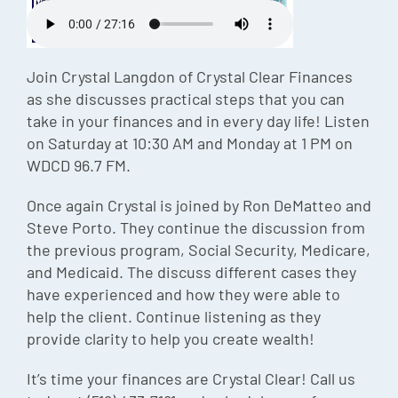
Episode
Charles 
Join Crystal Langdon of Crystal Clear Finances
Security
as she discusses practical steps that you can
take in your finances and in every day life! Listen
on Saturday at 10:30 AM and Monday at 1 PM on
WDCD 96.7 FM.
Once again Crystal is joined by Ron DeMatteo and
Steve Porto. They continue the discussion from
the previous program, Social Security, Medicare,
and Medicaid. The discuss different cases they
have experienced and how they were able to
help the client. Continue listening as they
provide clarity to help you create wealth!
It’s time your finances are Crystal Clear! Call us