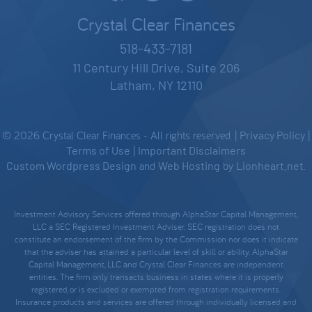
Crystal Clear Finances
518-433-7181
11 Century Hill Drive, Suite 206
Latham, NY 12110
© 2026 Crystal Clear Finances - All rights reserved. |
Privacy Policy
|
Terms of Use
|
Important Disclaimers
Custom Wordpress Design
and
Web Hosting
by
Lionheart.net
.
Investment Advisory Services offered through AlphaStar Capital Management,
LLC a SEC Registered Investment Adviser. SEC registration does not
constitute an endorsement of the firm by the Commission nor does it indicate
that the adviser has attained a particular level of skill or ability. AlphaStar
Capital Management, LLC and Crystal Clear Finances are independent
entities. The firm only transacts business in states where it is properly
registered, or is excluded or exempted from registration requirements.
Insurance products and services are offered through individually licensed and