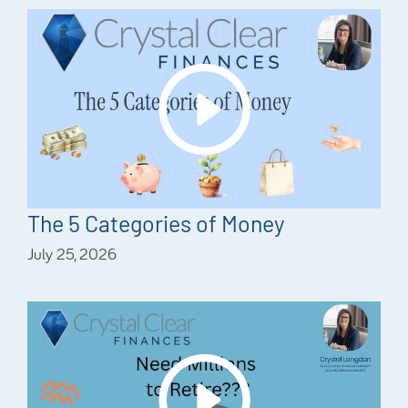
The 5 Categories of Money
July 25, 2026