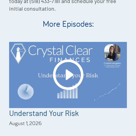
today at (518) 433-7181 and schedule your free
initial consultation.
More Episodes:
Understand Your Risk
August 1, 2026