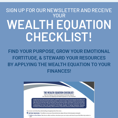
SIGN UP FOR OUR NEWSLETTER AND RECEIVE
YOUR
WEALTH EQUATION
CHECKLIST!
FIND YOUR PURPOSE, GROW YOUR EMOTIONAL
FORTITUDE, & STEWARD YOUR RESOURCES
BY APPLYING THE WEALTH EQUATION TO YOUR
FINANCES!