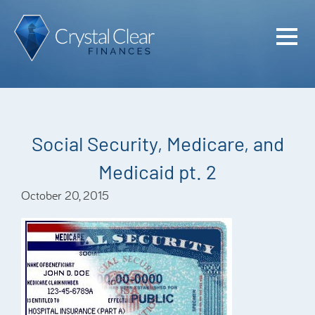
Home
Cash Flo
Confiden
Social Security, Medicare, and
Plan
Medicaid pt. 2
Investme
October 20, 2015
Advisem
Meet the
Financia
Podcast