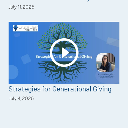
July 11, 2026
Strategies for Generational Giving
July 4, 2026