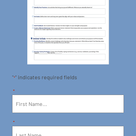
"
" indicates required fields
*
*
*