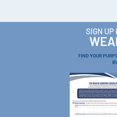
SIGN UP
WEAL
FIND YOUR PURP
B