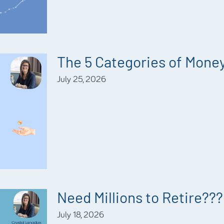
The 5 Categories of Mone
July 25, 2026
Need Millions to Retire???
July 18, 2026