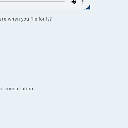
re when you file for it?
ial consultation