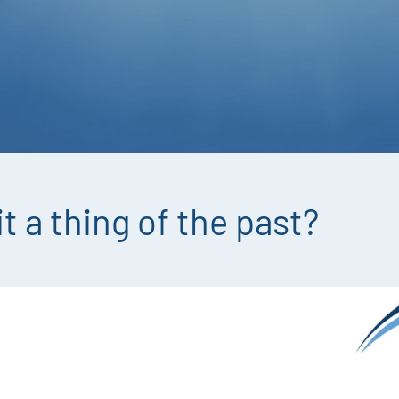
it a thing of the past?