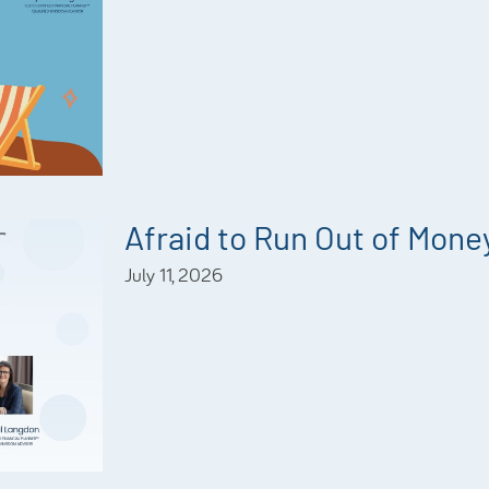
Afraid to Run Out of Mone
July 11, 2026