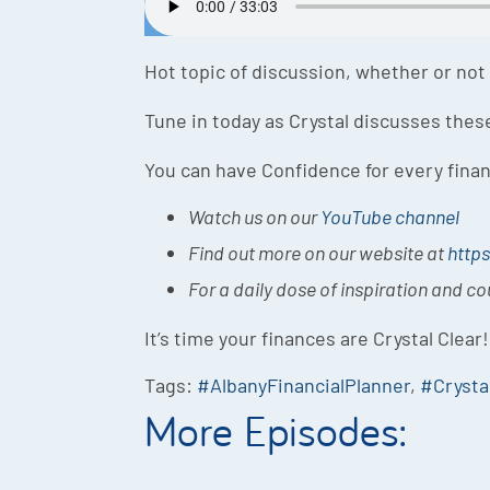
Hot topic of discussion, whether or not S
Tune in today as Crystal discusses the
You can have Confidence for every finan
Watch us on our
YouTube channel
Find out more on our website at
https
For a daily dose of inspiration and c
It’s time your finances are Crystal Clear!
Tags:
#AlbanyFinancialPlanner
,
#Crysta
More Episodes: