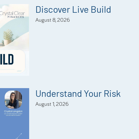
Discover Live Build
August 8, 2026
Understand Your Risk
August 1, 2026