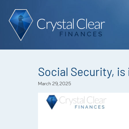
Social Security, is 
March 29, 2025