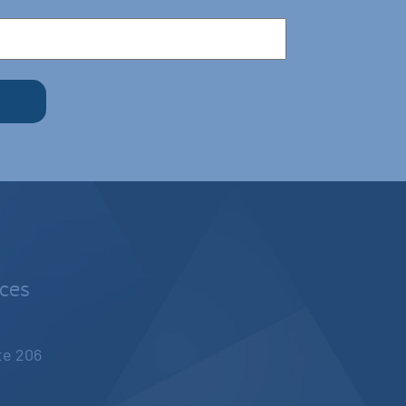
nces
ite 206