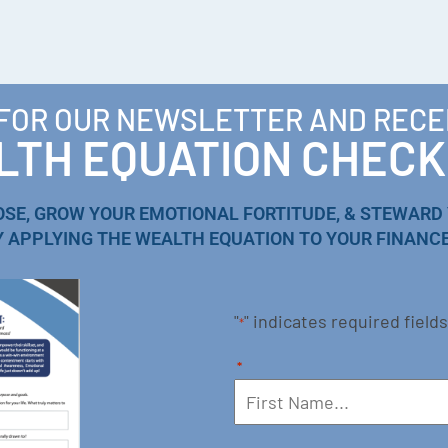
 FOR OUR NEWSLETTER AND RECE
TH EQUATION CHECK
OSE, GROW YOUR EMOTIONAL FORTITUDE, & STEWARD
Y APPLYING THE WEALTH EQUATION TO YOUR FINANCE
"
" indicates required fields
*
*