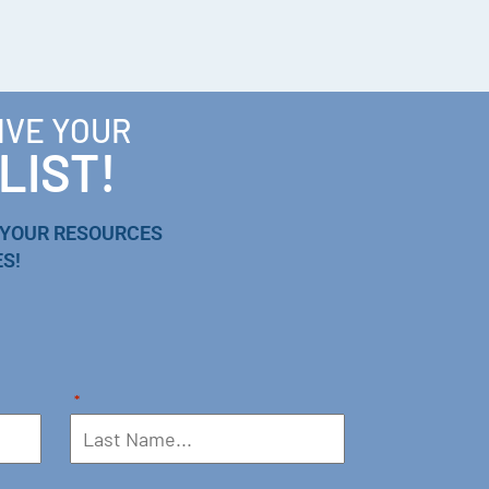
IVE YOUR
LIST!
 YOUR RESOURCES
S!
*