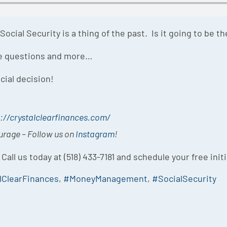
ocial Security is a thing of the past. Is it going to be the
se questions and more…
cial decision!
://crystalclearfinances.com/
ourage – Follow us on
Instagram
!
 Call us today at (518) 433-7181 and schedule your free init
lClearFinances
,
#MoneyManagement
,
#SocialSecurity