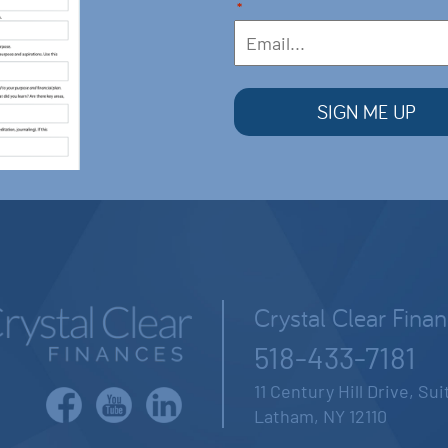
*
Crystal Clear Fina
518-433-7181
11 Century Hill Drive, Su
Latham, NY 12110