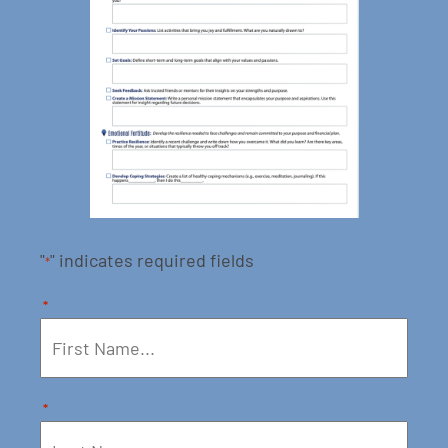
"
" indicates required fields
*
*
*