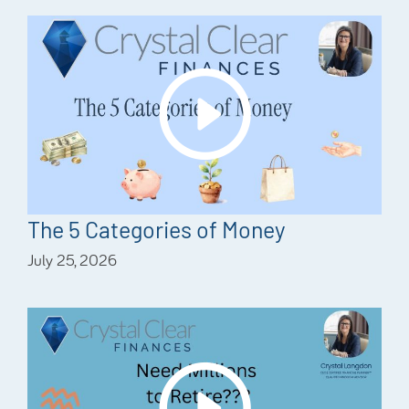
The 5 Categories of Money
July 25, 2026