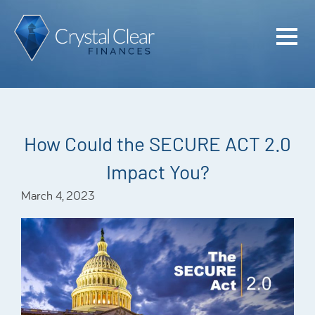
Home
Cash Flo
Confiden
How Could the SECURE ACT 2.0
Plan
Impact You?
Investme
March 4, 2023
Advisem
Meet the
Financia
Podcast