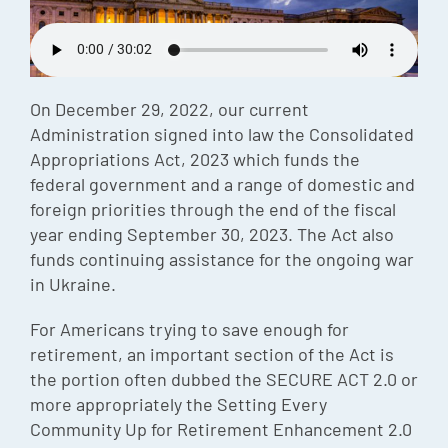
Episode
Charles 
Security
On December 29, 2022, our current
Administration signed into law the Consolidated
Appropriations Act, 2023 which funds the
federal government and a range of domestic and
foreign priorities through the end of the fiscal
year ending September 30, 2023. The Act also
funds continuing assistance for the ongoing war
in Ukraine.
For Americans trying to save enough for
retirement, an important section of the Act is
the portion often dubbed the SECURE ACT 2.0 or
more appropriately the Setting Every
Community Up for Retirement Enhancement 2.0