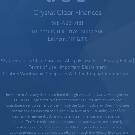
Crystal Clear Finances
518-433-7181
11 Century Hill Drive, Suite 206
Latham, NY 12110
© 2026 Crystal Clear Finances - All rights reserved. |
Privacy Policy
|
Terms of Use
|
Important Disclaimers
Custom Wordpress Design
and
Web Hosting
by
Lionheart.net
.
Investment Advisory Services offered through AlphaStar Capital Management,
LLC a SEC Registered Investment Adviser. SEC registration does not
constitute an endorsement of the firm by the Commission nor does it indicate
that the adviser has attained a particular level of skill or ability. AlphaStar
Capital Management, LLC and Crystal Clear Finances are independent
entities. The firm only transacts business in states where it is properly
registered, or is excluded or exempted from registration requirements.
Insurance products and services are offered through individually licensed and