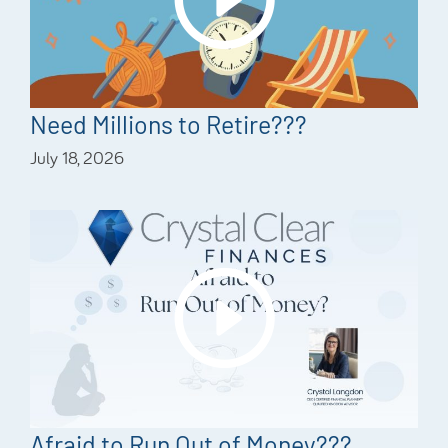
Need Millions to Retire???
July 18, 2026
Afraid to Run Out of Money???