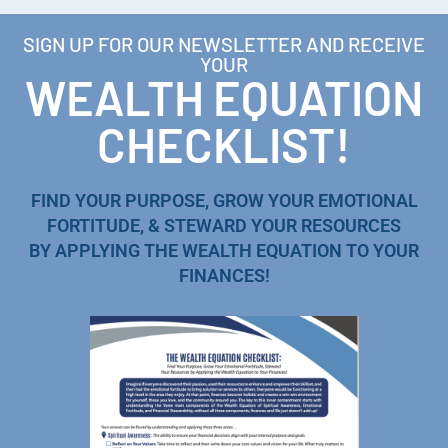
SIGN UP FOR OUR NEWSLETTER AND RECEIVE
YOUR
WEALTH EQUATION
CHECKLIST!
FIND YOUR PURPOSE, GROW YOUR EMOTIONAL
FORTITUDE, & STEWARD YOUR RESOURCES
BY APPLYING THE WEALTH EQUATION TO YOUR
FINANCES!