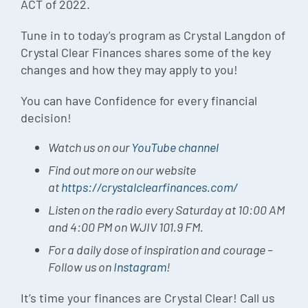
ACT of 2022.
Tune in to today’s program as Crystal Langdon of
Crystal Clear Finances shares some of the key
changes and how they may apply to you!
You can have Confidence for every financial
decision!
Watch us on our
YouTube channel
Find out more on our website
at
https://crystalclearfinances.com/
Listen on the radio every Saturday at 10:00 AM
and 4:00 PM on WJIV 101.9 FM.
For a daily dose of inspiration and courage –
Follow us on
Instagram
!
It’s time your finances are Crystal Clear! Call us