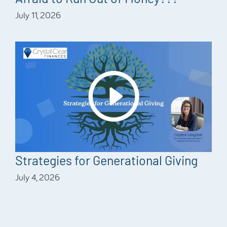
July 11, 2026
Strategies for Generational Giving
July 4, 2026