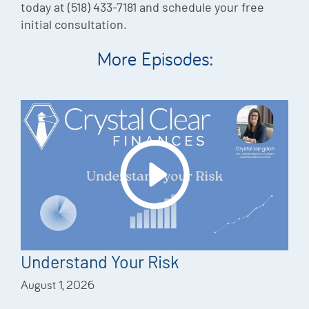
today at (518) 433-7181 and schedule your free
initial consultation.
More Episodes:
Understand Your Risk
August 1, 2026