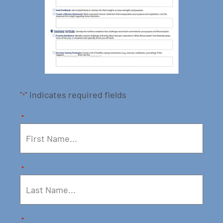
"
" indicates required fields
*
*
*
*