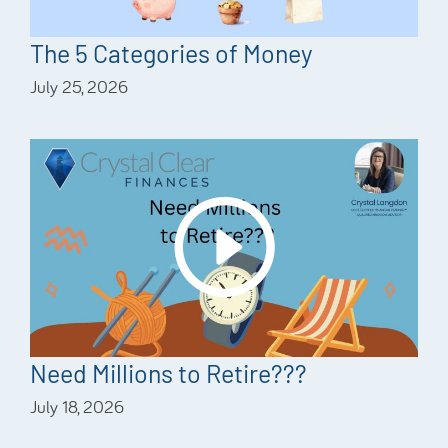
The 5 Categories of Money
July 25, 2026
Need Millions to Retire???
July 18, 2026