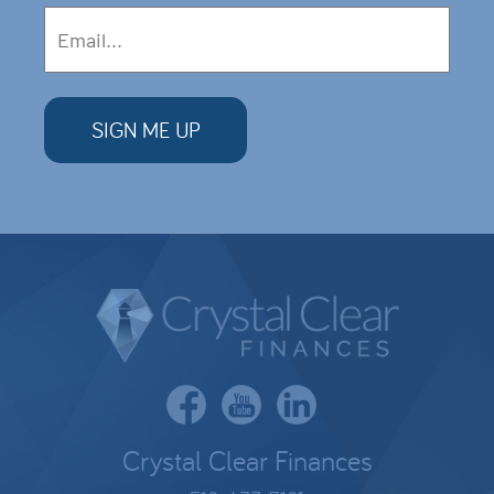
Crystal Clear Finances