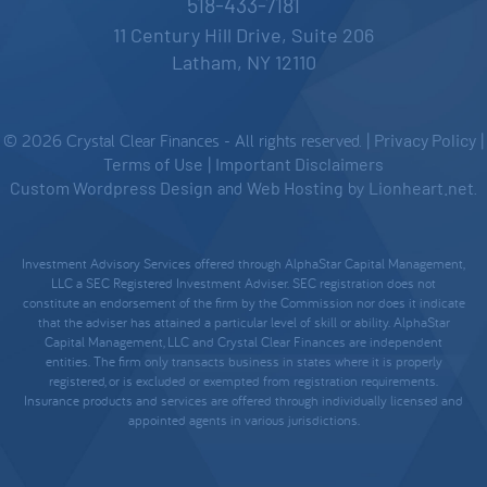
518-433-7181
11 Century Hill Drive, Suite 206
Latham, NY 12110
© 2026 Crystal Clear Finances - All rights reserved. |
Privacy Policy
|
Terms of Use
|
Important Disclaimers
Custom Wordpress Design
and
Web Hosting
by
Lionheart.net
.
Investment Advisory Services offered through AlphaStar Capital Management,
LLC a SEC Registered Investment Adviser. SEC registration does not
constitute an endorsement of the firm by the Commission nor does it indicate
that the adviser has attained a particular level of skill or ability. AlphaStar
Capital Management, LLC and Crystal Clear Finances are independent
entities. The firm only transacts business in states where it is properly
registered, or is excluded or exempted from registration requirements.
Insurance products and services are offered through individually licensed and
appointed agents in various jurisdictions.