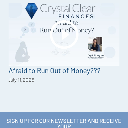
Afraid to Run Out of Money???
July 11, 2026
SIGN UP FOR OUR NEWSLETTER AND RECEIVE
YOUR