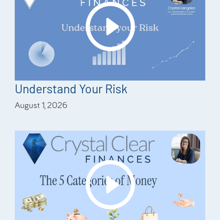
Understand Your Risk
August 1, 2026