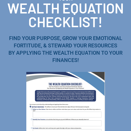
WEALTH EQUATION
CHECKLIST!
FIND YOUR PURPOSE, GROW YOUR EMOTIONAL
FORTITUDE, & STEWARD YOUR RESOURCES
BY APPLYING THE WEALTH EQUATION TO YOUR
FINANCES!