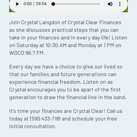
Episode
Charles 
Join Crystal Langdon of Crystal Clear Finances
as she discusses practical steps that you can
Security
take in your finances and in every day life! Listen
on Saturday at 10:30 AM and Monday at 1 PM on
WDCD 96.7 FM.
Every day we have a choice to give our lived so
that our families and future generations can
experience financial freedom. Listen on as
Crystal encourages you to be apart of the first
generation to draw the financial line in the sand.
It’s time your finances are Crystal Clear! Call us
today at (518) 433-7181 and schedule your free
initial consultation.