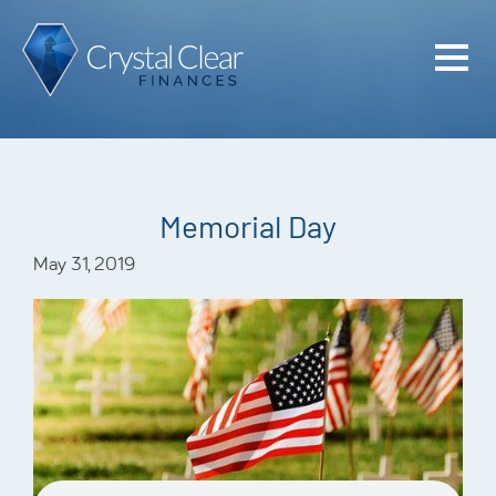
Home
Cash Flo
Confiden
Memorial Day
Plan
May 31, 2019
Investme
Advisem
Meet the
Financia
Podcast