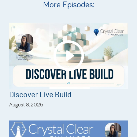
More Episodes:
Discover Live Build
August 8, 2026