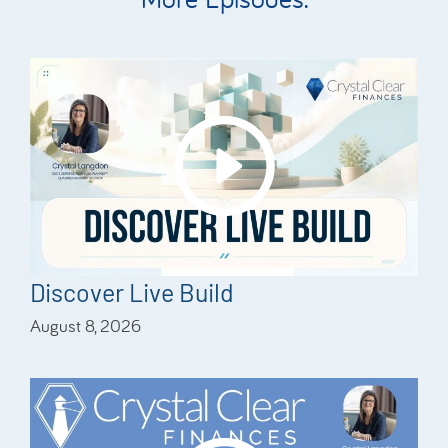
Discover Live Build
August 8, 2026