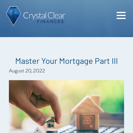
Home
Cash Flo
Confiden
Master Your Mortgage Part III
Plan
August 20, 2022
Investme
Advisem
Meet the
Financia
Podcast