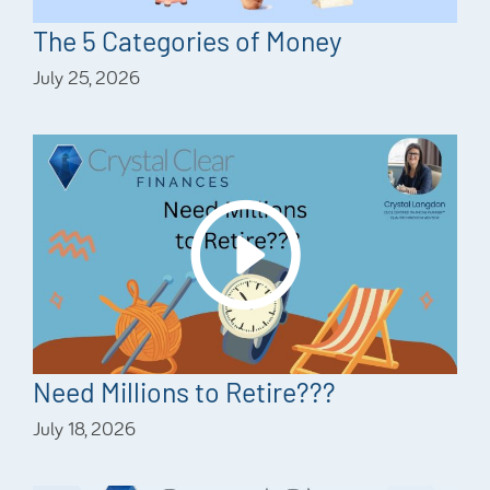
The 5 Categories of Money
July 25, 2026
Need Millions to Retire???
July 18, 2026