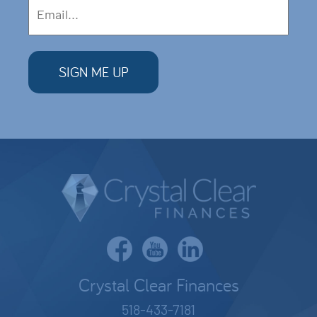
Crystal Clear Finances
518-433-7181