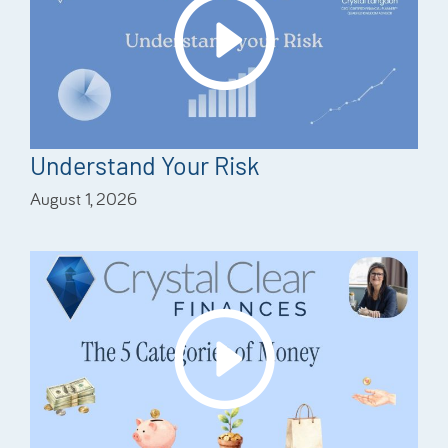
Understand Your Risk
August 1, 2026