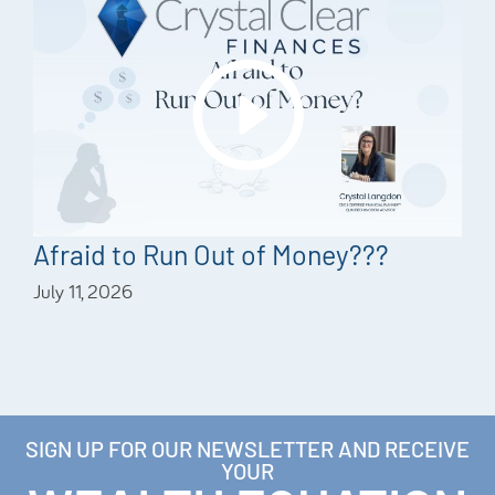
Afraid to Run Out of Money???
July 11, 2026
SIGN UP FOR OUR NEWSLETTER AND RECEIVE
YOUR