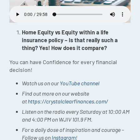
Episode
Charles 
Home Equity vs Equity within a life
Security
insurance policy – Is that really such a
thing? Yes! How does it compare?
You can have Confidence for every financial
decision!
Watch us on our
YouTube channel
Find out more on our website
at
https://crystalclearfinances.com/
Listen on the radio every Saturday at 10:00 AM
and 4:00 PM on WJIV 101.9 FM.
For a daily dose of inspiration and courage –
Follow us on
Instagram
!