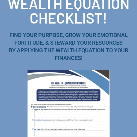
WEALTH EQUATION
CHECKLIST!
FIND YOUR PURPOSE, GROW YOUR EMOTIONAL
FORTITUDE, & STEWARD YOUR RESOURCES
BY APPLYING THE WEALTH EQUATION TO YOUR
FINANCES!