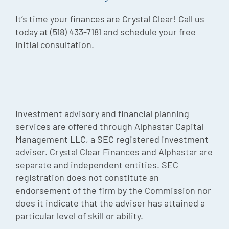
It’s time your finances are Crystal Clear! Call us
today at (518) 433-7181 and schedule your free
initial consultation.
Investment advisory and financial planning
services are offered through Alphastar Capital
Management LLC, a SEC registered investment
adviser. Crystal Clear Finances and Alphastar are
separate and independent entities. SEC
registration does not constitute an
endorsement of the firm by the Commission nor
does it indicate that the adviser has attained a
particular level of skill or ability.