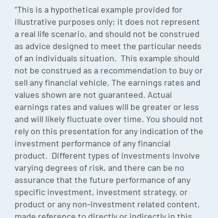
“This is a hypothetical example provided for
illustrative purposes only; it does not represent
a real life scenario, and should not be construed
as advice designed to meet the particular needs
of an individuals situation. This example should
not be construed as a recommendation to buy or
sell any financial vehicle. The earnings rates and
values shown are not guaranteed. Actual
earnings rates and values will be greater or less
and will likely fluctuate over time. You should not
rely on this presentation for any indication of the
investment performance of any financial
product. Different types of investments involve
varying degrees of risk, and there can be no
assurance that the future performance of any
specific investment, investment strategy, or
product or any non-investment related content,
made reference to directly or indirectly in this