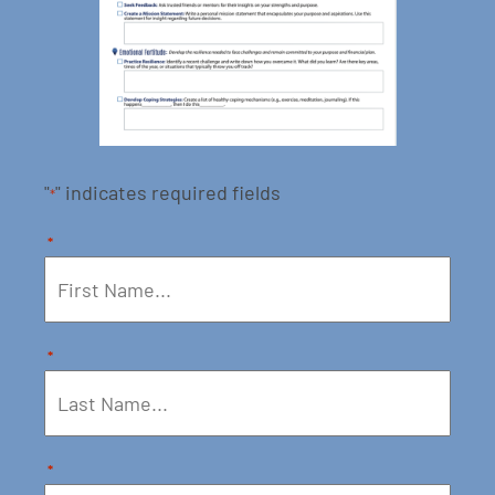
"
" indicates required fields
*
*
*
*