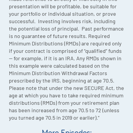
presentation will be profitable, be suitable for
your portfolio or individual situation, or prove
successful. Investing involves risk, including
the potential loss of principal. Past performance
is no guarantee of future results. Required
Minimum Distributions (RMDs) are required only
if your contract is comprised of “qualified” funds
— for example, if it is an IRA. Any RMDs shown in
this example were calculated based on the
Minimum Distribution Withdrawal Factors
prescribed by the IRS, beginning at age 70.5.
Please note that under the new SECURE Act, the
age at which you have to take required minimum
distributions (RMDs) from your retirement plan
has been increased from age 70.5 to 72 (unless
you turned age 70.5 in 2019 or earlier).”
More Episodes: