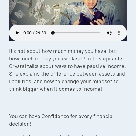
Episode
Charles 
Security
It’s not about how much money you have, but
how much money you can keep! In this episode
Crystal talks about ways to have passive income.
She explains the difference between assets and
liabilities, and how to change your mindset to
think bigger when it comes to income!
You can have Confidence for every financial
decision!