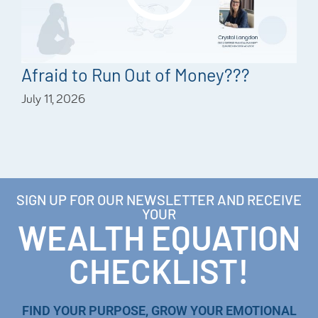
Afraid to Run Out of Money???
July 11, 2026
SIGN UP FOR OUR NEWSLETTER AND RECEIVE
YOUR
WEALTH EQUATION
CHECKLIST!
FIND YOUR PURPOSE, GROW YOUR EMOTIONAL