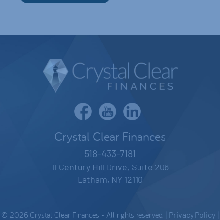
Crystal Clear Finances
518-433-7181
11 Century Hill Drive, Suite 206
Latham, NY 12110
© 2026 Crystal Clear Finances - All rights reserved. |
Privacy Policy
|