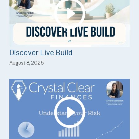
Discover Live Build
August 8, 2026