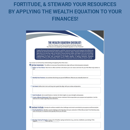
FORTITUDE, & STEWARD YOUR RESOURCES
BY APPLYING THE WEALTH EQUATION TO YOUR
FINANCES!