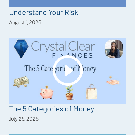
Understand Your Risk
August 1, 2026
The 5 Categories of Money
July 25, 2026