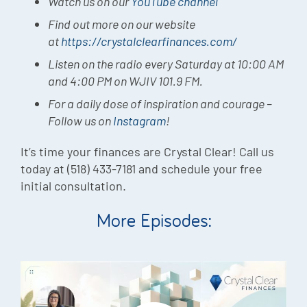
Watch us on our
YouTube channel
Find out more on our website
at
https://crystalclearfinances.com/
Listen on the radio every Saturday at 10:00 AM
and 4:00 PM on WJIV 101.9 FM.
For a daily dose of inspiration and courage –
Follow us on
Instagram
!
It’s time your finances are Crystal Clear! Call us
today at (518) 433-7181 and schedule your free
initial consultation.
More Episodes: