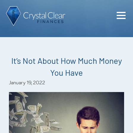
Home
Cash Flo
Confiden
It’s Not About How Much Money
Plan
You Have
Investme
January 19, 2022
Advisem
Meet the
Financia
Podcast