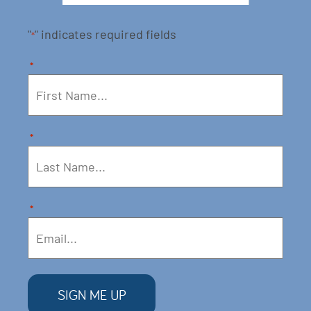
"
" indicates required fields
*
*
*
*