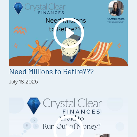
Need Millions to Retire???
July 18, 2026