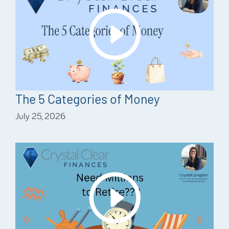
The 5 Categories of Money
July 25, 2026