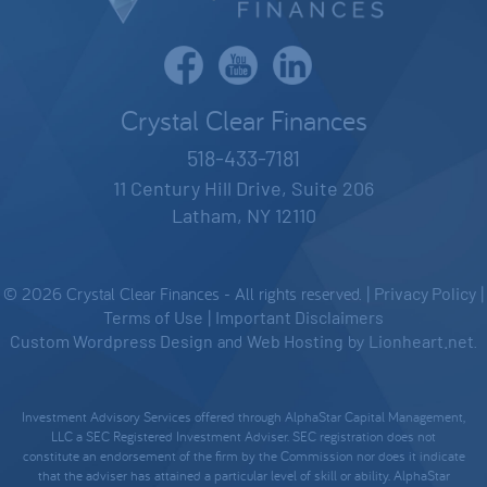
Crystal Clear Finances
518-433-7181
11 Century Hill Drive, Suite 206
Latham, NY 12110
© 2026 Crystal Clear Finances - All rights reserved. |
Privacy Policy
|
Terms of Use
|
Important Disclaimers
Custom Wordpress Design
and
Web Hosting
by
Lionheart.net
.
Investment Advisory Services offered through AlphaStar Capital Management,
LLC a SEC Registered Investment Adviser. SEC registration does not
constitute an endorsement of the firm by the Commission nor does it indicate
that the adviser has attained a particular level of skill or ability. AlphaStar