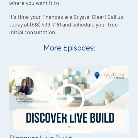
where you want it to!
It’s time your finances are Crystal Clear! Call us
today at (518) 433-7181 and schedule your free
initial consultation.
More Episodes: