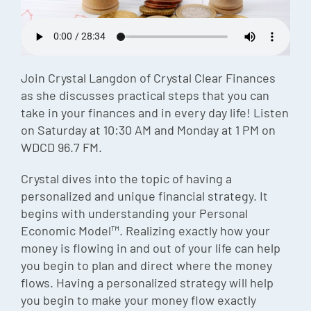
Episode
Charles 
Security
Join Crystal Langdon of Crystal Clear Finances
as she discusses practical steps that you can
take in your finances and in every day life! Listen
on Saturday at 10:30 AM and Monday at 1 PM on
WDCD 96.7 FM.
Crystal dives into the topic of having a
personalized and unique financial strategy. It
begins with understanding your Personal
Economic Model™. Realizing exactly how your
money is flowing in and out of your life can help
you begin to plan and direct where the money
flows. Having a personalized strategy will help
you begin to make your money flow exactly