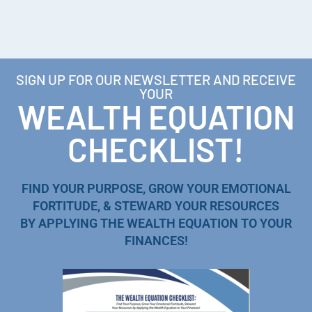
SIGN UP FOR OUR NEWSLETTER AND RECEIVE
YOUR
WEALTH EQUATION
CHECKLIST!
FIND YOUR PURPOSE, GROW YOUR EMOTIONAL
FORTITUDE, & STEWARD YOUR RESOURCES
BY APPLYING THE WEALTH EQUATION TO YOUR
FINANCES!