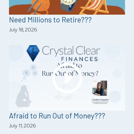
Need Millions to Retire???
July 18, 2026
Afraid to Run Out of Money???
July 11, 2026