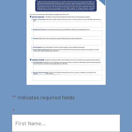
"
" indicates required fields
*
*