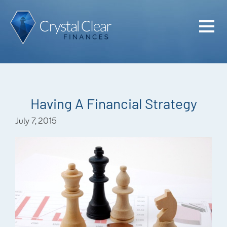
Home
Cash Flo
Confiden
Having A Financial Strategy
Plan
July 7, 2015
Investme
Advisem
Meet the
Financia
Podcast