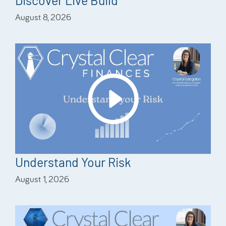
Discover Live Build
August 8, 2026
Understand Your Risk
August 1, 2026