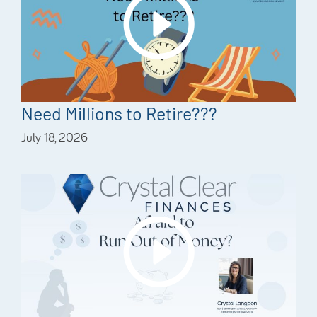
Need Millions to Retire???
July 18, 2026