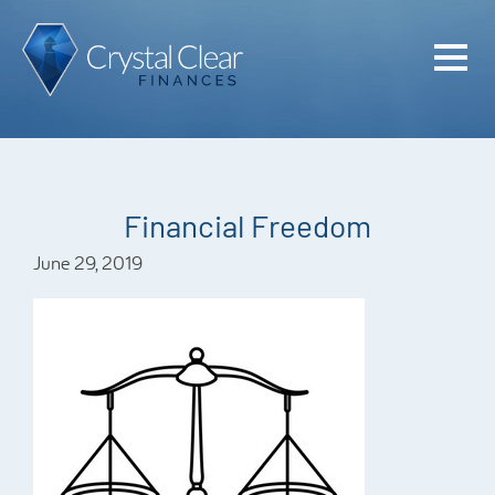
Home
Cash Flo
Confiden
Financial Freedom
Plan
June 29, 2019
Investme
Advisem
Meet the
Financia
Podcast