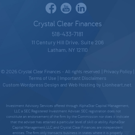
Crystal Clear Finances
518-433-7181
11 Century Hill Drive, Suite 206
Latham, NY 12110
© 2026 Crystal Clear Finances - All rights reserved. |
Privacy Policy
|
Terms of Use
|
Important Disclaimers
Custom Wordpress Design
and
Web Hosting
by
Lionheart.net
.
Investment Advisory Services offered through AlphaStar Capital Management,
LLC a SEC Registered Investment Adviser. SEC registration does not
constitute an endorsement of the firm by the Commission nor does it indicate
that the adviser has attained a particular level of skill or ability. AlphaStar
Capital Management, LLC and Crystal Clear Finances are independent
entities. The firm only transacts business in states where it is properly