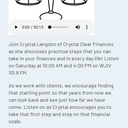
Episode
Charles 
Security
Join Crystal Langdon of Crystal Clear Finances
as she discusses practical steps that you can
take in your finances and in every day life! Listen
on Saturday at 10:00 AM and 4:00 PM on WJIV
101.9 FM.
As we work with clients, we encourage finding
that starting point so that years from now we
can look back and see just how far we have
come. Listen on as Crystal encourages you to
take that first step and step on that financial
scale.