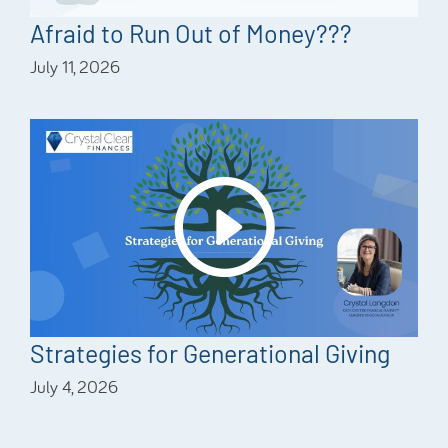
Afraid to Run Out of Money???
July 11, 2026
Strategies for Generational Giving
July 4, 2026