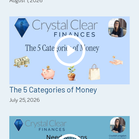
August 1, 2026
The 5 Categories of Money
July 25, 2026