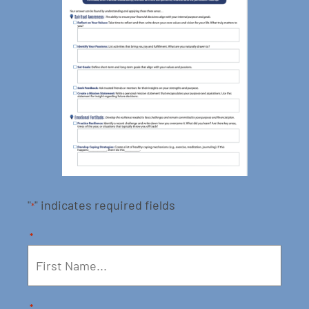
"
" indicates required fields
*
*
*