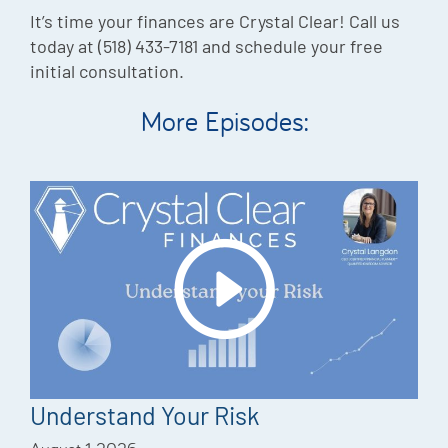
It’s time your finances are Crystal Clear! Call us
today at (518) 433-7181 and schedule your free
initial consultation.
More Episodes:
Understand Your Risk