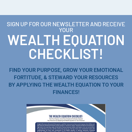
SIGN UP FOR OUR NEWSLETTER AND RECEIVE
YOUR
WEALTH EQUATION
CHECKLIST!
FIND YOUR PURPOSE, GROW YOUR EMOTIONAL
FORTITUDE, & STEWARD YOUR RESOURCES
BY APPLYING THE WEALTH EQUATION TO YOUR
FINANCES!