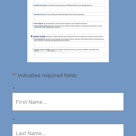
"
" indicates required fields
*
*
*