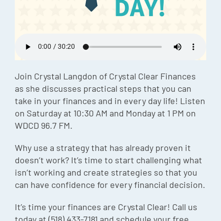
Episode
Charles 
Security
Join Crystal Langdon of Crystal Clear Finances
as she discusses practical steps that you can
take in your finances and in every day life! Listen
on Saturday at 10:30 AM and Monday at 1 PM on
WDCD 96.7 FM.
Why use a strategy that has already proven it
doesn’t work? It’s time to start challenging what
isn’t working and create strategies so that you
can have confidence for every financial decision.
It’s time your finances are Crystal Clear! Call us
today at (518) 433-7181 and schedule your free