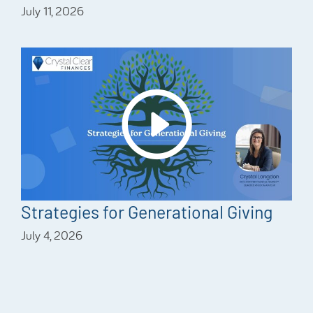
July 11, 2026
Strategies for Generational Giving
July 4, 2026