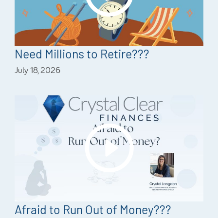
Need Millions to Retire???
July 18, 2026
Afraid to Run Out of Money???