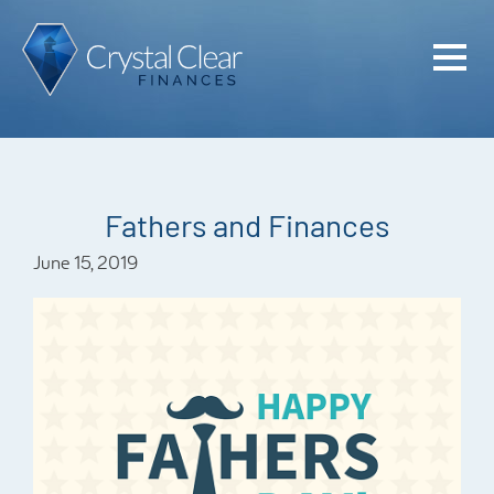
Home
Cash Flo
Confiden
Fathers and Finances
Plan
June 15, 2019
Investme
Advisem
Meet the
Financia
Podcast