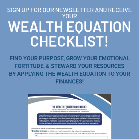
SIGN UP FOR OUR NEWSLETTER AND RECEIVE
YOUR
WEALTH EQUATION
CHECKLIST!
FIND YOUR PURPOSE, GROW YOUR EMOTIONAL
FORTITUDE, & STEWARD YOUR RESOURCES
BY APPLYING THE WEALTH EQUATION TO YOUR
FINANCES!