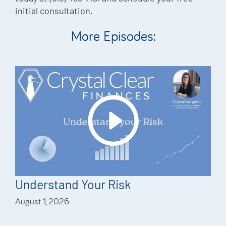
initial consultation.
More Episodes:
Understand Your Risk
August 1, 2026