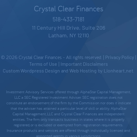
Crystal Clear Finances
518-433-7181
11 Century Hill Drive, Suite 206
Latham, NY 12110
© 2026 Crystal Clear Finances - All rights reserved. |
Privacy Policy
|
Terms of Use
|
Important Disclaimers
Custom Wordpress Design
and
Web Hosting
by
Lionheart.net
.
Investment Advisory Services offered through AlphaStar Capital Management,
LLC a SEC Registered Investment Adviser. SEC registration does not
constitute an endorsement of the firm by the Commission nor does it indicate
that the adviser has attained a particular level of skill or ability. AlphaStar
Capital Management, LLC and Crystal Clear Finances are independent
entities. The firm only transacts business in states where it is properly
registered, or is excluded or exempted from registration requirements.
Insurance products and services are offered through individually licensed and
appointed agents in various jurisdictions.