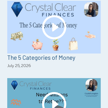
The 5 Categories of Money
July 25, 2026