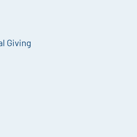
l Giving