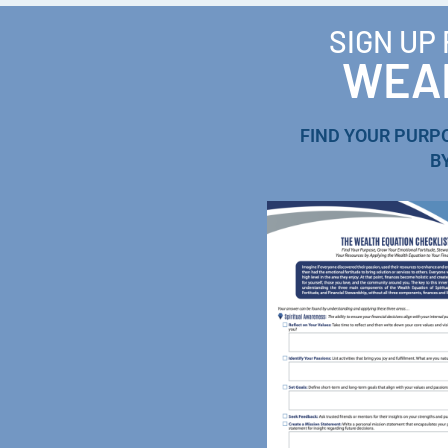
SIGN UP
WEAL
FIND YOUR PURP
B