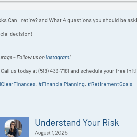
asks Can I retire? and What 4 questions you should be ask
cial decision!
ourage – Follow us on
Instagram
!
 Call us today at (518) 433-7181 and schedule your free init
lClearFinances
,
#FinancialPlanning
,
#RetirementGoals
Understand Your Risk
August 1, 2026