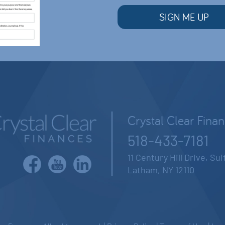
Crystal Clear Fina
518-433-7181
11 Century Hill Drive, Su
Latham, NY 12110