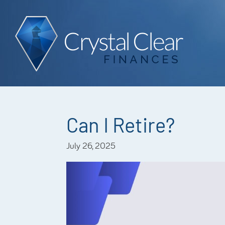
Can I Retire?
July 26, 2025