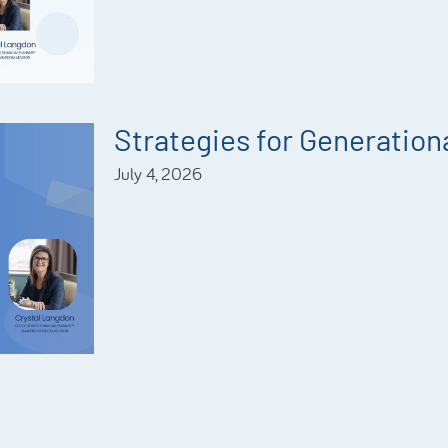
Strategies for Generationa
July 4, 2026