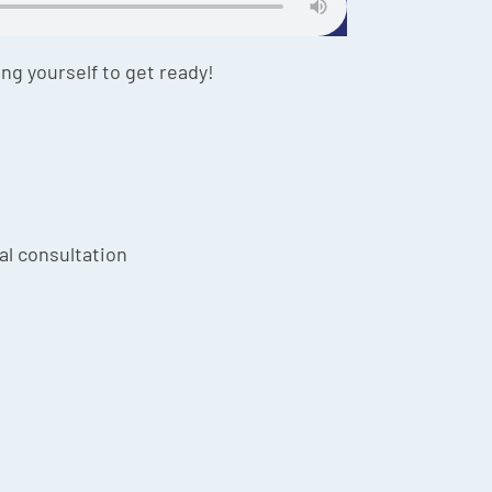
ing yourself to get ready!
ial consultation