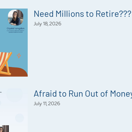
Need Millions to Retire???
July 18, 2026
Afraid to Run Out of Mone
July 11, 2026