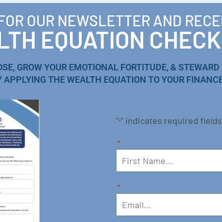
 FOR OUR NEWSLETTER AND RECE
TH EQUATION CHECK
OSE, GROW YOUR EMOTIONAL FORTITUDE, & STEWARD
Y APPLYING THE WEALTH EQUATION TO YOUR FINANCE
"
" indicates required fields
*
*
*