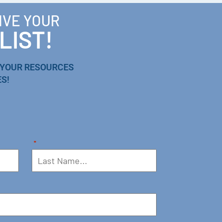
IVE YOUR
LIST!
 YOUR RESOURCES
S!
*