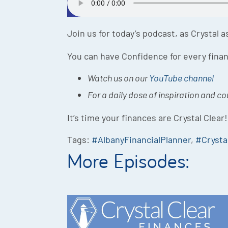
Join us for today’s podcast, as Crystal 
You can have Confidence for every finan
Watch us on our
YouTube channel
For a daily dose of inspiration and c
It’s time your finances are Crystal Clear!
Tags:
#AlbanyFinancialPlanner
,
#Crysta
More Episodes: