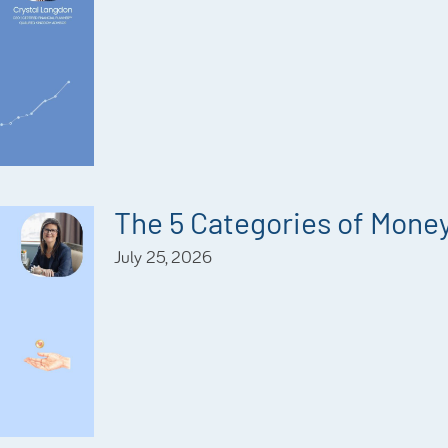
The 5 Categories of Mone
July 25, 2026