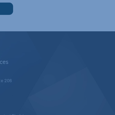
nces
ite 206