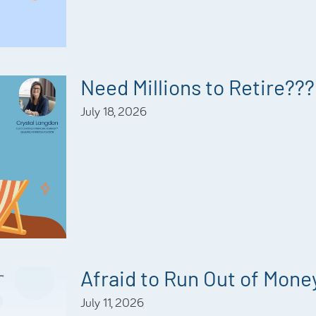
Need Millions to Retire???
July 18, 2026
Afraid to Run Out of Mone
July 11, 2026