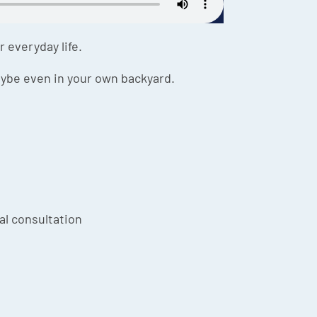
 everyday life.
aybe even in your own backyard.
ial consultation