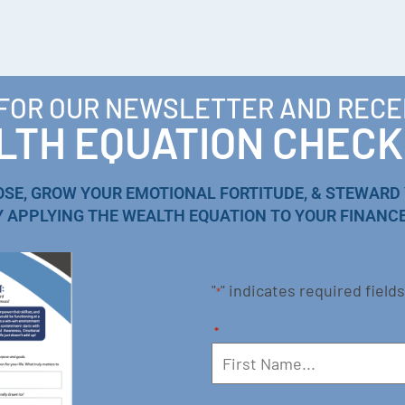
 FOR OUR NEWSLETTER AND RECE
TH EQUATION CHECK
OSE, GROW YOUR EMOTIONAL FORTITUDE, & STEWARD
Y APPLYING THE WEALTH EQUATION TO YOUR FINANCE
"
" indicates required fields
*
*