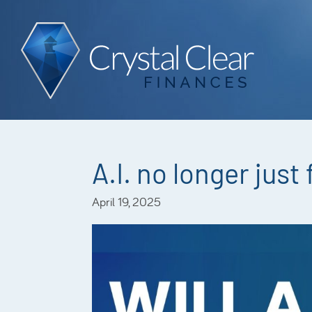
A.I. no longer just
April 19, 2025