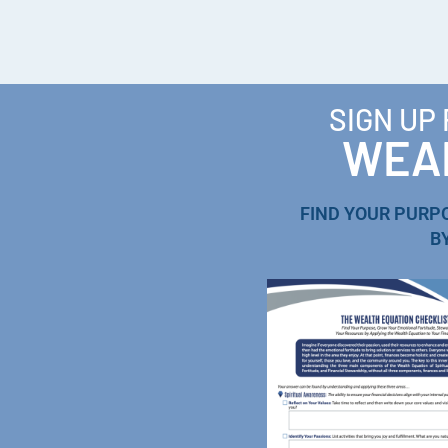
SIGN UP
WEAL
FIND YOUR PURP
B