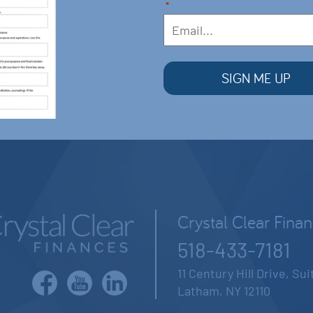
*
Crystal Clear Fina
518-433-7181
11 Century Hill Drive, Su
Latham, NY 12110