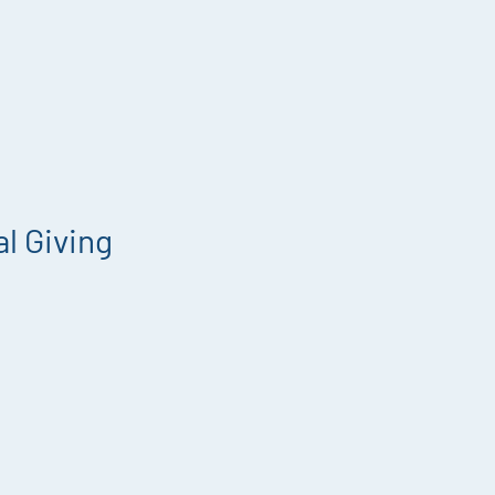
l Giving