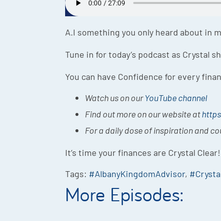
A.I something you only heard about in mo
Tune in for today’s podcast as Crystal 
You can have Confidence for every finan
Watch us on our
YouTube channel
Find out more on our website at
https
For a daily dose of inspiration and c
It’s time your finances are Crystal Clear!
Tags:
#AlbanyKingdomAdvisor
,
#Crysta
More Episodes: