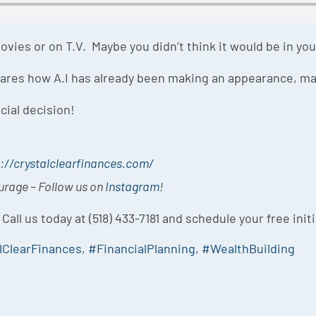
vies or on T.V. Maybe you didn’t think it would be in your
shares how A.I has already been making an appearance, m
cial decision!
://crystalclearfinances.com/
ourage – Follow us on
Instagram
!
 Call us today at (518) 433-7181 and schedule your free init
lClearFinances
,
#FinancialPlanning
,
#WealthBuilding