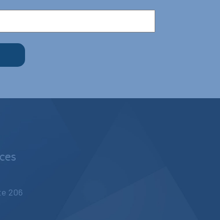
nces
ite 206