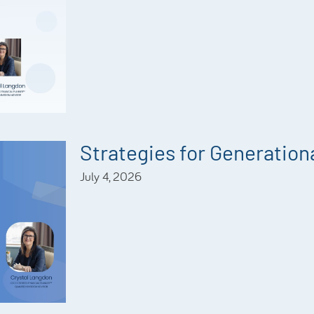
Strategies for Generationa
July 4, 2026