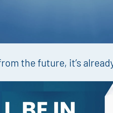
 from the future, it’s alrea