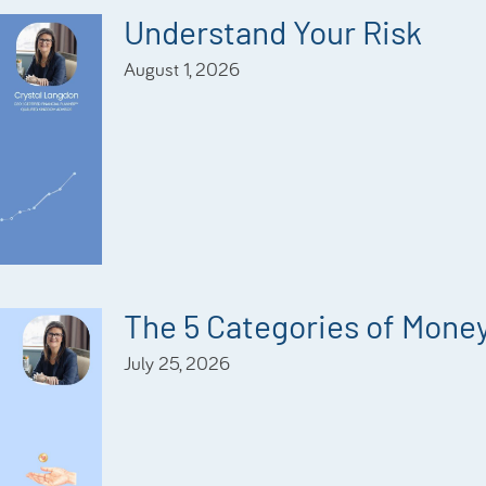
Understand Your Risk
August 1, 2026
The 5 Categories of Mone
July 25, 2026