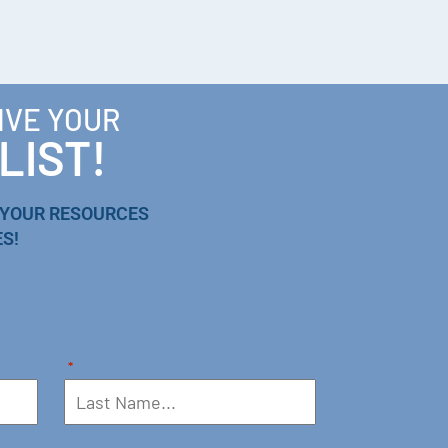
IVE YOUR
LIST!
 YOUR RESOURCES
S!
*