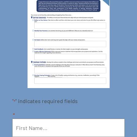
"
" indicates required fields
*
*