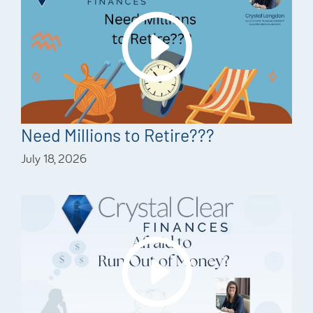
Need Millions to Retire???
July 18, 2026