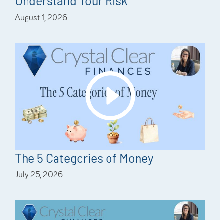
Understand Your Risk
August 1, 2026
The 5 Categories of Money
July 25, 2026