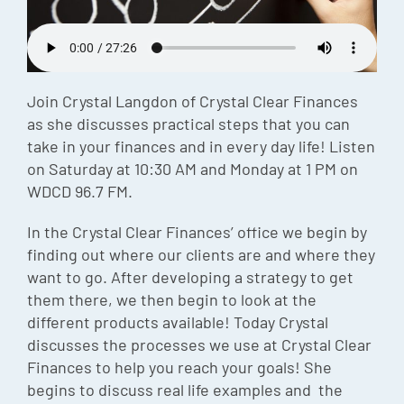
Episode
Charles 
Security
Join Crystal Langdon of Crystal Clear Finances
as she discusses practical steps that you can
take in your finances and in every day life! Listen
on Saturday at 10:30 AM and Monday at 1 PM on
WDCD 96.7 FM.
In the Crystal Clear Finances’ office we begin by
finding out where our clients are and where they
want to go. After developing a strategy to get
them there, we then begin to look at the
different products available! Today Crystal
discusses the processes we use at Crystal Clear
Finances to help you reach your goals! She
begins to discuss real life examples and the