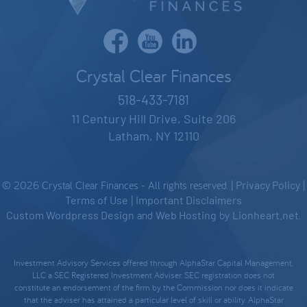
Crystal Clear Finances
518-433-7181
11 Century Hill Drive, Suite 206
Latham, NY 12110
© 2026 Crystal Clear Finances - All rights reserved. |
Privacy Policy
|
Terms of Use
|
Important Disclaimers
Custom Wordpress Design
and
Web Hosting
by
Lionheart.net
.
Investment Advisory Services offered through AlphaStar Capital Management,
LLC a SEC Registered Investment Adviser. SEC registration does not
constitute an endorsement of the firm by the Commission nor does it indicate
that the adviser has attained a particular level of skill or ability. AlphaStar