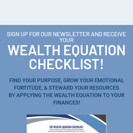
SIGN UP FOR OUR NEWSLETTER AND RECEIVE
YOUR
WEALTH EQUATION
CHECKLIST!
FIND YOUR PURPOSE, GROW YOUR EMOTIONAL
FORTITUDE, & STEWARD YOUR RESOURCES
BY APPLYING THE WEALTH EQUATION TO YOUR
FINANCES!