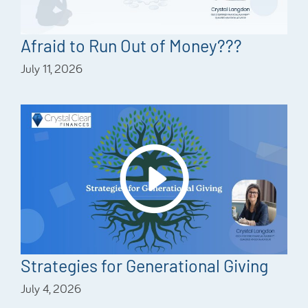
Afraid to Run Out of Money???
July 11, 2026
Strategies for Generational Giving
July 4, 2026