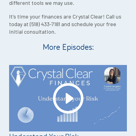
different tools we may use.
It’s time your finances are Crystal Clear! Call us
today at (518) 433-7181 and schedule your free
initial consultation.
More Episodes: