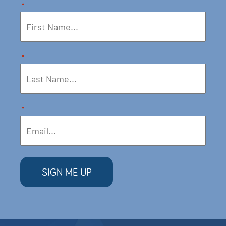
*
*
*