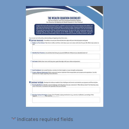
"
" indicates required fields
*