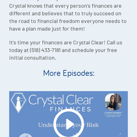
Crystal knows that every person’s finances are
different and believes that to truly succeed on
the road to financial freedom everyone needs to
have a plan made just for them!
It’s time your finances are Crystal Clear! Call us
today at (518) 433-7181 and schedule your free
initial consultation.
More Episodes: