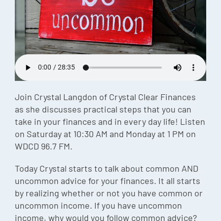
Episode
Charles 
Security
Join Crystal Langdon of Crystal Clear Finances
as she discusses practical steps that you can
take in your finances and in every day life! Listen
on Saturday at 10:30 AM and Monday at 1 PM on
WDCD 96.7 FM.
Today Crystal starts to talk about common AND
uncommon advice for your finances. It all starts
by realizing whether or not you have common or
uncommon income. If you have uncommon
income, why would you follow common advice?