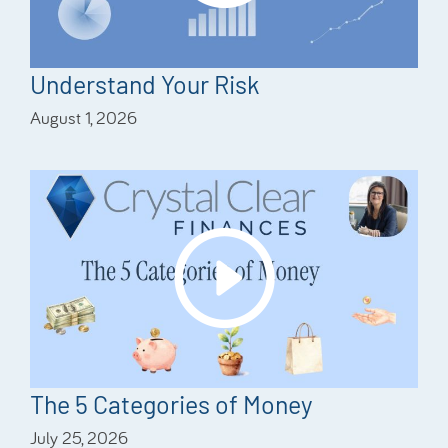
Understand Your Risk
August 1, 2026
The 5 Categories of Money
July 25, 2026