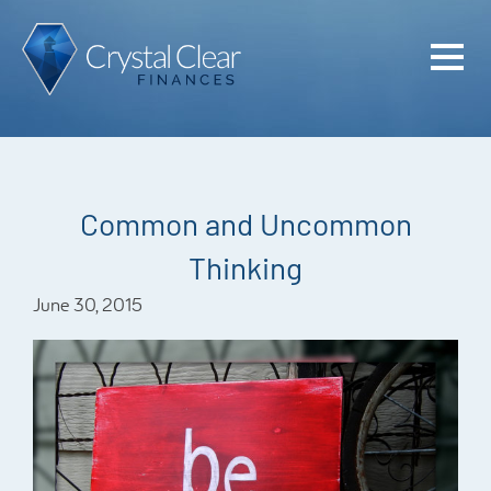
Home
Cash Flo
Confiden
Common and Uncommon
Plan
Thinking
Investme
June 30, 2015
Advisem
Meet the
Financia
Podcast