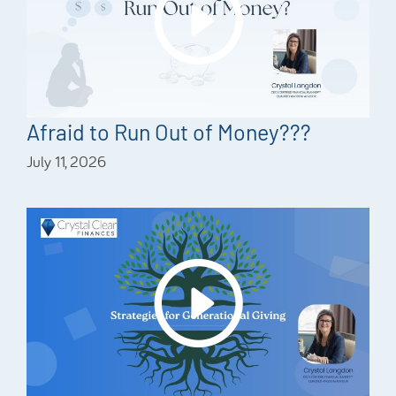
Afraid to Run Out of Money???
July 11, 2026