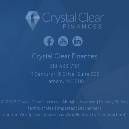
Crystal Clear Finances
518-433-7181
11 Century Hill Drive, Suite 206
Latham, NY 12110
© 2026 Crystal Clear Finances - All rights reserved. |
Privacy Policy
|
Terms of Use
|
Important Disclaimers
Custom Wordpress Design
and
Web Hosting
by
Lionheart.net
.