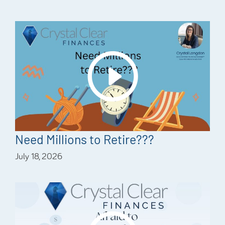
Need Millions to Retire???
July 18, 2026