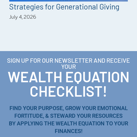
Strategies for Generational Giving
July 4, 2026
SIGN UP FOR OUR NEWSLETTER AND RECEIVE
YOUR
WEALTH EQUATION
CHECKLIST!
FIND YOUR PURPOSE, GROW YOUR EMOTIONAL
FORTITUDE, & STEWARD YOUR RESOURCES
BY APPLYING THE WEALTH EQUATION TO YOUR
FINANCES!