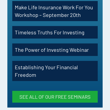
Make Life Insurance Work For You
Workshop – September 20th
Timeless Truths For Investing
The Power of Investing Webinar
Establishing Your Financial
Freedom
SEE ALL OF OUR FREE SEMINARS