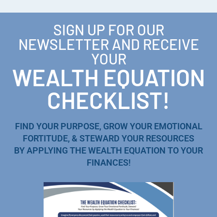
SIGN UP FOR OUR
NEWSLETTER AND RECEIVE
YOUR
WEALTH EQUATION
CHECKLIST!
FIND YOUR PURPOSE, GROW YOUR EMOTIONAL
FORTITUDE, & STEWARD YOUR RESOURCES
BY APPLYING THE WEALTH EQUATION TO YOUR
FINANCES!