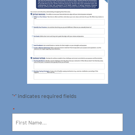
"
" indicates required fields
*
*