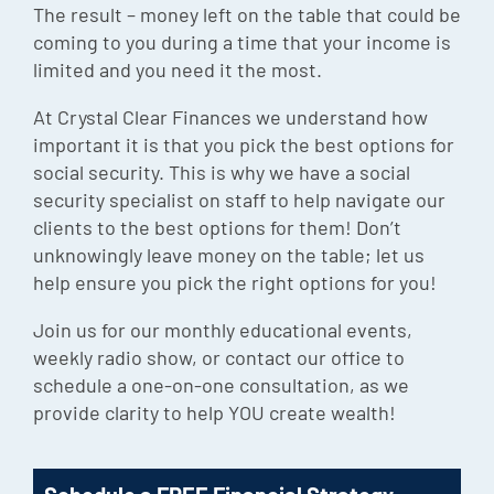
The result – money left on the table that could be
Episode
coming to you during a time that your income is
Charles 
limited and you need it the most.
At Crystal Clear Finances we understand how
Security
important it is that you pick the best options for
social security. This is why we have a social
security specialist on staff to help navigate our
clients to the best options for them! Don’t
unknowingly leave money on the table; let us
help ensure you pick the right options for you!
Join us for our monthly educational events,
weekly radio show, or contact our office to
schedule a one-on-one consultation, as we
provide clarity to help YOU create wealth!