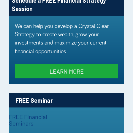
Schedule a FREE Financial Strategy
Session
We can help you develop a Crystal Clear
Strategy to create wealth, grow your
investments and maximize your current
financial opportunities.
LEARN MORE
FREE Seminar
FREE Financial
Seminars