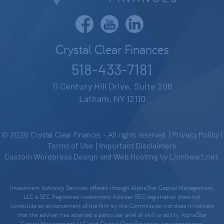
Crystal Clear Finances
518-433-7181
11 Century Hill Drive, Suite 206
Latham, NY 12110
© 2026 Crystal Clear Finances - All rights reserved. |
Privacy Policy
|
Terms of Use
|
Important Disclaimers
Custom Wordpress Design
and
Web Hosting
by
Lionheart.net
.
Investment Advisory Services offered through AlphaStar Capital Management,
LLC a SEC Registered Investment Adviser. SEC registration does not
constitute an endorsement of the firm by the Commission nor does it indicate
that the adviser has attained a particular level of skill or ability. AlphaStar
Capital Management, LLC and Crystal Clear Finances are independent