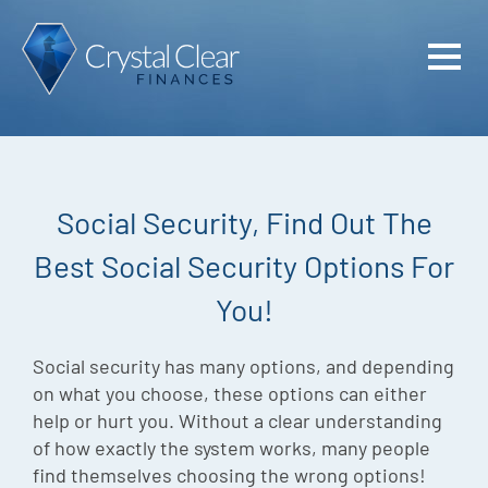
Home
Cash Flo
Confiden
Social Security, Find Out The
Plan
Best Social Security Options For
Investme
You!
Advisem
Meet the
Social security has many options, and depending
on what you choose, these options can either
Financia
help or hurt you. Without a clear understanding
of how exactly the system works, many people
Podcast
find themselves choosing the wrong options!