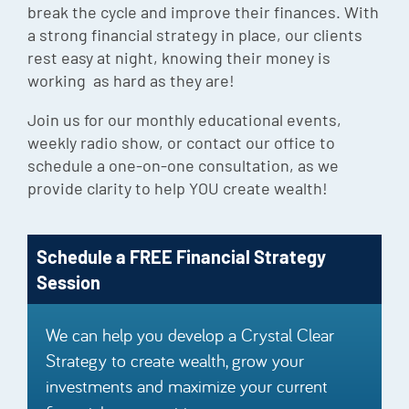
break the cycle and improve their finances. With
Episode
a strong financial strategy in place, our clients
Charles 
rest easy at night, knowing their money is
working as hard as they are!
Security
Join us for our monthly educational events,
weekly radio show, or contact our office to
schedule a one-on-one consultation, as we
provide clarity to help YOU create wealth!
Schedule a FREE Financial Strategy
Session
We can help you develop a Crystal Clear
Strategy to create wealth, grow your
investments and maximize your current