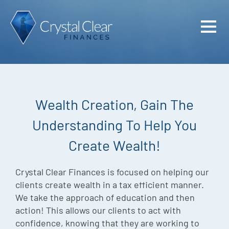
Home
Cash Flo
Confiden
Wealth Creation, Gain The
Plan
Understanding To Help You
Investme
Create Wealth!
Advisem
Meet the
Crystal Clear Finances is focused on helping our
clients create wealth in a tax efficient manner.
Financia
We take the approach of education and then
action! This allows our clients to act with
Podcast
confidence, knowing that they are working to