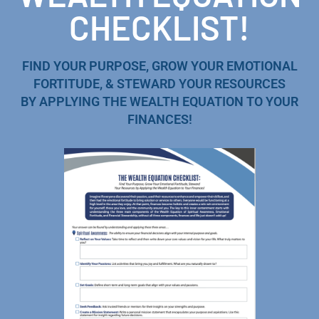
CHECKLIST!
FIND YOUR PURPOSE, GROW YOUR EMOTIONAL
FORTITUDE, & STEWARD YOUR RESOURCES
BY APPLYING THE WEALTH EQUATION TO YOUR
FINANCES!