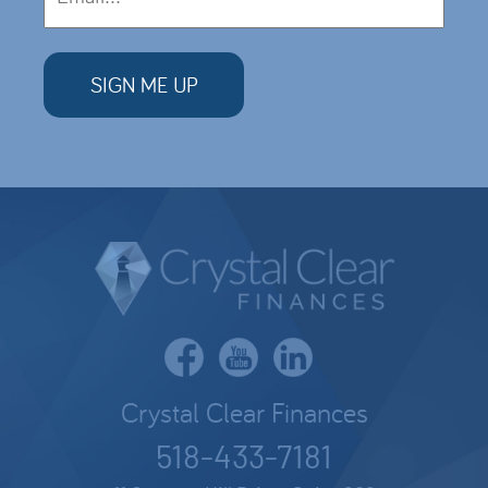
Crystal Clear Finances
518-433-7181