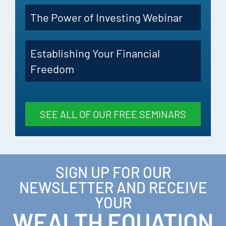
The Power of Investing Webinar
Establishing Your Financial
Freedom
SEE ALL OF OUR FREE SEMINARS
SIGN UP FOR OUR
NEWSLETTER AND RECEIVE
YOUR
WEALTH EQUATION