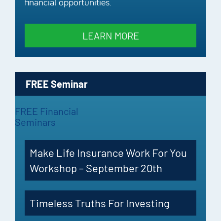
financial opportunities.
LEARN MORE
FREE Seminar
FREE Financial
Seminars
Make Life Insurance Work For You
Workshop – September 20th
Timeless Truths For Investing