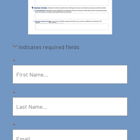
"
" indicates required fields
*
*
*
*