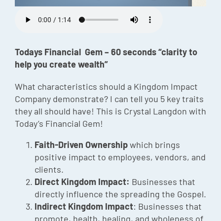
Episode
Charles 
Todays Financial Gem – 60 seconds “clarity to
Security
help you create wealth”
What characteristics should a Kingdom Impact
Company demonstrate? I can tell you 5 key traits
they all should have! This is Crystal Langdon with
Today’s Financial Gem!
Faith-Driven Ownership
which brings
positive impact to employees, vendors, and
clients.
Direct Kingdom Impact:
Businesses that
directly influence the spreading the Gospel.
Indirect Kingdom Impact
: Businesses that
promote, health, healing, and wholeness of