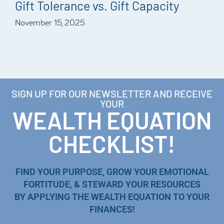
Gift Tolerance vs. Gift Capacity
November 15, 2025
SIGN UP FOR OUR NEWSLETTER AND RECEIVE
YOUR
WEALTH EQUATION
CHECKLIST!
FIND YOUR PURPOSE, GROW YOUR EMOTIONAL
FORTITUDE, & STEWARD YOUR RESOURCES
BY APPLYING THE WEALTH EQUATION TO YOUR
FINANCES!