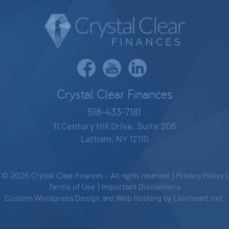
Crystal Clear Finances
518-433-7181
11 Century Hill Drive, Suite 206
Latham, NY 12110
© 2026 Crystal Clear Finances - All rights reserved. |
Privacy Policy
|
Terms of Use
|
Important Disclaimers
Custom Wordpress Design
and
Web Hosting
by
Lionheart.net
.