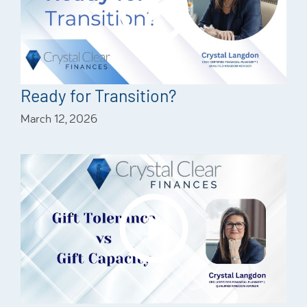
Ready for Transition?
March 12, 2026