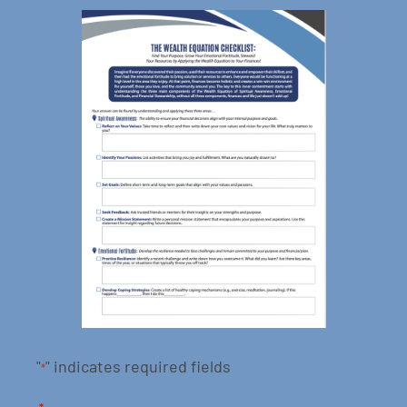
"
" indicates required fields
*
*