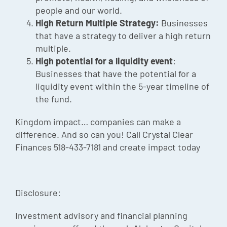
people and our world.
High Return Multiple Strategy:
Businesses
that have a strategy to deliver a high return
multiple.
High potential for a liquidity event
:
Businesses that have the potential for a
liquidity event within the 5-year timeline of
the fund.
Kingdom impact… companies can make a
difference. And so can you! Call Crystal Clear
Finances 518-433-7181 and create impact today
Disclosure:
Investment advisory and financial planning