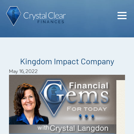
Home
Cash Flo
Confiden
Kingdom Impact Company
Plan
May 16, 2022
Investme
Advisem
Meet the
Financia
Podcast