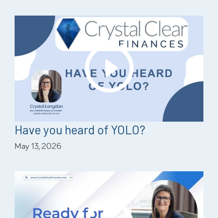
Have you heard of YOLO?
May 13, 2026