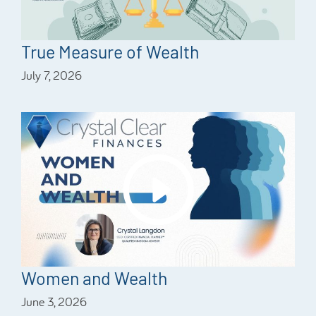
True Measure of Wealth
July 7, 2026
Women and Wealth
June 3, 2026