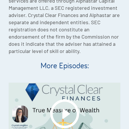
services are offered through Alphastar Capital
Management LLC, a SEC registered investment
adviser. Crystal Clear Finances and Alphastar are
separate and independent entities. SEC
registration does not constitute an
endorsement of the firm by the Commission nor
does it indicate that the adviser has attained a
particular level of skill or ability.
More Episodes: