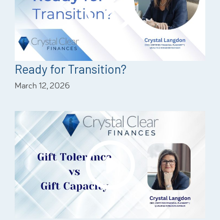
Ready for Transition?
March 12, 2026