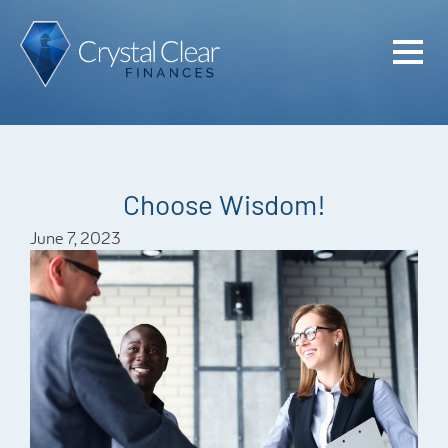
Home
Cash Flo
Confiden
Choose Wisdom!
Plan
June 7, 2023
Investme
Advisem
Meet the
Financia
Podcast