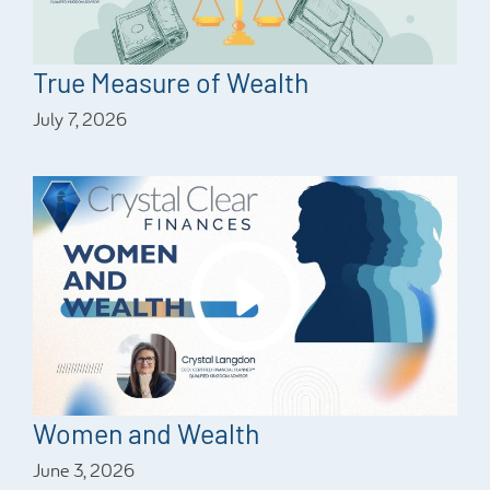
True Measure of Wealth
July 7, 2026
Women and Wealth
June 3, 2026