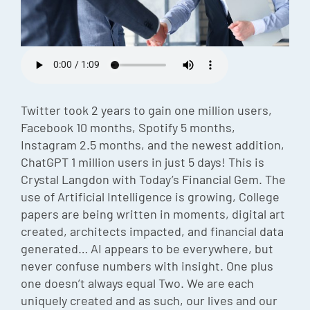
Episode
Charles 
Security
Twitter took 2 years to gain one million users,
Facebook 10 months, Spotify 5 months,
Instagram 2.5 months, and the newest addition,
ChatGPT 1 million users in just 5 days! This is
Crystal Langdon with Today’s Financial Gem. The
use of Artificial Intelligence is growing, College
papers are being written in moments, digital art
created, architects impacted, and financial data
generated… AI appears to be everywhere, but
never confuse numbers with insight. One plus
one doesn’t always equal Two. We are each
uniquely created and as such, our lives and our