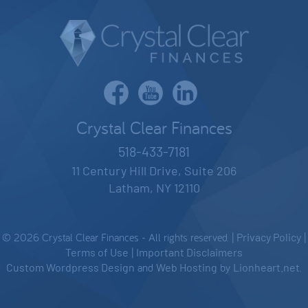
Crystal Clear Finances
518-433-7181
11 Century Hill Drive, Suite 206
Latham, NY 12110
© 2026 Crystal Clear Finances - All rights reserved. |
Privacy Policy
|
Terms of Use
|
Important Disclaimers
Custom Wordpress Design
and
Web Hosting
by
Lionheart.net
.