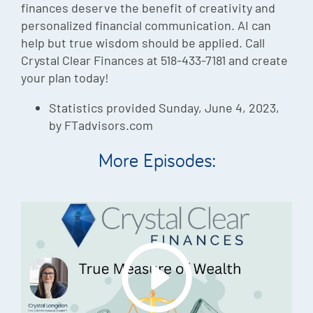
finances deserve the benefit of creativity and
personalized financial communication. AI can
help but true wisdom should be applied. Call
Crystal Clear Finances at 518-433-7181 and create
your plan today!
Statistics provided Sunday, June 4, 2023,
by FTadvisors.com
More Episodes: