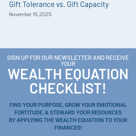
Gift Tolerance vs. Gift Capacity
November 15, 2025
SIGN UP FOR OUR NEWSLETTER AND RECEIVE
YOUR
WEALTH EQUATION
CHECKLIST!
FIND YOUR PURPOSE, GROW YOUR EMOTIONAL
FORTITUDE, & STEWARD YOUR RESOURCES
BY APPLYING THE WEALTH EQUATION TO YOUR
FINANCES!