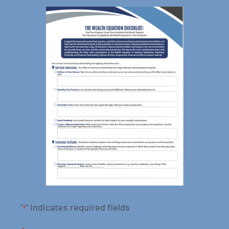
"
" indicates required fields
*