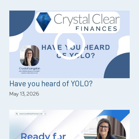
Have you heard of YOLO?
May 13, 2026