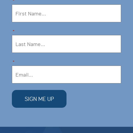
*
*
*