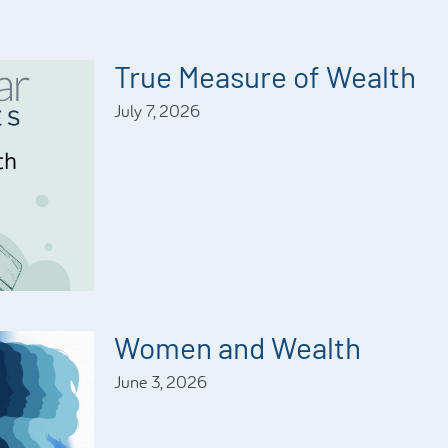
True Measure of Wealth
July 7, 2026
Women and Wealth
June 3, 2026