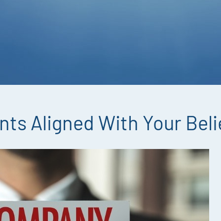
nts Aligned With Your Beli