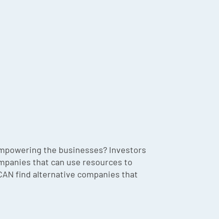
 empowering the businesses? Investors
companies that can use resources to
 CAN find alternative companies that