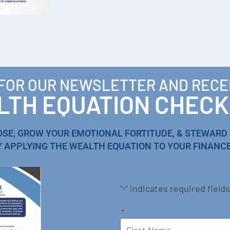
 FOR OUR NEWSLETTER AND RECE
TH EQUATION CHECK
OSE, GROW YOUR EMOTIONAL FORTITUDE, & STEWARD
Y APPLYING THE WEALTH EQUATION TO YOUR FINANCE
"
" indicates required fields
*
*