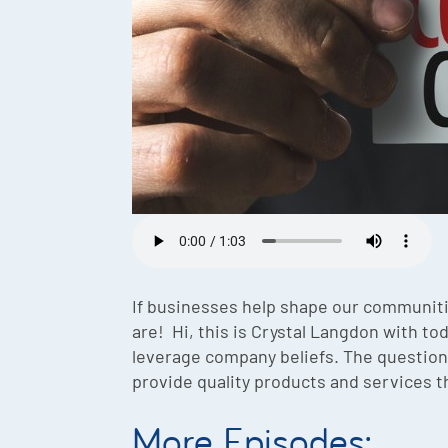
If businesses help shape our communiti
are! Hi, this is Crystal Langdon with to
leverage company beliefs. The question 
provide quality products and services th
More Episodes: