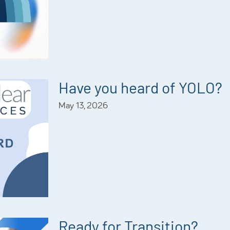
Have you heard of YOLO?
May 13, 2026
Ready for Transition?