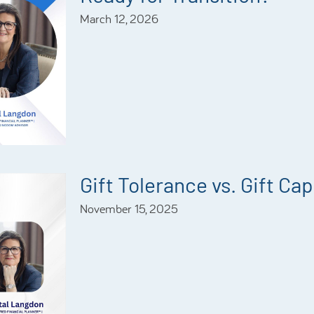
March 12, 2026
Gift Tolerance vs. Gift Ca
November 15, 2025