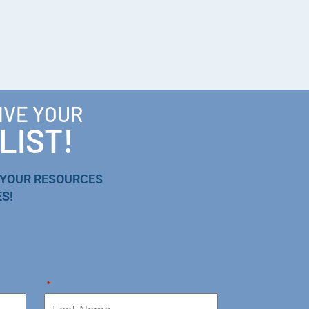
IVE YOUR
LIST!
 YOUR RESOURCES
S!
*