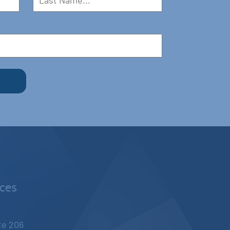
nces
ite 206