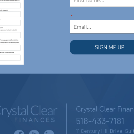
*
Crystal Clear Fina
518-433-7181
11 Century Hill Drive, Su