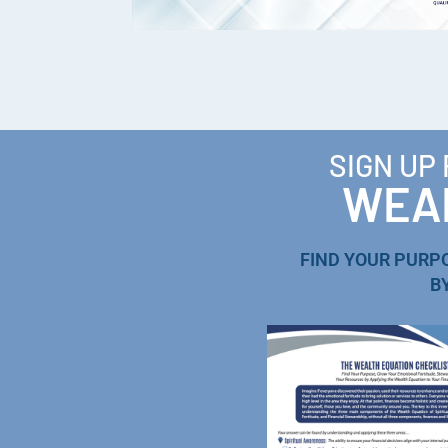
SIGN UP
WEAL
FIND YOUR PURP
B