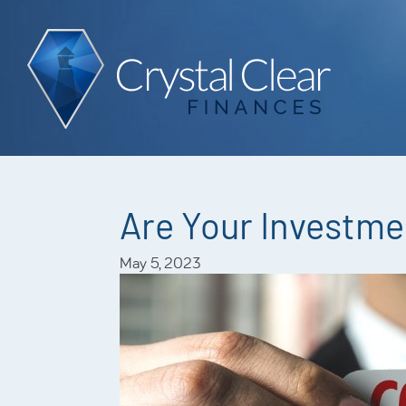
Are Your Investme
May 5, 2023