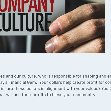
es and our culture, who is responsible for shaping and
day’s Financial Gem. Your dollars help create profit for 
is, are those beliefs in alignment with your values? You
at will use their profits to bless your community!