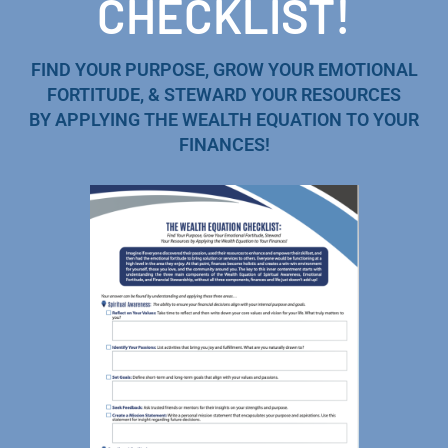
CHECKLIST!
FIND YOUR PURPOSE, GROW YOUR EMOTIONAL
FORTITUDE, & STEWARD YOUR RESOURCES
BY APPLYING THE WEALTH EQUATION TO YOUR
FINANCES!