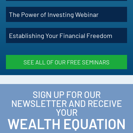
The Power of Investing Webinar
Establishing Your Financial Freedom
SEE ALL OF OUR FREE SEMINARS
SIGN UP FOR OUR
NEWSLETTER AND RECEIVE
YOUR
WEALTH EQUATION