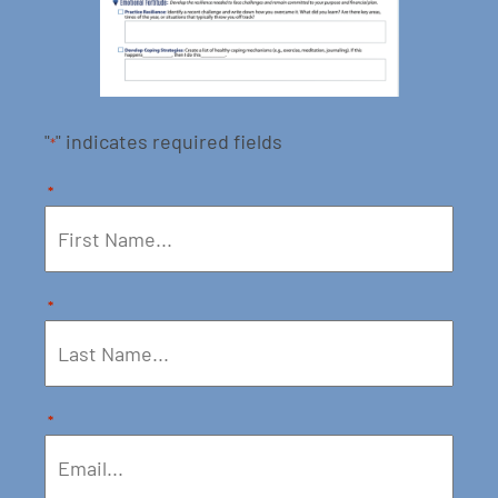
"
" indicates required fields
*
*
*
*