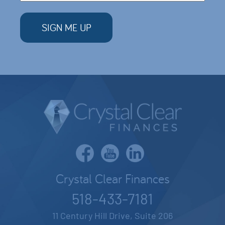
Crystal Clear Finances
518-433-7181
11 Century Hill Drive, Suite 206