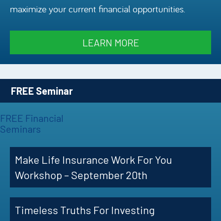
maximize your current financial opportunities.
Episode
Charles 
LEARN MORE
Security
FREE Seminar
FREE Financial
Seminars
Make Life Insurance Work For You
Workshop – September 20th
Timeless Truths For Investing