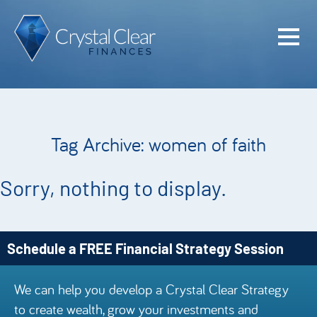
Home
Cash Flo
Confiden
Tag Archive: women of faith
Plan
Investme
Sorry, nothing to display.
Advisem
Meet the
Schedule a FREE Financial Strategy Session
Financia
We can help you develop a Crystal Clear Strategy
Podcast
to create wealth, grow your investments and