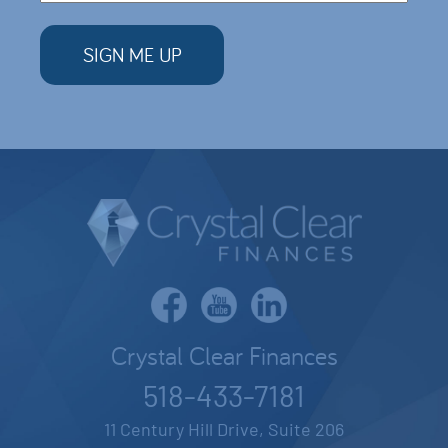
Crystal Clear Finances
518-433-7181
11 Century Hill Drive, Suite 206