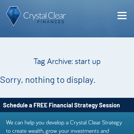
Home
Cash Flo
Confiden
Tag Archive: start up
Plan
Investme
Sorry, nothing to display.
Advisem
Meet the
Schedule a FREE Financial Strategy Session
Financia
We can help you develop a Crystal Clear Strategy
Podcast
to create wealth, grow your investments and