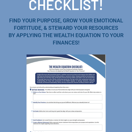
CHECKLIST!
FIND YOUR PURPOSE, GROW YOUR EMOTIONAL
FORTITUDE, & STEWARD YOUR RESOURCES
BY APPLYING THE WEALTH EQUATION TO YOUR
FINANCES!