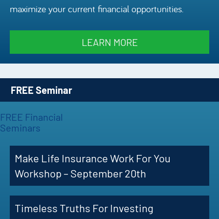
maximize your current financial opportunities.
Episode
Charles 
LEARN MORE
Security
FREE Seminar
FREE Financial
Seminars
Make Life Insurance Work For You
Workshop – September 20th
Timeless Truths For Investing