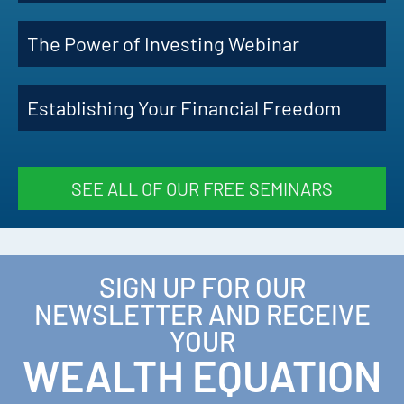
The Power of Investing Webinar
Establishing Your Financial Freedom
SEE ALL OF OUR FREE SEMINARS
SIGN UP FOR OUR
NEWSLETTER AND RECEIVE
YOUR
WEALTH EQUATION