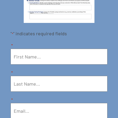
"
" indicates required fields
*
*
*
*