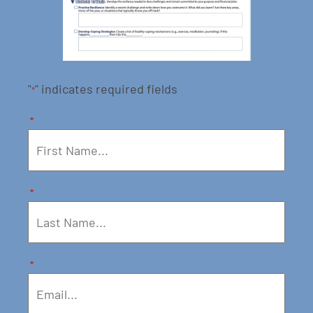
"
" indicates required fields
*
*
*
*