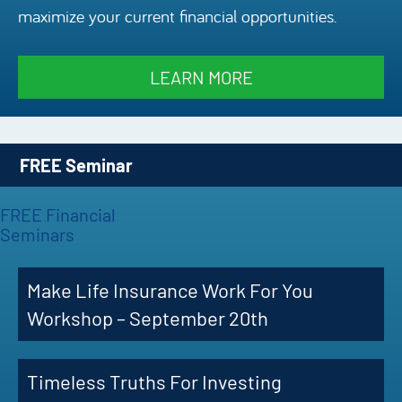
maximize your current financial opportunities.
Episode
Charles 
LEARN MORE
Security
FREE Seminar
FREE Financial
Seminars
Make Life Insurance Work For You
Workshop – September 20th
Timeless Truths For Investing