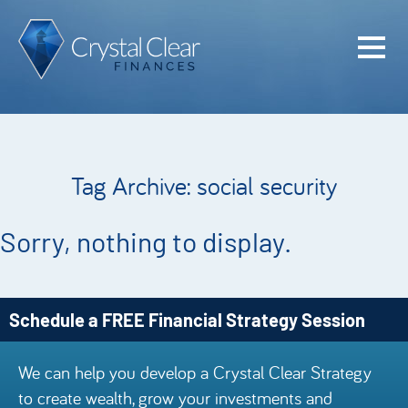
Home
Cash Flo
Confiden
Tag Archive: social security
Plan
Investme
Sorry, nothing to display.
Advisem
Meet the
Schedule a FREE Financial Strategy Session
Financia
We can help you develop a Crystal Clear Strategy
Podcast
to create wealth, grow your investments and