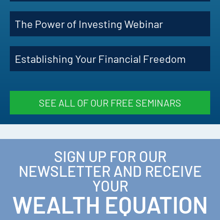
The Power of Investing Webinar
Establishing Your Financial Freedom
SEE ALL OF OUR FREE SEMINARS
SIGN UP FOR OUR
NEWSLETTER AND RECEIVE
YOUR
WEALTH EQUATION