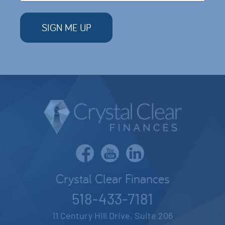
Crystal Clear Finances
518-433-7181
11 Century Hill Drive, Suite 206