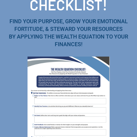
CHECKLIST!
FIND YOUR PURPOSE, GROW YOUR EMOTIONAL
FORTITUDE, & STEWARD YOUR RESOURCES
BY APPLYING THE WEALTH EQUATION TO YOUR
FINANCES!