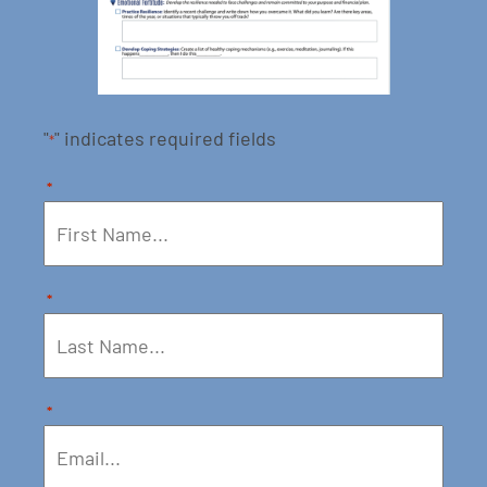
"
" indicates required fields
*
*
*
*