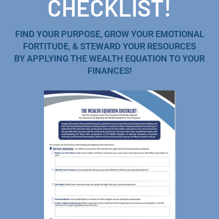
CHECKLIST!
FIND YOUR PURPOSE, GROW YOUR EMOTIONAL
FORTITUDE, & STEWARD YOUR RESOURCES
BY APPLYING THE WEALTH EQUATION TO YOUR
FINANCES!