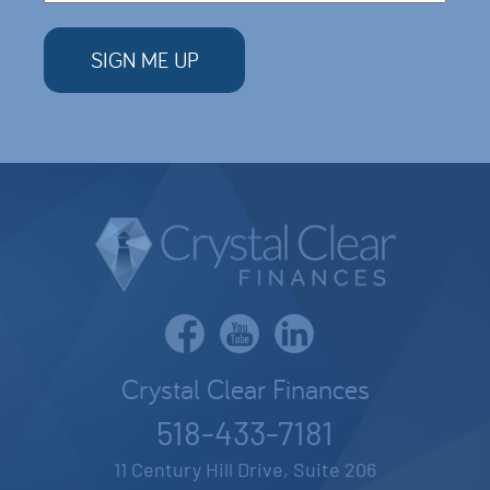
Crystal Clear Finances
518-433-7181
11 Century Hill Drive, Suite 206