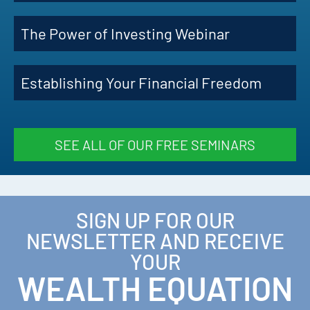
The Power of Investing Webinar
Establishing Your Financial Freedom
SEE ALL OF OUR FREE SEMINARS
SIGN UP FOR OUR
NEWSLETTER AND RECEIVE
YOUR
WEALTH EQUATION