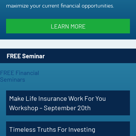
maximize your current financial opportunities.
Episode
Charles 
LEARN MORE
Security
FREE Seminar
FREE Financial
Seminars
Make Life Insurance Work For You
Workshop – September 20th
Timeless Truths For Investing