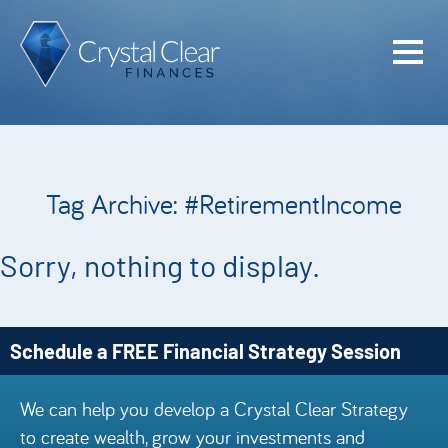
Home
Cash Flo
Confiden
Tag Archive: #RetirementIncome
Plan
Investme
Sorry, nothing to display.
Advisem
Meet the
Schedule a FREE Financial Strategy Session
Financia
We can help you develop a Crystal Clear Strategy
Podcast
to create wealth, grow your investments and