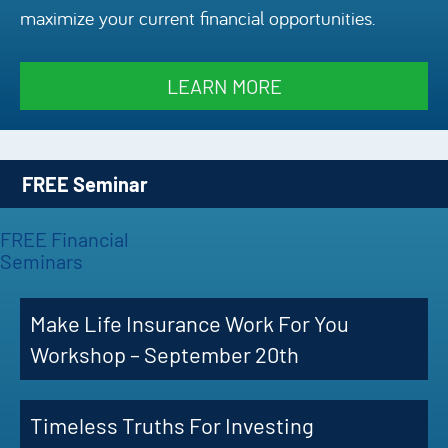
maximize your current financial opportunities.
Episode
Charles 
LEARN MORE
Security
FREE Seminar
FREE Financial
Seminars
Make Life Insurance Work For You
Workshop – September 20th
Timeless Truths For Investing