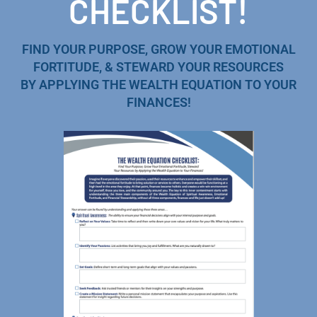
CHECKLIST!
FIND YOUR PURPOSE, GROW YOUR EMOTIONAL
FORTITUDE, & STEWARD YOUR RESOURCES
BY APPLYING THE WEALTH EQUATION TO YOUR
FINANCES!