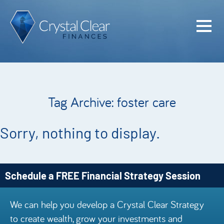
Home
Cash Flo
Confiden
Tag Archive: foster care
Plan
Investme
Sorry, nothing to display.
Advisem
Meet the
Schedule a FREE Financial Strategy Session
Financia
We can help you develop a Crystal Clear Strategy
Podcast
to create wealth, grow your investments and