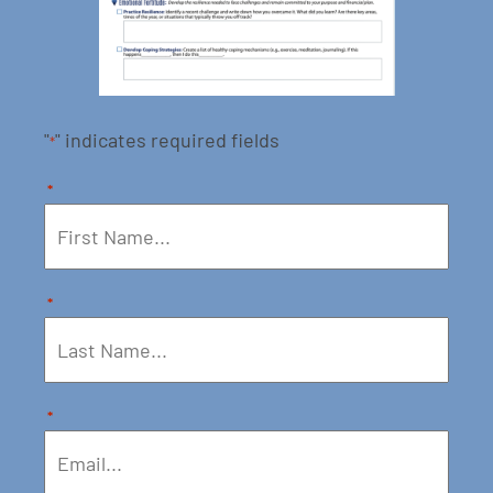
"
" indicates required fields
*
*
*
*