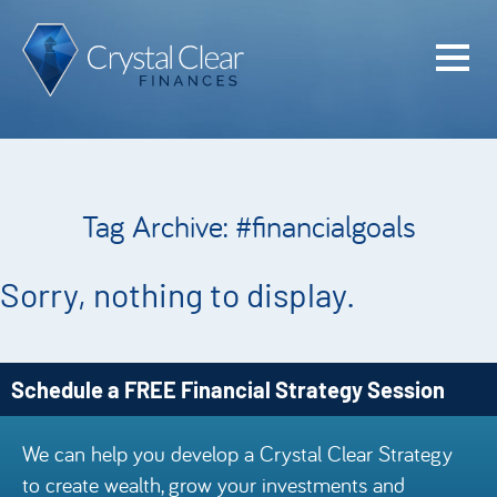
Home
Cash Flo
Confiden
Tag Archive: #financialgoals
Plan
Investme
Sorry, nothing to display.
Advisem
Meet the
Schedule a FREE Financial Strategy Session
Financia
We can help you develop a Crystal Clear Strategy
Podcast
to create wealth, grow your investments and