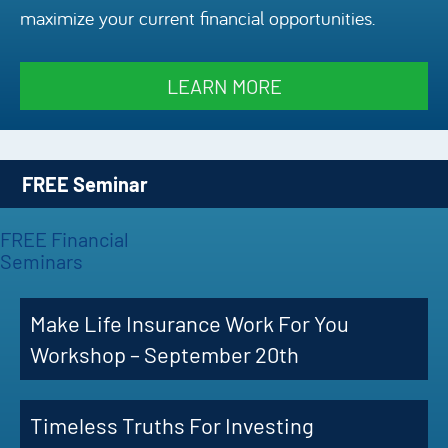
maximize your current financial opportunities.
Episode
Charles 
LEARN MORE
Security
FREE Seminar
FREE Financial
Seminars
Make Life Insurance Work For You
Workshop – September 20th
Timeless Truths For Investing