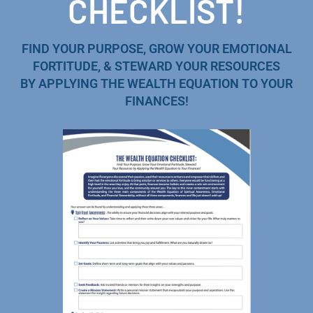
CHECKLIST!
FIND YOUR PURPOSE, GROW YOUR EMOTIONAL
FORTITUDE, & STEWARD YOUR RESOURCES
BY APPLYING THE WEALTH EQUATION TO YOUR
FINANCES!