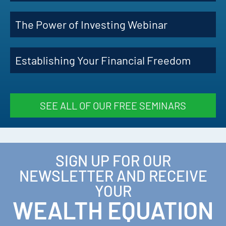
The Power of Investing Webinar
Establishing Your Financial Freedom
SEE ALL OF OUR FREE SEMINARS
SIGN UP FOR OUR
NEWSLETTER AND RECEIVE
YOUR
WEALTH EQUATION