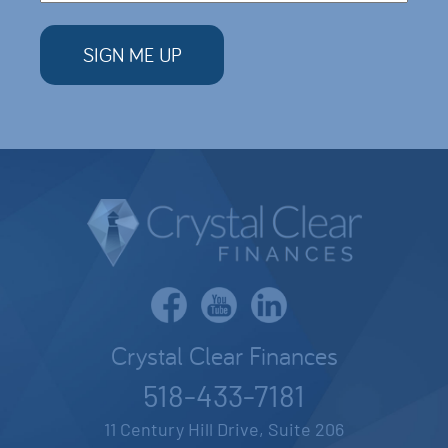
Crystal Clear Finances
518-433-7181
11 Century Hill Drive, Suite 206