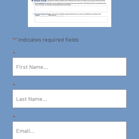
"
" indicates required fields
*
*
*
*