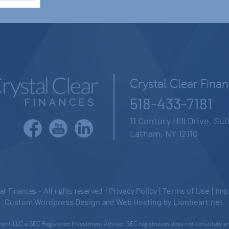
Crystal Clear Fina
518-433-7181
11 Century Hill Drive, Su
Latham, NY 12110
 Finances - All rights reserved. |
Privacy Policy
|
Terms of Use
|
Imp
Custom Wordpress Design
and
Web Hosting
by
Lionheart.net
.
nt, LLC a SEC Registered Investment Adviser. SEC registration does not constitute an