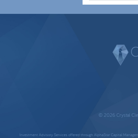
© 2026 Crystal Clear
Investment Advisory Services offered through AlphaStar Capital Manageme