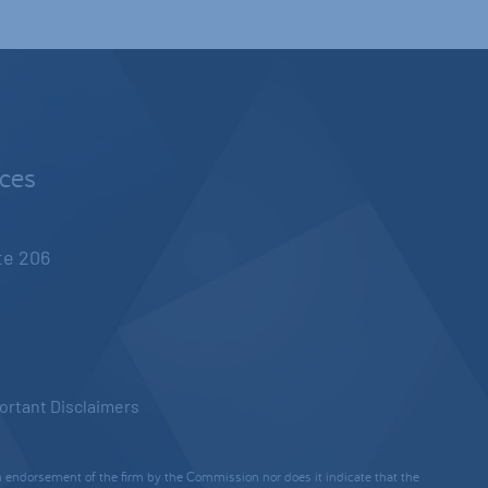
nces
ite 206
ortant Disclaimers
 endorsement of the firm by the Commission nor does it indicate that the