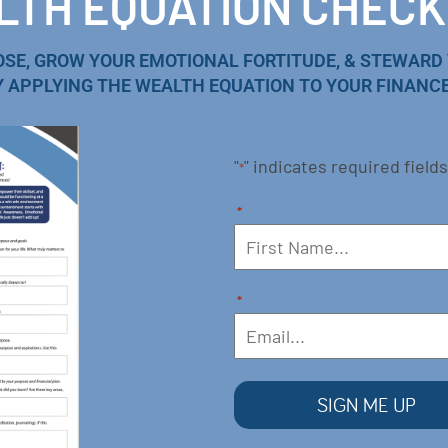
TH EQUATION CHECK
OSE, GROW YOUR EMOTIONAL FORTITUDE, & STEWARD
Y APPLYING THE WEALTH EQUATION TO YOUR FINANCE
"
" indicates required fields
*
*
*