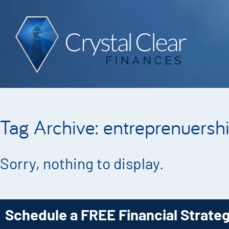
Tag Archive: entreprenuersh
Sorry, nothing to display.
Schedule a FREE Financial Strate