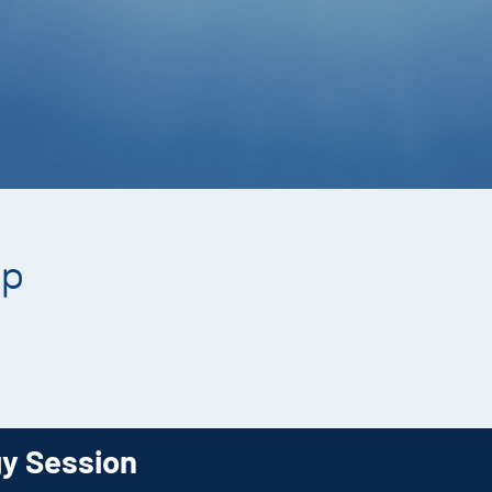
ip
gy Session