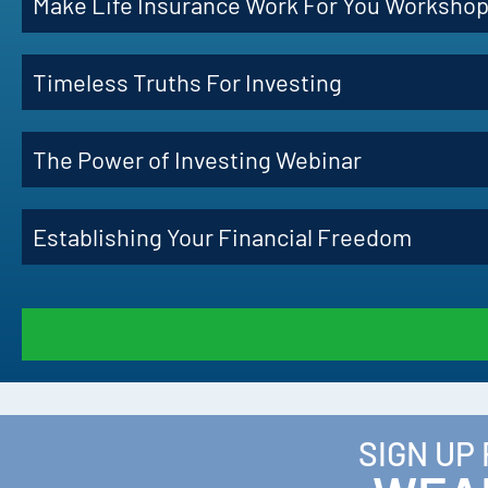
Make Life Insurance Work For You Worksho
Timeless Truths For Investing
The Power of Investing Webinar
Establishing Your Financial Freedom
SIGN UP