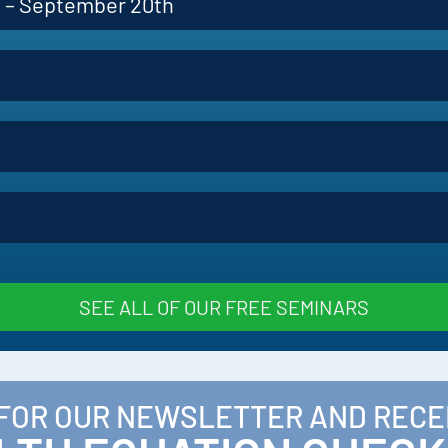
p – September 20th
SEE ALL OF OUR FREE SEMINARS
 FOR OUR NEWSLETTER AND RECE