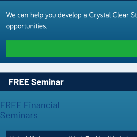
We can help you develop a Crystal Clear St
opportunities.
FREE Seminar
FREE Financial
Seminars