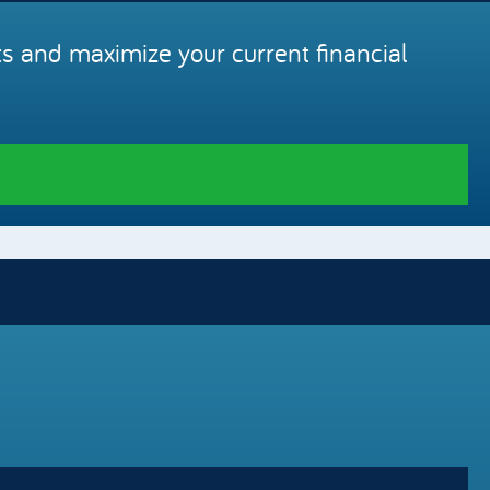
s and maximize your current financial