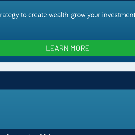
rategy to create wealth, grow your investment
LEARN MORE