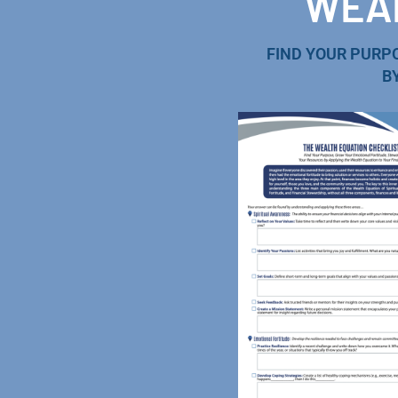
WEAL
FIND YOUR PURP
B