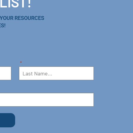
LIST!
 YOUR RESOURCES
S!
*