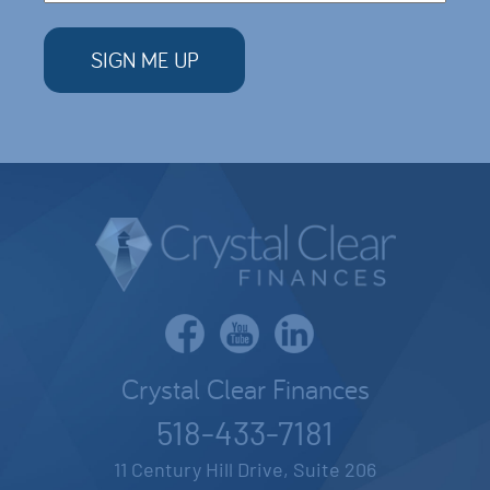
Crystal Clear Finances
518-433-7181
11 Century Hill Drive, Suite 206