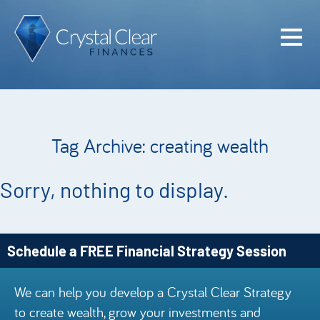
Home
Cash Flo
Confiden
Tag Archive: creating wealth
Plan
Investme
Sorry, nothing to display.
Advisem
Meet the
Schedule a FREE Financial Strategy Session
Financia
We can help you develop a Crystal Clear Strategy
Podcast
to create wealth, grow your investments and