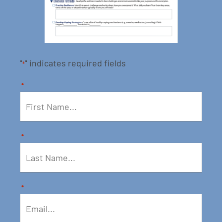
"
" indicates required fields
*
*
*
*