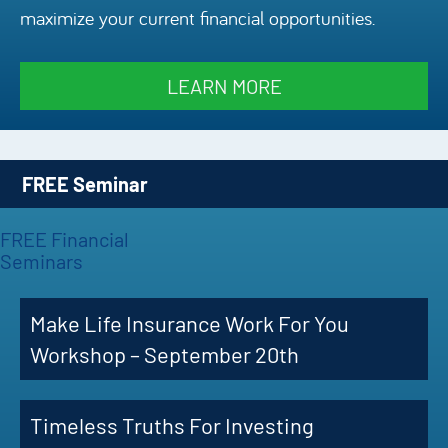
maximize your current financial opportunities.
Episode
Charles 
LEARN MORE
Security
FREE Seminar
FREE Financial
Seminars
Make Life Insurance Work For You
Workshop – September 20th
Timeless Truths For Investing