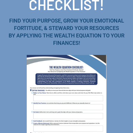
CHECKLIST!
FIND YOUR PURPOSE, GROW YOUR EMOTIONAL
FORTITUDE, & STEWARD YOUR RESOURCES
BY APPLYING THE WEALTH EQUATION TO YOUR
FINANCES!