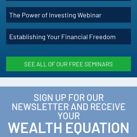
The Power of Investing Webinar
Establishing Your Financial Freedom
SEE ALL OF OUR FREE SEMINARS
SIGN UP FOR OUR
NEWSLETTER AND RECEIVE
YOUR
WEALTH EQUATION