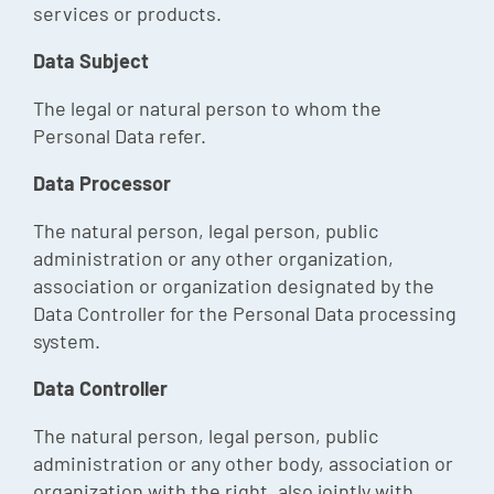
services or products.
Data Subject
The legal or natural person to whom the
Personal Data refer.
Data Processor
The natural person, legal person, public
administration or any other organization,
association or organization designated by the
Data Controller for the Personal Data processing
system.
Data Controller
The natural person, legal person, public
administration or any other body, association or
organization with the right, also jointly with