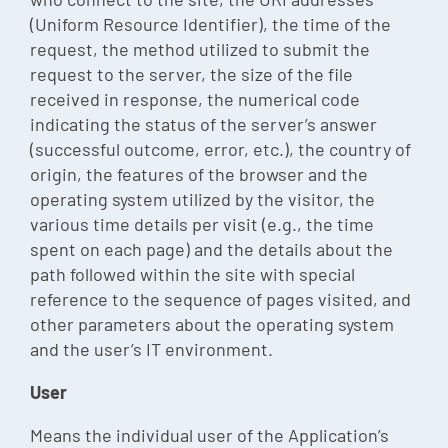
(Uniform Resource Identifier), the time of the
request, the method utilized to submit the
request to the server, the size of the file
received in response, the numerical code
indicating the status of the server’s answer
(successful outcome, error, etc.), the country of
origin, the features of the browser and the
operating system utilized by the visitor, the
various time details per visit (e.g., the time
spent on each page) and the details about the
path followed within the site with special
reference to the sequence of pages visited, and
other parameters about the operating system
and the user’s IT environment.
User
Means the individual user of the Application’s