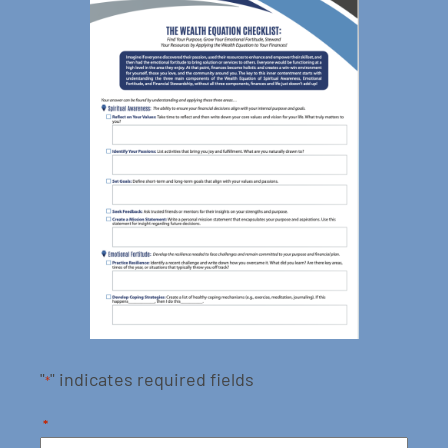
"
" indicates required fields
*
*