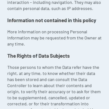
interaction – including navigation. They may also
contain personal data, such as IP addresses.
Information not contained in this policy
More information on processing Personal
Information may be requested from the Owner at
any time.
The Rights of Data Subjects
Those persons to whom the Data refer have the
right, at any time, to know whether their data
has been stored and can consult the Data
Controller to learn about their contents and
origin, to verify their accuracy or to ask for them
to be supplemented, cancelled, updated or
corrected, or for their transformation into