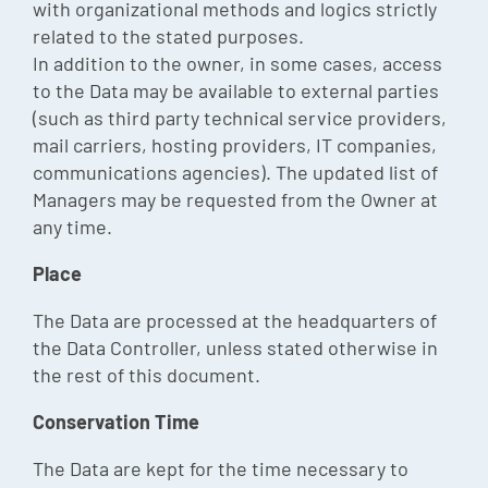
with organizational methods and logics strictly
related to the stated purposes.
In addition to the owner, in some cases, access
to the Data may be available to external parties
(such as third party technical service providers,
mail carriers, hosting providers, IT companies,
communications agencies). The updated list of
Managers may be requested from the Owner at
any time.
Place
The Data are processed at the headquarters of
the Data Controller, unless stated otherwise in
the rest of this document.
Conservation Time
The Data are kept for the time necessary to