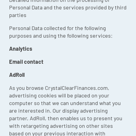
Personal Data and the services provided by third
parties
Personal Data collected for the following
purposes and using the following services:
Analytics
Email contact
AdRoll
As you browse CrystalClearFinances.com,
advertising cookies will be placed on your
computer so that we can understand what you
are interested in. Our display advertising
partner, AdRoll, then enables us to present you
with retargeting advertising on other sites
based on your previous interaction with