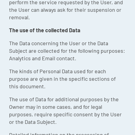
perform the service requested by the User, and
the User can always ask for their suspension or
removal.
The use of the collected Data
The Data concerning the User or the Data
Subject are collected for the following purposes:
Analytics and Email contact.
The kinds of Personal Data used for each
purpose are given in the specific sections of
this document.
The use of Data for additional purposes by the
Owner may in some cases, and for legal
purposes, require specific consent by the User
or the Data Subject.
Detailed information on the processing of