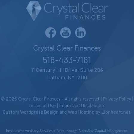
Crystal Clear Finances
518-433-7181
11 Century Hill Drive, Suite 206
Latham, NY 12110
© 2026 Crystal Clear Finances - All rights reserved. |
Privacy Policy
|
Terms of Use
|
Important Disclaimers
Custom Wordpress Design
and
Web Hosting
by
Lionheart.net
.
Investment Advisory Services offered through AlphaStar Capital Management,