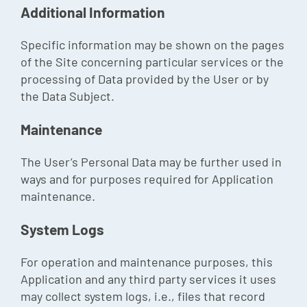
Additional Information
Specific information may be shown on the pages
of the Site concerning particular services or the
processing of Data provided by the User or by
the Data Subject.
Maintenance
The User’s Personal Data may be further used in
ways and for purposes required for Application
maintenance.
System Logs
For operation and maintenance purposes, this
Application and any third party services it uses
may collect system logs, i.e., files that record