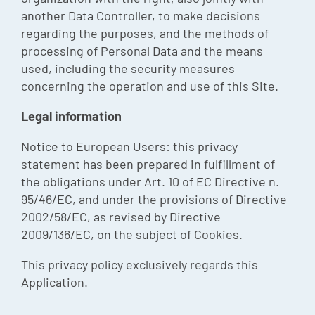
another Data Controller, to make decisions
regarding the purposes, and the methods of
processing of Personal Data and the means
used, including the security measures
concerning the operation and use of this Site.
Legal information
Notice to European Users: this privacy
statement has been prepared in fulfillment of
the obligations under Art. 10 of EC Directive n.
95/46/EC, and under the provisions of Directive
2002/58/EC, as revised by Directive
2009/136/EC, on the subject of Cookies.
This privacy policy exclusively regards this
Application.