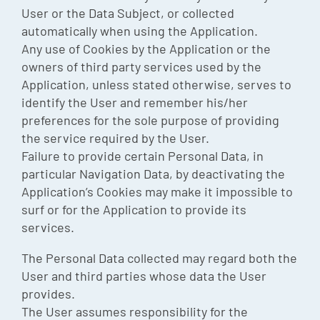
User or the Data Subject, or collected
automatically when using the Application.
Any use of Cookies by the Application or the
owners of third party services used by the
Application, unless stated otherwise, serves to
identify the User and remember his/her
preferences for the sole purpose of providing
the service required by the User.
Failure to provide certain Personal Data, in
particular Navigation Data, by deactivating the
Application’s Cookies may make it impossible to
surf or for the Application to provide its
services.
The Personal Data collected may regard both the
User and third parties whose data the User
provides.
The User assumes responsibility for the