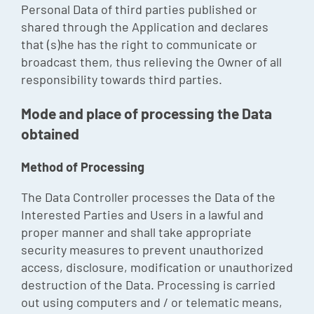
Personal Data of third parties published or
shared through the Application and declares
that (s)he has the right to communicate or
broadcast them, thus relieving the Owner of all
responsibility towards third parties.
Mode and place of processing the Data
obtained
Method of Processing
The Data Controller processes the Data of the
Interested Parties and Users in a lawful and
proper manner and shall take appropriate
security measures to prevent unauthorized
access, disclosure, modification or unauthorized
destruction of the Data. Processing is carried
out using computers and / or telematic means,