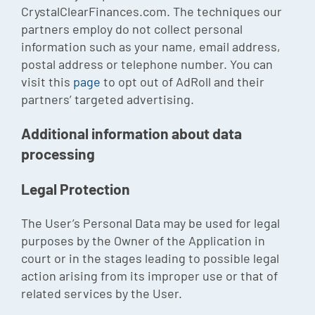
CrystalClearFinances.com. The techniques our
partners employ do not collect personal
information such as your name, email address,
postal address or telephone number. You can
visit this
page
to opt out of AdRoll and their
partners’ targeted advertising.
Additional information about data
processing
Legal Protection
The User’s Personal Data may be used for legal
purposes by the Owner of the Application in
court or in the stages leading to possible legal
action arising from its improper use or that of
related services by the User.