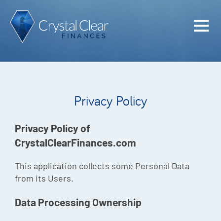
Home
Cash Flo
Confiden
Privacy Policy
Plan
Investme
Privacy Policy of
CrystalClearFinances.com
Advisem
Meet the
This application collects some Personal Data
from its Users.
Financia
Data Processing Ownership
Podcast