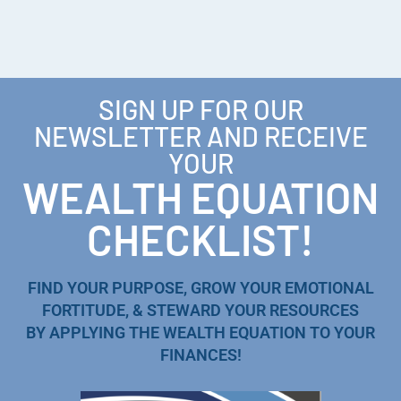
SIGN UP FOR OUR
NEWSLETTER AND RECEIVE
YOUR
WEALTH EQUATION
CHECKLIST!
FIND YOUR PURPOSE, GROW YOUR EMOTIONAL
FORTITUDE, & STEWARD YOUR RESOURCES
BY APPLYING THE WEALTH EQUATION TO YOUR
FINANCES!