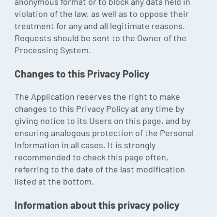
anonymous format or to block any data held in
violation of the law, as well as to oppose their
treatment for any and all legitimate reasons.
Requests should be sent to the Owner of the
Processing System.
Changes to this Privacy Policy
The Application reserves the right to make
changes to this Privacy Policy at any time by
giving notice to its Users on this page, and by
ensuring analogous protection of the Personal
Information in all cases. It is strongly
recommended to check this page often,
referring to the date of the last modification
listed at the bottom.
Information about this privacy policy