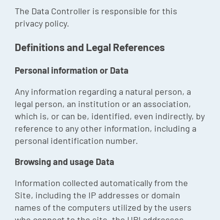
The Data Controller is responsible for this
privacy policy.
Definitions and Legal References
Personal information or Data
Any information regarding a natural person, a
legal person, an institution or an association,
which is, or can be, identified, even indirectly, by
reference to any other information, including a
personal identification number.
Browsing and usage Data
Information collected automatically from the
Site, including the IP addresses or domain
names of the computers utilized by the users
who connect to the site, the URI addresses