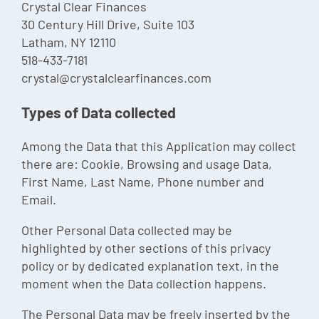
Crystal Clear Finances
Episode
30 Century Hill Drive, Suite 103
Latham, NY 12110
Charles 
518-433-7181
Security
crystal@crystalclearfinances.com
Types of Data collected
Among the Data that this Application may collect
there are: Cookie, Browsing and usage Data,
First Name, Last Name, Phone number and
Email.
Other Personal Data collected may be
highlighted by other sections of this privacy
policy or by dedicated explanation text, in the
moment when the Data collection happens.
The Personal Data may be freely inserted by the