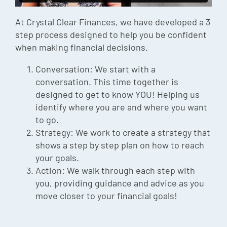
Episode
At Crystal Clear Finances, we have developed a 3
Charles 
step process designed to help you be confident
when making financial decisions.
Security
Conversation: We start with a
conversation. This time together is
designed to get to know YOU! Helping us
identify where you are and where you want
to go.
Strategy: We work to create a strategy that
shows a step by step plan on how to reach
your goals.
Action: We walk through each step with
you, providing guidance and advice as you
move closer to your financial goals!