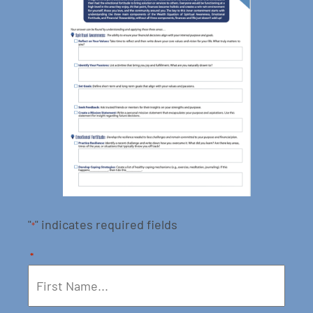
"
" indicates required fields
*
*