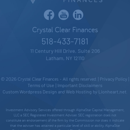
Crystal Clear Finances
518-433-7181
11 Century Hill Drive, Suite 206
Latham, NY 12110
© 2026 Crystal Clear Finances - All rights reserved. |
Privacy Policy
|
Terms of Use
|
Important Disclaimers
Custom Wordpress Design
and
Web Hosting
by
Lionheart.net
.
Investment Advisory Services offered through AlphaStar Capital Management,
LLC a SEC Registered Investment Adviser. SEC registration does not
constitute an endorsement of the firm by the Commission nor does it indicate
that the adviser has attained a particular level of skill or ability. AlphaStar