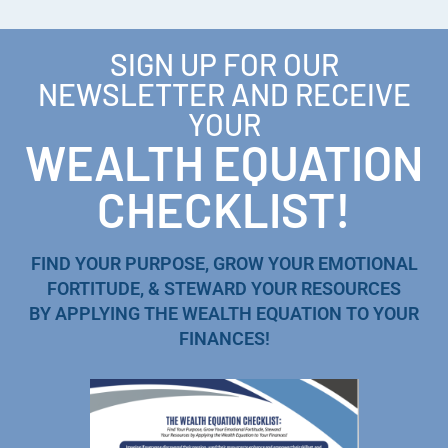
SIGN UP FOR OUR
NEWSLETTER AND RECEIVE
YOUR
WEALTH EQUATION
CHECKLIST!
FIND YOUR PURPOSE, GROW YOUR EMOTIONAL
FORTITUDE, & STEWARD YOUR RESOURCES
BY APPLYING THE WEALTH EQUATION TO YOUR
FINANCES!