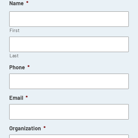
Name
*
First
Last
Phone
*
Email
*
Organization
*