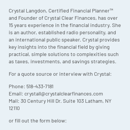
Episode
Crystal Langdon, Certified Financial Planner™
and Founder of Crystal Clear Finances, has over
Charles 
15 years experience in the financial industry. She
Security
is an author, established radio personality, and
an international public speaker. Crystal provides
key insights into the financial field by giving
practical, simple solutions to complexities such
as taxes, investments, and savings strategies.
For a quote source or interview with Crystal:
Phone: 518-433-7181
Email: crystall@crystalclearfinances.com
Mail: 30 Century Hill Dr. Suite 103 Latham, NY
12110
or fill out the form below: