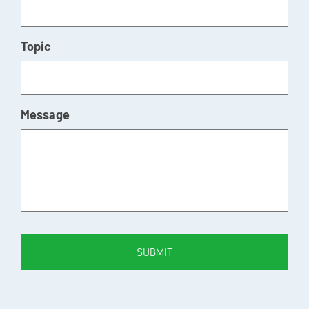
Topic
Message