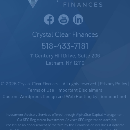
Crystal Clear Finances
518-433-7181
11 Century Hill Drive, Suite 206
Latham, NY 12110
© 2026 Crystal Clear Finances - All rights reserved. |
Privacy Policy
|
Terms of Use
|
Important Disclaimers
Custom Wordpress Design
and
Web Hosting
by
Lionheart.net
.
Investment Advisory Services offered through AlphaStar Capital Management,
LLC a SEC Registered Investment Adviser. SEC registration does not
constitute an endorsement of the firm by the Commission nor does it indicate