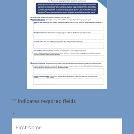
"
" indicates required fields
*
*