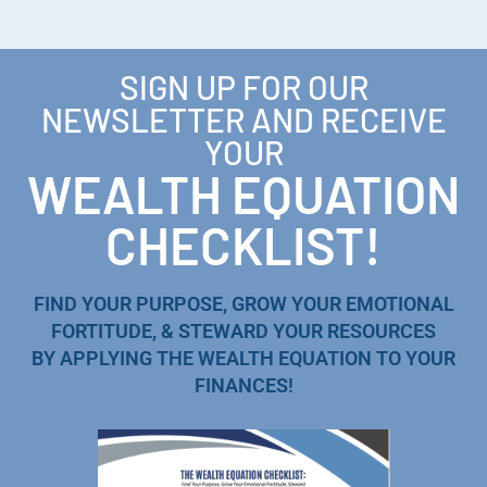
SIGN UP FOR OUR
NEWSLETTER AND RECEIVE
YOUR
WEALTH EQUATION
CHECKLIST!
FIND YOUR PURPOSE, GROW YOUR EMOTIONAL
FORTITUDE, & STEWARD YOUR RESOURCES
BY APPLYING THE WEALTH EQUATION TO YOUR
FINANCES!