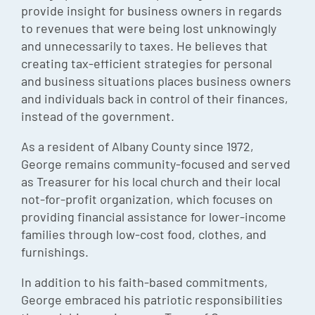
provide insight for business owners in regards
to revenues that were being lost unknowingly
and unnecessarily to taxes. He believes that
creating tax-efficient strategies for personal
and business situations places business owners
and individuals back in control of their finances,
instead of the government.
As a resident of Albany County since 1972,
George remains community-focused and served
as Treasurer for his local church and their local
not-for-profit organization, which focuses on
providing financial assistance for lower-income
families through low-cost food, clothes, and
furnishings.
In addition to his faith-based commitments,
George embraced his patriotic responsibilities