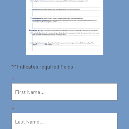
"
" indicates required fields
*
*
*