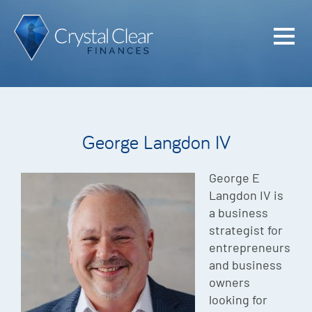
Home
Cash Flo
Confiden
George Langdon IV
Plan
Investme
George E
Langdon IV is
Advisem
a business
strategist for
Meet the
entrepreneurs
Financia
and business
owners
Podcast
looking for