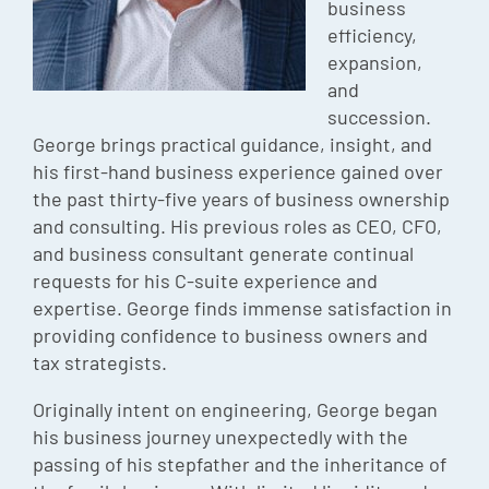
business
Episode
efficiency,
expansion,
Charles 
and
Security
succession.
George brings practical guidance, insight, and
his first-hand business experience gained over
the past thirty-five years of business ownership
and consulting. His previous roles as CEO, CFO,
and business consultant generate continual
requests for his C-suite experience and
expertise. George finds immense satisfaction in
providing confidence to business owners and
tax strategists.
Originally intent on engineering, George began
his business journey unexpectedly with the
passing of his stepfather and the inheritance of