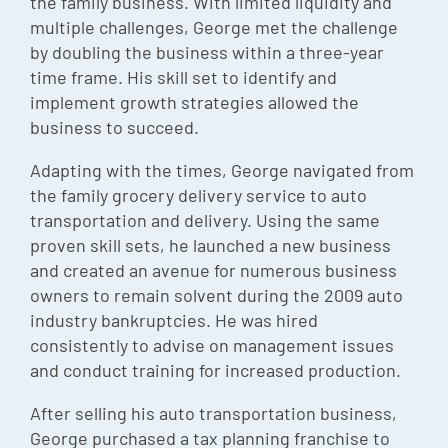
the family business. With limited liquidity and
multiple challenges, George met the challenge
by doubling the business within a three-year
time frame. His skill set to identify and
implement growth strategies allowed the
business to succeed.
Adapting with the times, George navigated from
the family grocery delivery service to auto
transportation and delivery. Using the same
proven skill sets, he launched a new business
and created an avenue for numerous business
owners to remain solvent during the 2009 auto
industry bankruptcies. He was hired
consistently to advise on management issues
and conduct training for increased production.
After selling his auto transportation business,
George purchased a tax planning franchise to