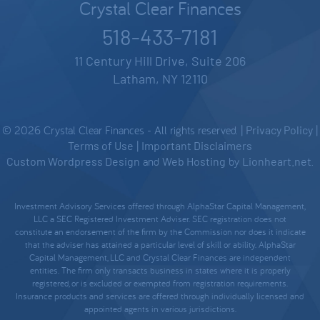
Crystal Clear Finances
518-433-7181
11 Century Hill Drive, Suite 206
Latham, NY 12110
© 2026 Crystal Clear Finances - All rights reserved. |
Privacy Policy
|
Terms of Use
|
Important Disclaimers
Custom Wordpress Design
and
Web Hosting
by
Lionheart.net
.
Investment Advisory Services offered through AlphaStar Capital Management,
LLC a SEC Registered Investment Adviser. SEC registration does not
constitute an endorsement of the firm by the Commission nor does it indicate
that the adviser has attained a particular level of skill or ability. AlphaStar
Capital Management, LLC and Crystal Clear Finances are independent
entities. The firm only transacts business in states where it is properly
registered, or is excluded or exempted from registration requirements.
Insurance products and services are offered through individually licensed and
appointed agents in various jurisdictions.