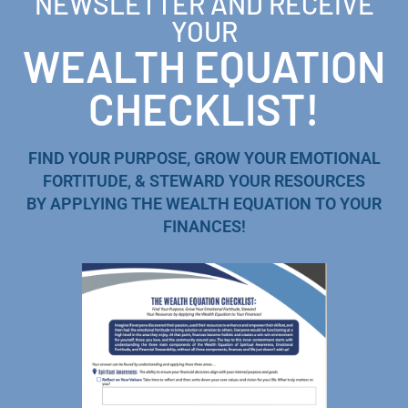
NEWSLETTER AND RECEIVE
YOUR
WEALTH EQUATION
CHECKLIST!
FIND YOUR PURPOSE, GROW YOUR EMOTIONAL
FORTITUDE, & STEWARD YOUR RESOURCES
BY APPLYING THE WEALTH EQUATION TO YOUR
FINANCES!