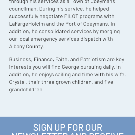
through his services as a Town of Coeymans
councilman. During his service, he helped
successfully negotiate PILOT programs with
LaFargeHolcim and the Port of Coeymans. In
addition, he consolidated services by merging
our local emergency services dispatch with
Albany County.
Business, Finance, Faith, and Patriotism are key
interests you will find George pursuing daily. In
addition, he enjoys sailing and time with his wife,
Crystal, their three grown children, and five
grandchildren.
SIGN UP FOR OUR