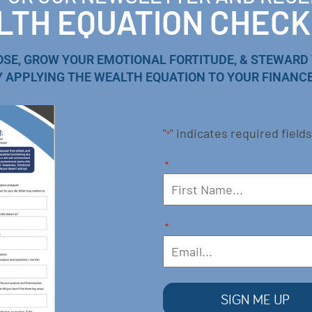
TH EQUATION CHECK
OSE, GROW YOUR EMOTIONAL FORTITUDE, & STEWARD
Y APPLYING THE WEALTH EQUATION TO YOUR FINANCE
"
" indicates required fields
*
*
*