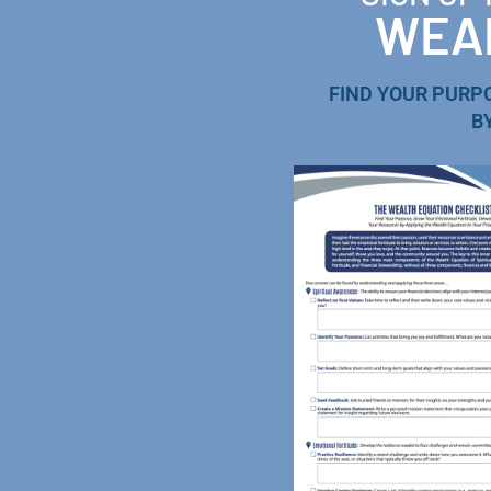
WEAL
FIND YOUR PURP
B