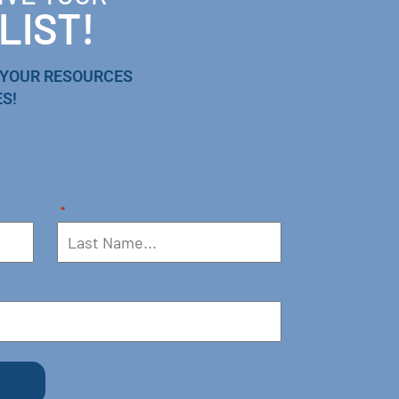
LIST!
 YOUR RESOURCES
S!
*