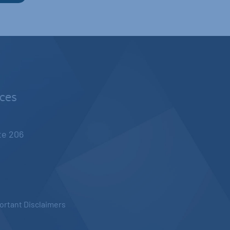
nces
ite 206
ortant Disclaimers