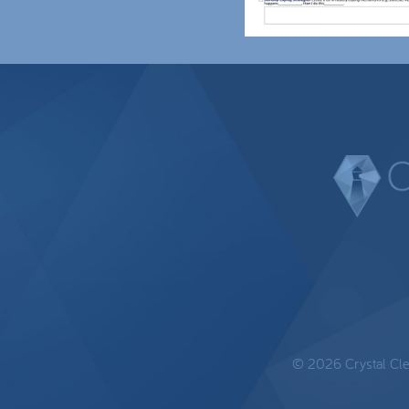
© 2026 Crystal Clear