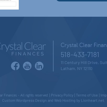
Crystal Clear Fina
518-433-7181
11 Century Hill Drive, Su
Latham, NY 12110
 Finances - All rights reserved. |
Privacy Policy
|
Terms of Use
|
Imp
Custom Wordpress Design
and
Web Hosting
by
Lionheart.net
.