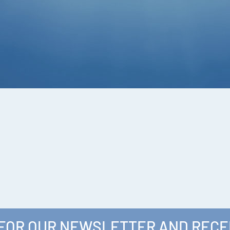
 FOR OUR NEWSLETTER AND RECE