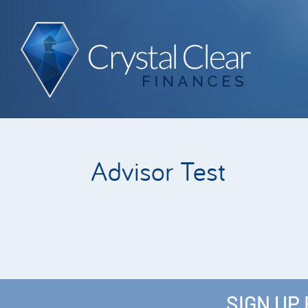
Advisor Test
SIGN UP